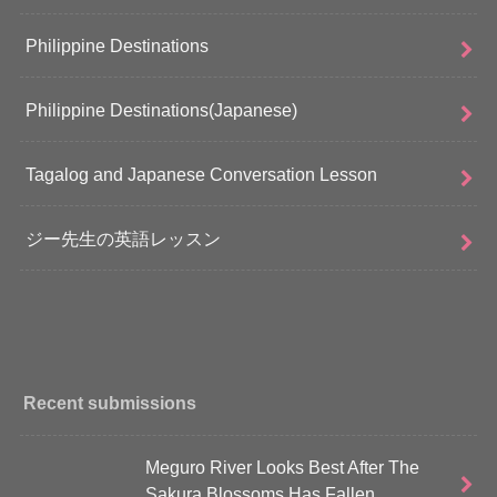
Philippine Destinations
Philippine Destinations(Japanese)
Tagalog and Japanese Conversation Lesson
ジー先生の英語レッスン
Recent submissions
Meguro River Looks Best After The
Sakura Blossoms Has Fallen