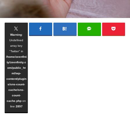
Warning
:
Undefined
array key
"Twitter" in
/home/zeenfini
ty/zeenfinity.c
om/public_ht
ml/wp-
content/plugin
s/sns-count-
cache/sns-
count-
cache.php
on
line
2897