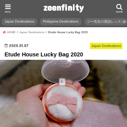
zeenfinity
menu
search
Japan Destinations
Philippine Destinations
ジー先生の英語レッスン
HOME
Japan Destinations
Etude House Lucky Bag 2020
2020.01.07
Japan Destinations
Etude House Lucky Bag 2020