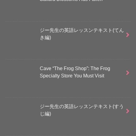
ジー先生の英語レッスンテキスト(てん
き編)
Cave “The Frog Shop”: The Frog
Specialty Store You Must Visit
ジー先生の英語レッスンテキスト(すう
じ編)