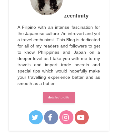
zeenfinity
A Filipino with an intense fascination for
the Japanese culture. An introvert and yet
a travel enthusiast. This Blog is dedicated
for all of my readers and followers to get
to know Philippines and Japan on a
deeper level as I take you with me to my
travels and impart trade secrets and
special tips which would hopefully make
your travelling experience better and as
smooth as a butter.
detailed profile