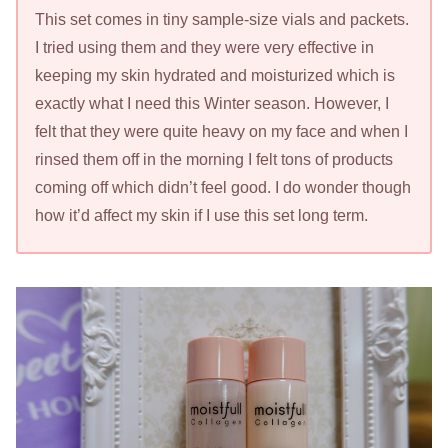
This set comes in tiny sample-size vials and packets.
I tried using them and they were very effective in
keeping my skin hydrated and moisturized which is
exactly what I need this Winter season. However, I
felt that they were quite heavy on my face and when I
rinsed them off in the morning I felt tons of products
coming off which didn’t feel good. I do wonder though
how it’d affect my skin if I use this set long term.