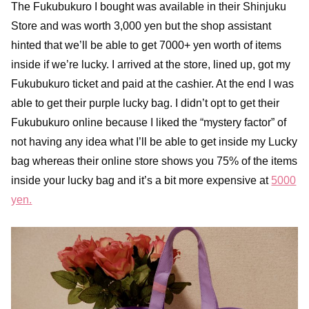
The Fukubukuro I bought was available in their Shinjuku
Store and was worth 3,000 yen but the shop assistant
hinted that we’ll be able to get 7000+ yen worth of items
inside if we’re lucky. I arrived at the store, lined up, got my
Fukubukuro ticket and paid at the cashier. At the end I was
able to get their purple lucky bag. I didn’t opt to get their
Fukubukuro online because I liked the “mystery factor” of
not having any idea what I’ll be able to get inside my Lucky
bag whereas their online store shows you 75% of the items
inside your lucky bag and it’s a bit more expensive at
5000
yen.