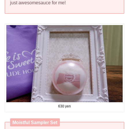
just awesomesauce for me!
630 yen
Moistful Sampler Set