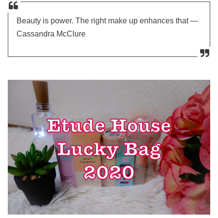
Beauty is power. The right make up enhances that —
Cassandra McClure