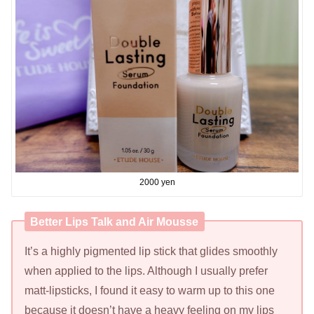
2000 yen
Better Lips Talk and Air Mousse
It’s a highly pigmented lip stick that glides smoothly
when applied to the lips. Although I usually prefer
matt-lipsticks, I found it easy to warm up to this one
because it doesn’t have a heavy feeling on my lips