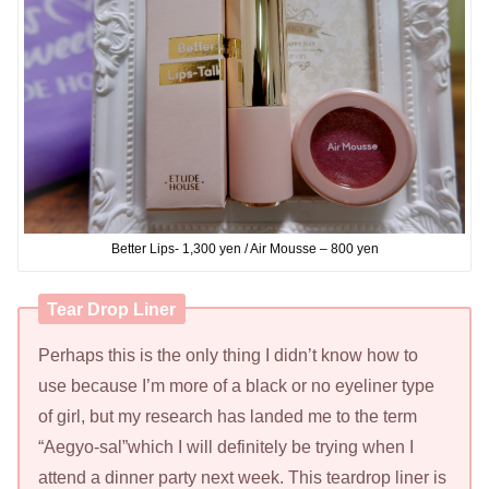
Better Lips- 1,300 yen / Air Mousse – 800 yen
Tear Drop Liner
Perhaps this is the only thing I didn’t know how to
use because I’m more of a black or no eyeliner type
of girl, but my research has landed me to the term
“Aegyo-sal”which I will definitely be trying when I
attend a dinner party next week. This teardrop liner is