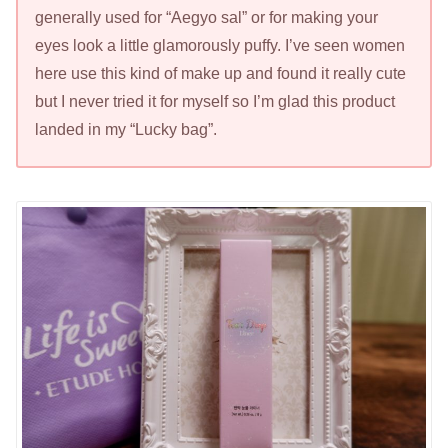
generally used for “Aegyo sal” or for making your
eyes look a little glamorously puffy. I’ve seen women
here use this kind of make up and found it really cute
but I never tried it for myself so I’m glad this product
landed in my “Lucky bag”.