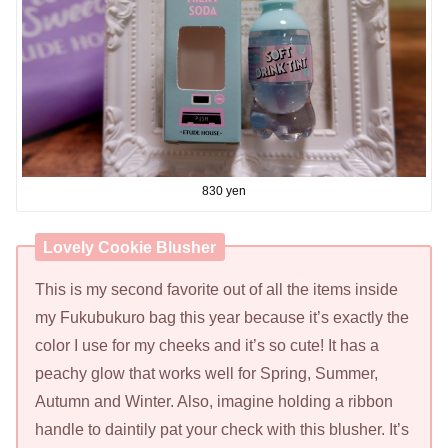
830 yen
Lovely Cookie Blusher
This is my second favorite out of all the items inside
my Fukubukuro bag this year because it’s exactly the
color I use for my cheeks and it’s so cute! It has a
peachy glow that works well for Spring, Summer,
Autumn and Winter. Also, imagine holding a ribbon
handle to daintily pat your check with this blusher. It’s