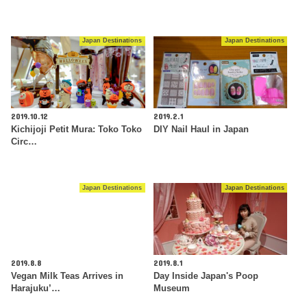
Japan Destinations
Japan Destinations
2019.10.12
2019.2.1
Kichijoji Petit Mura: Toko Toko
DIY Nail Haul in Japan
Circ…
Japan Destinations
Japan Destinations
2019.8.8
2019.8.1
Vegan Milk Teas Arrives in
Day Inside Japan's Poop
Harajuku’…
Museum