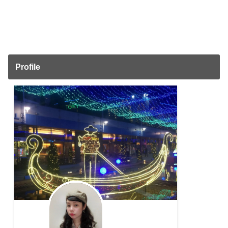
Profile