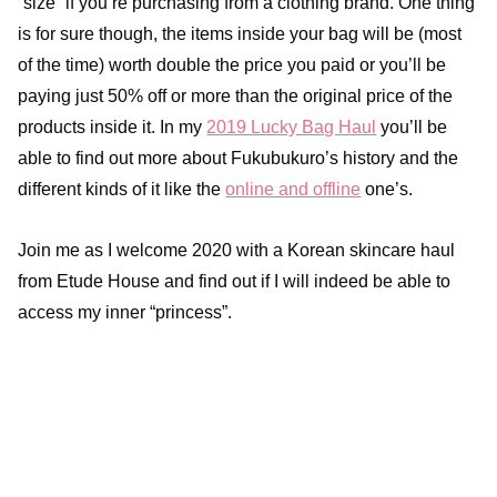
“size” if you’re purchasing from a clothing brand. One thing
is for sure though, the items inside your bag will be (most
of the time) worth double the price you paid or you’ll be
paying just 50% off or more than the original price of the
products inside it. In my
2019 Lucky Bag Haul
you’ll be
able to find out more about Fukubukuro’s history and the
different kinds of it like the
online and offline
one’s.
Join me as I welcome 2020 with a Korean skincare haul
from Etude House and find out if I will indeed be able to
access my inner “princess”.