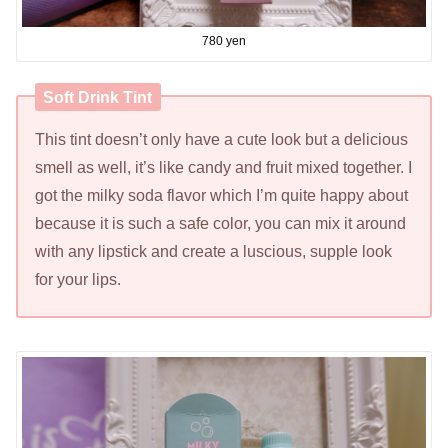
780 yen
Soft Drink Tint
This tint doesn’t only have a cute look but a delicious
smell as well, it’s like candy and fruit mixed together. I
got the milky soda flavor which I’m quite happy about
because it is such a safe color, you can mix it around
with any lipstick and create a luscious, supple look
for your lips.