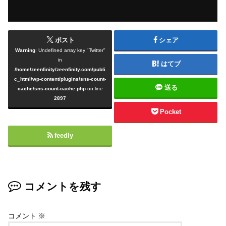
ポスト
シェア
Warning
: Undefined array key "Twitter"
in
はてブ
/home/zeenfinity/zeenfinity.com/publi
c_html/wp-content/plugins/sns-count-
送る
cache/sns-count-cache.php
on line
2897
Pocket
feedly
コメントを残す
コメント
※