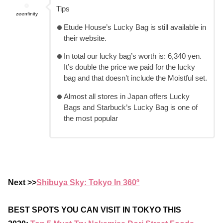
Tips
zeenfinity
Etude House’s Lucky Bag is still available in
their website.
In total our lucky bag’s worth is: 6,340 yen.
It’s double the price we paid for the lucky
bag and that doesn’t include the Moistful set.
Almost all stores in Japan offers Lucky
Bags and Starbuck’s Lucky Bag is one of
the most popular
Next >>
Shibuya Sky: Tokyo In 360º
BEST SPOTS YOU CAN VISIT IN TOKYO THIS