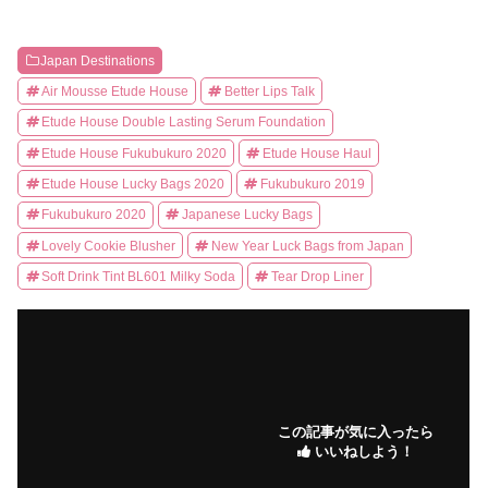
Japan Destinations
Air Mousse Etude House
Better Lips Talk
Etude House Double Lasting Serum Foundation
Etude House Fukubukuro 2020
Etude House Haul
Etude House Lucky Bags 2020
Fukubukuro 2019
Fukubukuro 2020
Japanese Lucky Bags
Lovely Cookie Blusher
New Year Luck Bags from Japan
Soft Drink Tint BL601 Milky Soda
Tear Drop Liner
この記事が気に入ったら
いいねしよう！