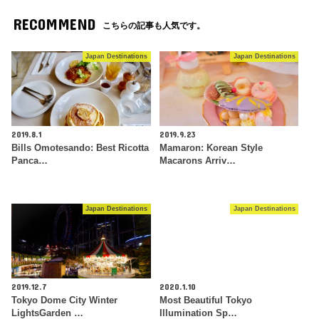
RECOMMEND
こちらの記事も人気です。
Japan Destinations
Japan Destinations
2019.8.1
2019.9.23
Bills Omotesando: Best Ricotta
Mamaron: Korean Style
Panca…
Macarons Arriv…
Japan Destinations
Japan Destinations
2019.12.7
2020.1.10
Tokyo Dome City Winter
Most Beautiful Tokyo
LightsGarden …
Illumination Sp…