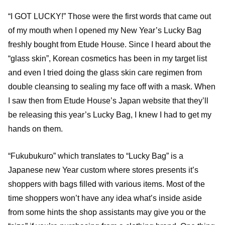
“I GOT LUCKY!” Those were the first words that came out
of my mouth when I opened my New Year’s Lucky Bag
freshly bought from Etude House. Since I heard about the
“glass skin”, Korean cosmetics has been in my target list
and even I tried doing the glass skin care regimen from
double cleansing to sealing my face off with a mask. When
I saw then from Etude House’s Japan website that they’ll
be releasing this year’s Lucky Bag, I knew I had to get my
hands on them.
“Fukubukuro” which translates to “Lucky Bag” is a
Japanese new Year custom where stores presents it’s
shoppers with bags filled with various items. Most of the
time shoppers won’t have any idea what’s inside aside
from some hints the shop assistants may give you or the