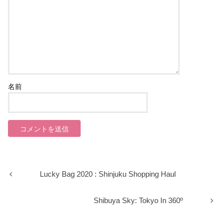
名前
Lucky Bag 2020 : Shinjuku Shopping Haul
Shibuya Sky: Tokyo In 360º