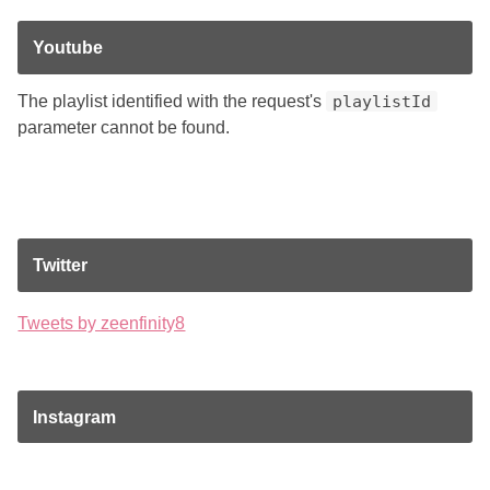
Youtube
The playlist identified with the request's
playlistId
parameter cannot be found.
Twitter
Tweets by zeenfinity8
Instagram