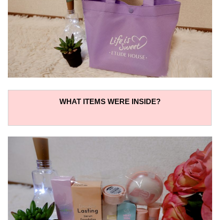
WHAT ITEMS WERE INSIDE?