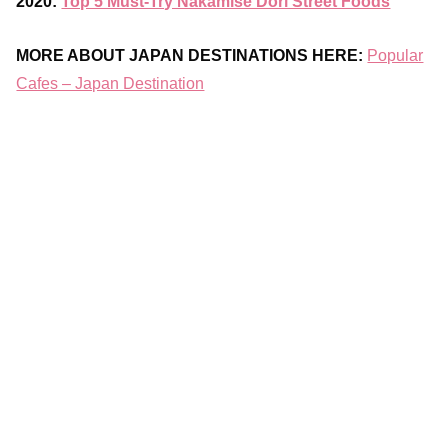
2020:
Top 5 Must-Try Nakamise Dori Street Foods
MORE ABOUT JAPAN DESTINATIONS HERE:
Popular
Cafes – Japan Destination