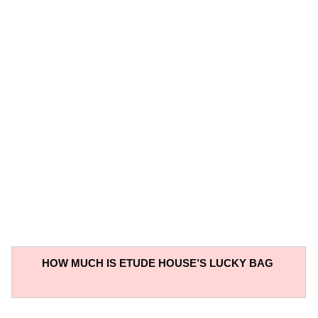
HOW MUCH IS ETUDE HOUSE’S LUCKY BAG