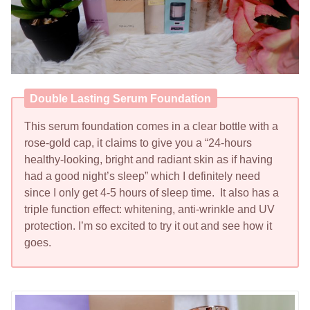
Double Lasting Serum Foundation
This serum foundation comes in a clear bottle with a
rose-gold cap, it claims to give you a “24-hours
healthy-looking, bright and radiant skin as if having
had a good night’s sleep” which I definitely need
since I only get 4-5 hours of sleep time. It also has a
triple function effect: whitening, anti-wrinkle and UV
protection. I’m so excited to try it out and see how it
goes.