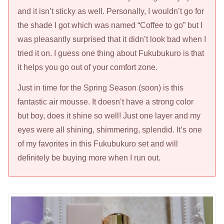
and it isn’t sticky as well. Personally, I wouldn’t go for
the shade I got which was named “Coffee to go” but I
was pleasantly surprised that it didn’t look bad when I
tried it on. I guess one thing about Fukubukuro is that
it helps you go out of your comfort zone.
Just in time for the Spring Season (soon) is this
fantastic air mousse. It doesn’t have a strong color
but boy, does it shine so well! Just one layer and my
eyes were all shining, shimmering, splendid. It’s one
of my favorites in this Fukubukuro set and will
definitely be buying more when I run out.