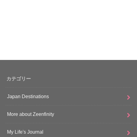
カテゴリー
Japan Destinations
More about Zeenfinity
My Life's Journal