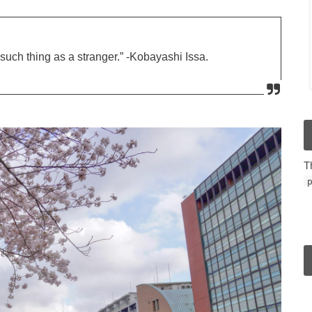
such thing as a stranger.” -Kobayashi Issa.
T