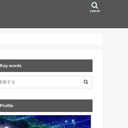
search
ン
Key words
Profile