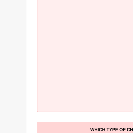
WHICH TYPE OF CH