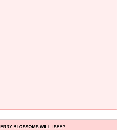
ERRY BLOSSOMS WILL I SEE?