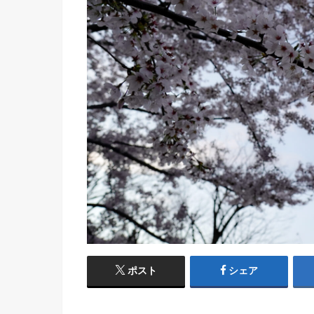
ポスト
シェア