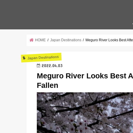
HOME
Japan Destinations
Meguro River Looks Best Aft
Japan Destinations
2022.04.03
Meguro River Looks Best A
Fallen