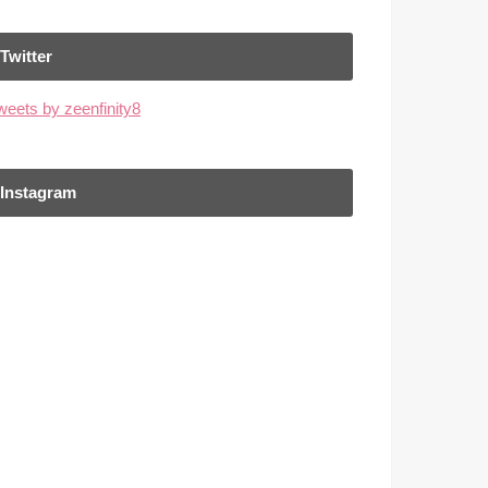
Twitter
weets by zeenfinity8
Instagram