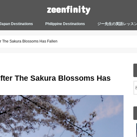
zeenfinity
Japan Destinations
Philippine Destinations
ジー先生の英語レッス
TOKYO HARAJUKU
TOKYO ASAKUSA
TOKYO ODAIBA
TOKYO SHINJUKU
TOKYO SHIBUYA
TOKYO SHIN OKUBO
TOKYO KICHIJOJI
KANAGAWA
HOW TO JAPAN
JAPANESE CULTURE
JAPANESE HEALTHCARE &
PHILIPPINES MANILA
PHILIPPINES BACOLOD
More about Zeenfinity
My Life’s Journal
Tagalog and Japanese Conversation
BEAUTY
Lesson
er The Sakura Blossoms Has Fallen
fter The Sakura Blossoms Has