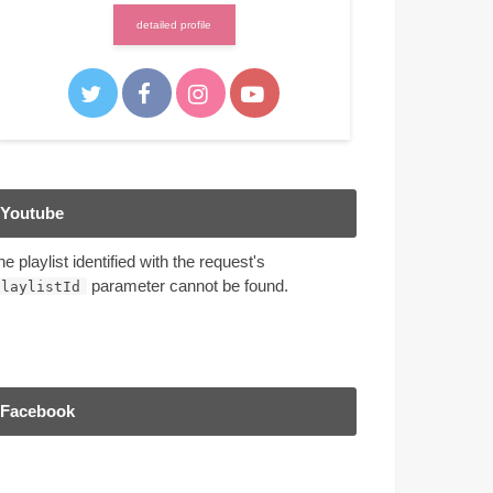
detailed profile
Youtube
he playlist identified with the request's
parameter cannot be found.
playlistId
Facebook