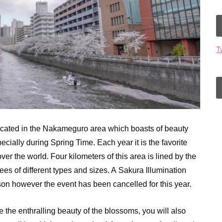
T
cated in the Nakameguro area which boasts of beauty
ially during Spring Time. Each year it is the favorite
ver the world. Four kilometers of this area is lined by the
s of different types and sizes. A Sakura Illumination
ason however the event has been cancelled for this year.
 the enthralling beauty of the blossoms, you will also