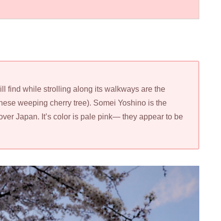
l find while strolling along its walkways are the
ese weeping cherry tree). Somei Yoshino is the
over Japan. It’s color is pale pink— they appear to be