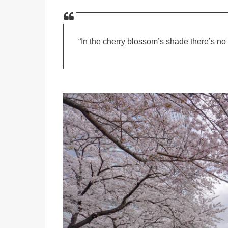
“In the cherry blossom’s shade there’s no 