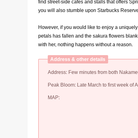
find street-side cafes and stalls that offers S
you will also stumble upon Starbucks Reserve R
However, if you would like to enjoy a uniquely 
petals has fallen and the sakura flowers blanket 
with her, nothing happens without a reason.
Address & other details
Address: Few minutes from both Nakamegu
Peak Bloom: Late March to first week of A
MAP: