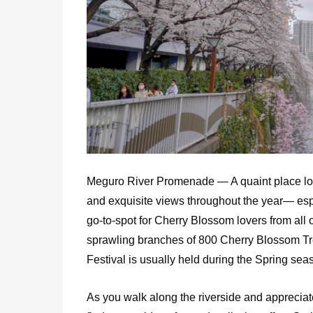
Meguro River Promenade — A quaint place lo
and exquisite views throughout the year— espec
go-to-spot for Cherry Blossom lovers from all o
sprawling branches of 800 Cherry Blossom Tree
Festival is usually held during the Spring se
As you walk along the riverside and appreciate