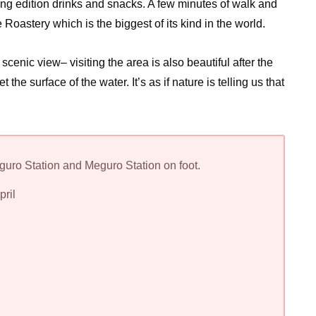
pring edition drinks and snacks. A few minutes of walk and
oastery which is the biggest of its kind in the world.
scenic view– visiting the area is also beautiful after the
the surface of the water. It’s as if nature is telling us that
ro Station and Meguro Station on foot.
pril