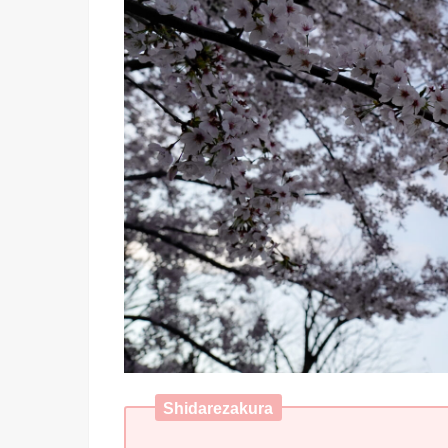
Shidarezakura