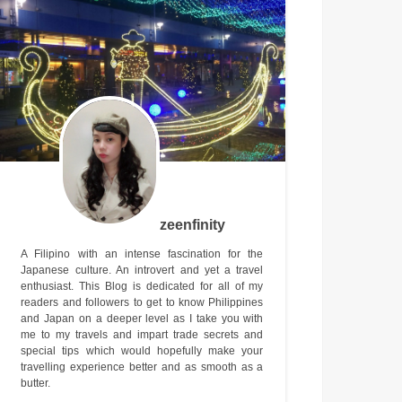
zeenfinity
A Filipino with an intense fascination for the
Japanese culture. An introvert and yet a travel
enthusiast. This Blog is dedicated for all of my
readers and followers to get to know Philippines
and Japan on a deeper level as I take you with
me to my travels and impart trade secrets and
special tips which would hopefully make your
travelling experience better and as smooth as a
butter.