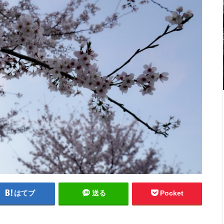
はてブ
送る
Pocket