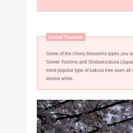
Somei Yoshino
Some of the cherry blossoms types you wil
Somei Yoshino and Shidarezakura (Japan
most popular type of sakura tree seen all 
almost white.