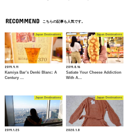
RECOMMEND
こちらの記事も人気です。
Japan Destinations
Japan Destinations
2019.9.11
2019.8.16
Kamiya Bar’s Denki Blanc: A
Satiate Your Cheese Addiction
Century …
With A…
Japan Destinations
Japan Destinations
2019.1.25
2020.1.8