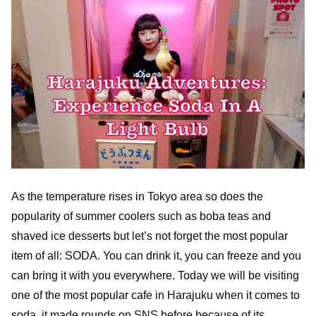
As the temperature rises in Tokyo area so does the
popularity of summer coolers such as boba teas and
shaved ice desserts but let’s not forget the most popular
item of all: SODA. You can drink it, you can freeze and you
can bring it with you everywhere. Today we will be visiting
one of the most popular cafe in Harajuku when it comes to
soda, it made rounds on SNS before because of its