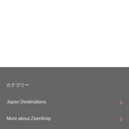
カテゴリー
Japan Destinations
More about Zeenfinity