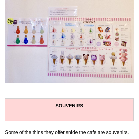
SOUVENIRS
Some of the thins they offer snide the cafe are souvenirs.