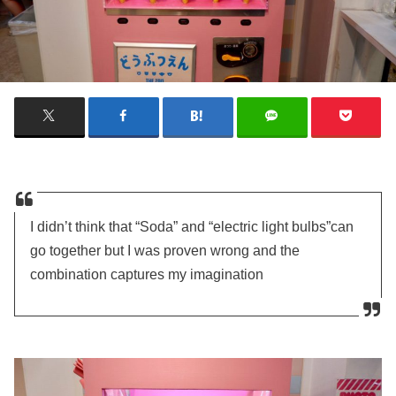
I didn’t think that “Soda” and “electric light bulbs”can
go together but I was proven wrong and the
combination captures my imagination