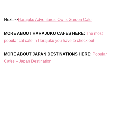
Next >>
Harajuku Adventures: Owl’s Garden Cafe
MORE ABOUT HARAJUKU CAFES HERE:
The most
popular cat cafe in Harajuku you have to check out
MORE ABOUT JAPAN DESTINATIONS HERE:
Popular
Cafes – Japan Destination