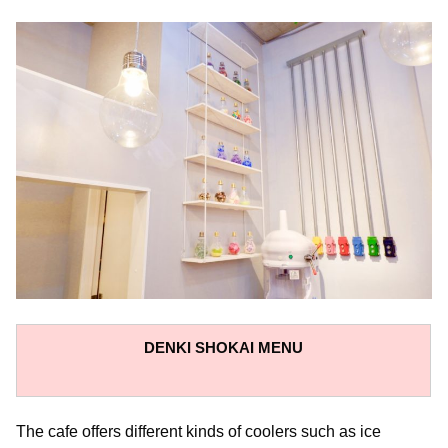
DENKI SHOKAI
MENU
The cafe offers different kinds of coolers such as ice