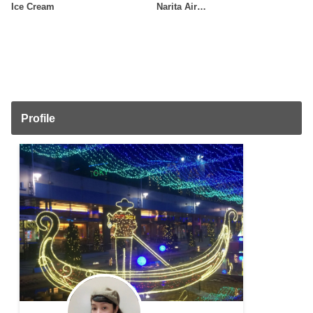
Ice Cream
Narita Air…
Profile