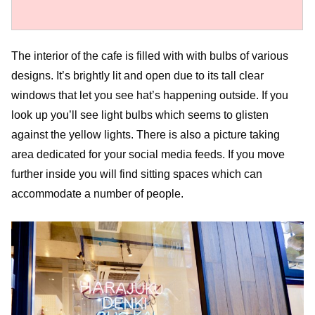
The interior of the cafe is filled with with bulbs of various
designs. It’s brightly lit and open due to its tall clear
windows that let you see hat’s happening outside. If you
look up you’ll see light bulbs which seems to glisten
against the yellow lights. There is also a picture taking
area dedicated for your social media feeds. If you move
further inside you will find sitting spaces which can
accommodate a number of people.