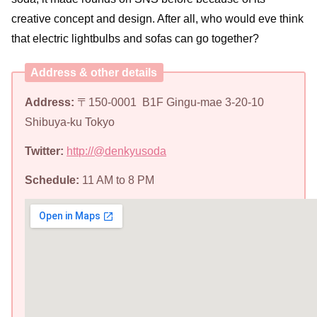
creative concept and design. After all, who would eve think
that electric lightbulbs and sofas can go together?
Address & other details
Address:
〒150-0001 B1F Gingu-mae 3-20-10
Shibuya-ku Tokyo
Twitter:
http://@denkyusoda
Schedule:
11 AM to 8 PM