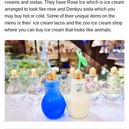
creams and sodas. They have Rose Ice which is ice cream
arranged to look like rose and Denkyu soda which you
may buy hot or cold. Some of their unique items on the
menu is their ice cream tacos and the zoo ice cream shop
where you can buy ice cream that looks like animals.