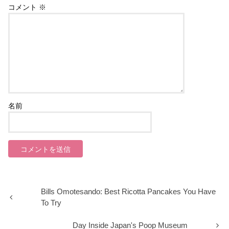
コメント
※
名前
Bills Omotesando: Best Ricotta Pancakes You Have
To Try
Day Inside Japan's Poop Museum