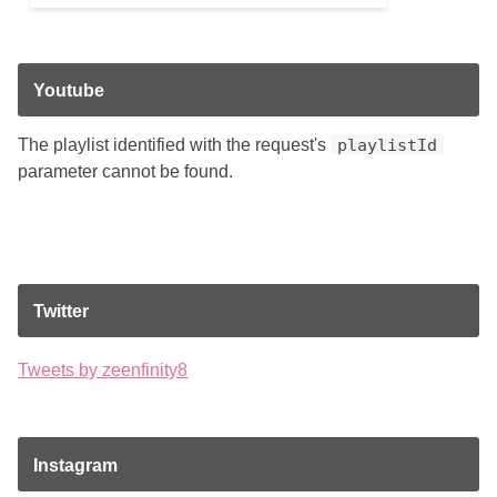
Youtube
The playlist identified with the request's
playlistId
parameter cannot be found.
Twitter
Tweets by zeenfinity8
Instagram