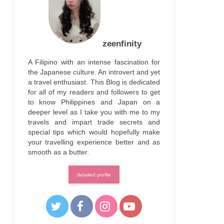
zeenfinity
A Filipino with an intense fascination for
the Japanese culture. An introvert and yet
a travel enthusiast. This Blog is dedicated
for all of my readers and followers to get
to know Philippines and Japan on a
deeper level as I take you with me to my
travels and impart trade secrets and
special tips which would hopefully make
your travelling experience better and as
smooth as a butter.
detailed profile