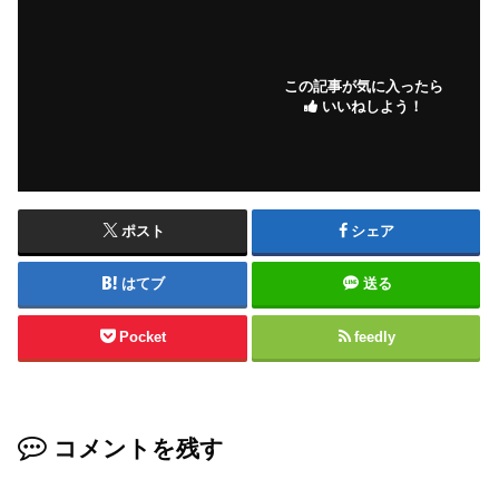
この記事が気に入ったら
いいねしよう！
ポスト
シェア
はてブ
送る
Pocket
feedly
コメントを残す