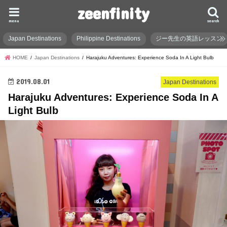
zeenfinity
menu
search
Japan Destinations
Philippine Destinations
ジー先生の英語レッスン
HOME
Japan Destinations
Harajuku Adventures: Experience Soda In A Light Bulb
2019.08.01
Japan Destinations
Harajuku Adventures: Experience Soda In A
Light Bulb