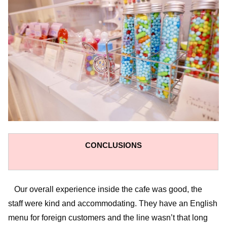
CONCLUSIONS
Our overall experience inside the cafe was good, the
staff were kind and accommodating. They have an English
menu for foreign customers and the line wasn’t that long