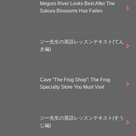
Meguro River Looks Best After The
Sakura Blossoms Has Fallen
ジー先生の英語レッスンテキスト(てん
き編)
Cave “The Frog Shop”: The Frog
Specialty Store You Must Visit
ジー先生の英語レッスンテキスト(すう
じ編)