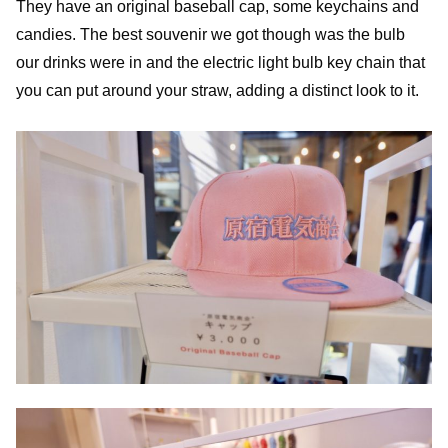
They have an original baseball cap, some keychains and
candies. The best souvenir we got though was the bulb
our drinks were in and the electric light bulb key chain that
you can put around your straw, adding a distinct look to it.