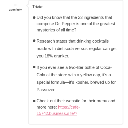
Trivia:
zeenfinity
Did you know that the 23 ingredients that
comprise Dr. Pepper is one of the greatest
mysteries of all time?
Research states that drinking cocktails
made with diet soda versus regular can get
you 18% drunker.
If you ever see a two-liter bottle of Coca-
Cola at the store with a yellow cap, it’s a
special formula—it’s kosher, brewed up for
Passover
Check out their website for their menu and
more here:
https://cafe-
15742.business.site/?