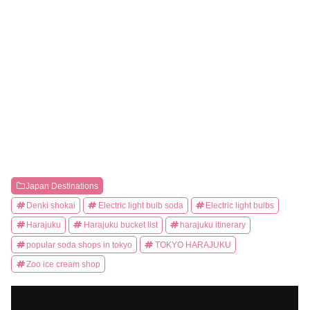
Japan Destinations
Denki shokai
Electric light bulb soda
Electric light bulbs
Harajuku
Harajuku bucket list
harajuku itinerary
popular soda shops in tokyo
TOKYO HARAJUKU
Zoo ice cream shop