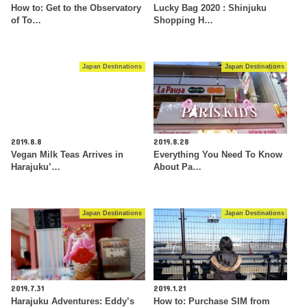
How to: Get to the Observatory
Lucky Bag 2020 : Shinjuku
of To…
Shopping H…
Japan Destinations
Japan Destinations
2019.8.8
2019.8.28
Vegan Milk Teas Arrives in
Everything You Need To Know
Harajuku’…
About Pa…
Japan Destinations
Japan Destinations
2019.7.31
2019.1.21
Harajuku Adventures: Eddy’s
How to: Purchase SIM from