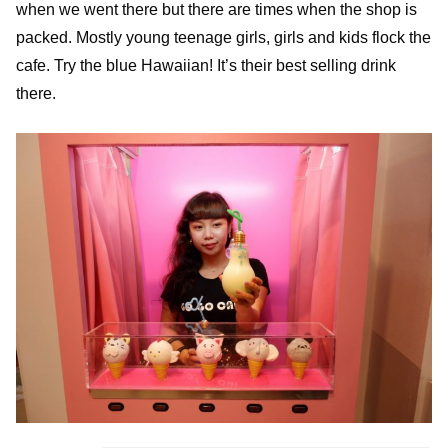
when we went there but there are times when the shop is
packed. Mostly young teenage girls, girls and kids flock the
cafe. Try the blue Hawaiian! It’s their best selling drink
there.