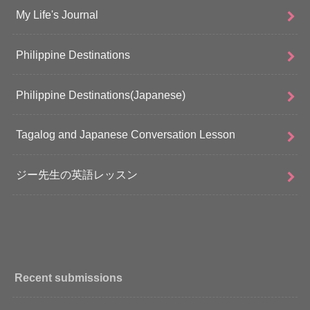
My Life's Journal
Philippine Destinations
Philippine Destinations(Japanese)
Tagalog and Japanese Conversation Lesson
ジー先生の英語レッスン
Recent submissions