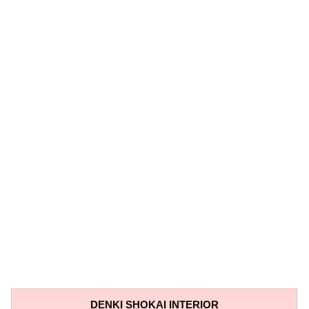
DENKI SHOKAI INTERIOR