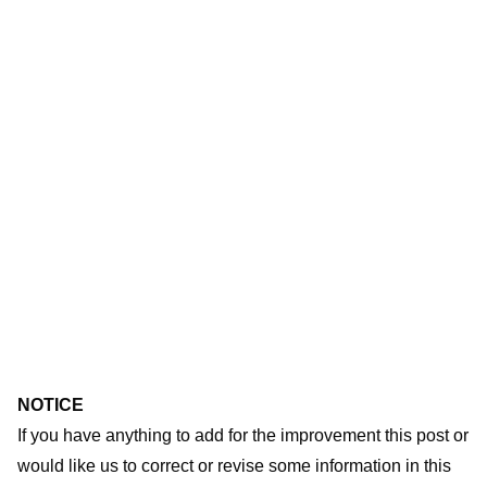
NOTICE
If you have anything to add for the improvement this post or
would like us to correct or revise some information in this