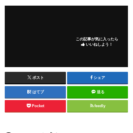
この記事が気に入ったら
いいねしよう！
ポスト
シェア
はてブ
送る
Pocket
feedly