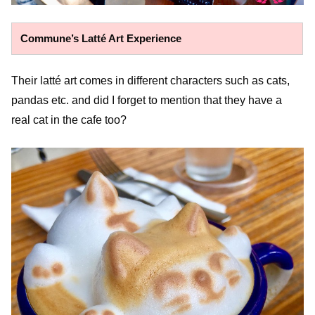
Commune’s Latté Art Experience
Their latté art comes in different characters such as cats,
pandas etc. and did I forget to mention that they have a
real cat in the cafe too?