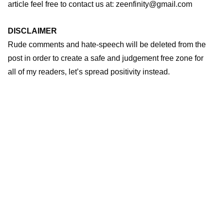
article feel free to contact us at: zeenfinity@gmail.com
DISCLAIMER
Rude comments and hate-speech will be deleted from the
post in order to create a safe and judgement free zone for
all of my readers, let’s spread positivity instead.