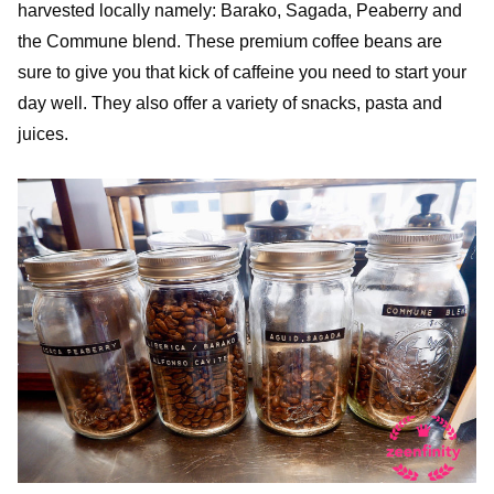
harvested locally namely: Barako, Sagada, Peaberry and
the Commune blend. These premium coffee beans are
sure to give you that kick of caffeine you need to start your
day well. They also offer a variety of snacks, pasta and
juices.