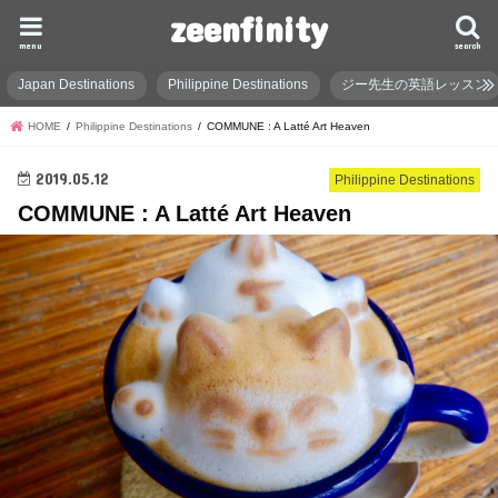
zeenfinity
menu
search
Japan Destinations
Philippine Destinations
ジー先生の英語レッスン
HOME
Philippine Destinations
COMMUNE : A Latté Art Heaven
2019.05.12
Philippine Destinations
COMMUNE : A Latté Art Heaven