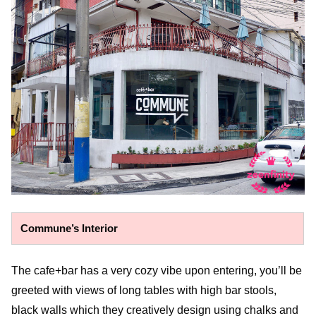
Commune’s Interior
The cafe+bar has a very cozy vibe upon entering, you’ll be
greeted with views of long tables with high bar stools,
black walls which they creatively design using chalks and