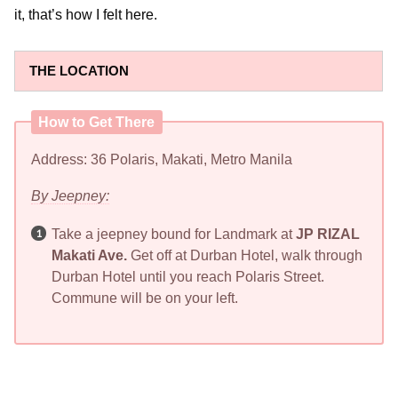
it, that’s how I felt here.
THE LOCATION
How to Get There
Address: 36 Polaris, Makati, Metro Manila
By Jeepney:
Take a jeepney bound for Landmark at
JP RIZAL
Makati Ave.
Get off at Durban Hotel, walk through
Durban Hotel until you reach Polaris Street.
Commune will be on your left.