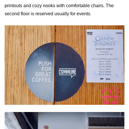
printouts and cozy nooks with comfortable chairs. The
second floor is reserved usually for events.