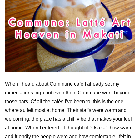
When I heard about Commune cafe I already set my
expectations high but even then, Commune went beyond
those bars. Of all the cafés I’ve been to, this is the one
where au felt most at home. Their staffs were warm and
welcoming, the place has a chill vibe that makes your feel
at home. When I entered it I thought of “Osaka”, how warm
and friendly the people were and how comfortable I felt in