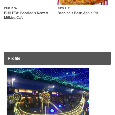
2019.2.16
2019.2.21
BUILTEA: Bacolod's Newest
Bacolod's Best: Apple Pie
Milktea Cafe
Profile