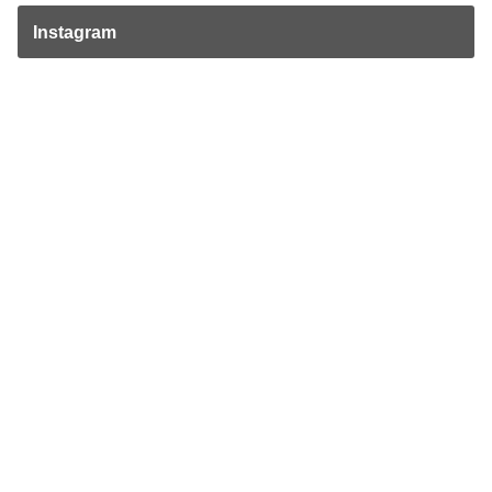
Instagram