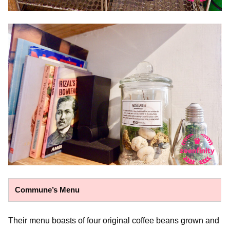
Commune’s Menu
Their menu boasts of four original coffee beans grown and