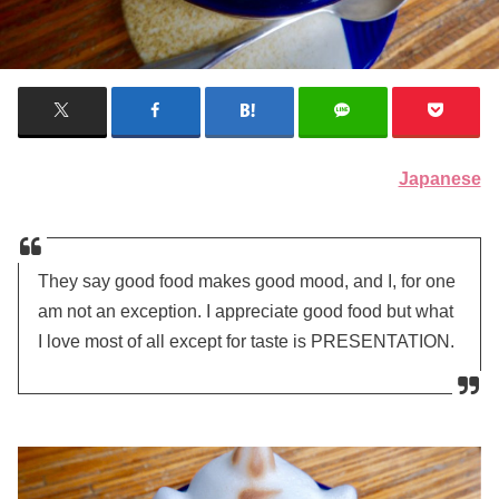
Japanese
They say good food makes good mood, and I, for one
am not an exception. I appreciate good food but what
I love most of all except for taste is PRESENTATION.