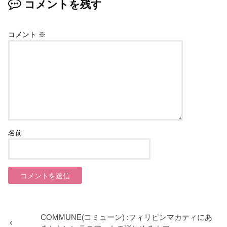
コメントを残す
コメント
※
名前
COMMUNE(コミューン) :フィリピンマカティにあ