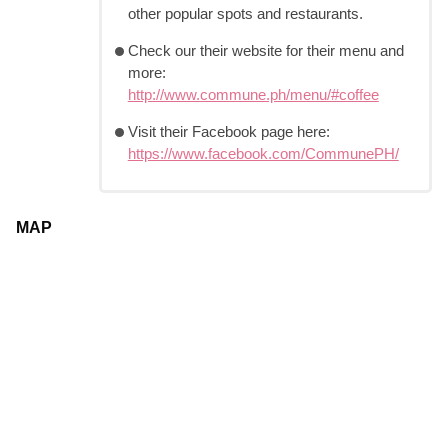
other popular spots and restaurants.
Check our their website for their menu and
more:
http://www.commune.ph/menu/#coffee
Visit their Facebook page here:
https://www.facebook.com/CommunePH/
MAP