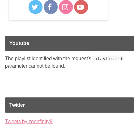
Youtube
The playlist identified with the request's
playlistId
parameter cannot be found.
Twitter
Tweets by zeenfinity8