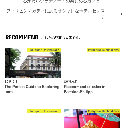
るかわいいラテアートの楽しめるカフェ
フィリピンマカティにあるオシャレなホテルセレス
テ
RECOMMEND
こちらの記事も人気です。
Philippine Destinations
Philippine Destinations
2019.6.9
2019.4.7
The Perfect Guide to Exploring
Recommended cafes in
Intra…
Bacolod-Philipp…
Philippine Destinations
Philippine Destinations