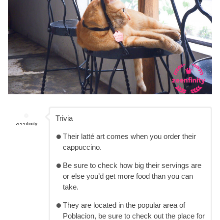
Trivia
zeenfinity
Their latté art comes when you order their
cappuccino.
Be sure to check how big their servings are
or else you’d get more food than you can
take.
They are located in the popular area of
Poblacion, be sure to check out the place for