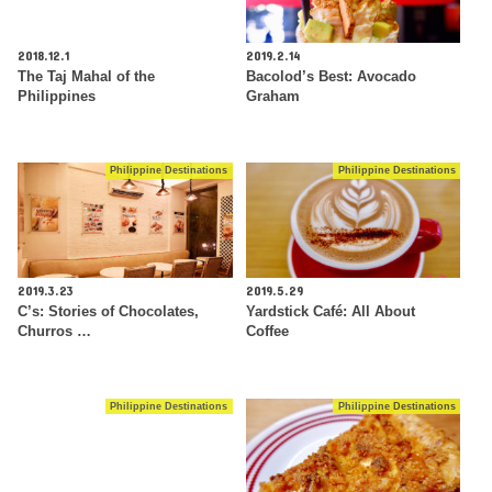
2018.12.1
2019.2.14
The Taj Mahal of the
Bacolod’s Best: Avocado
Philippines
Graham
Philippine Destinations
Philippine Destinations
2019.3.23
2019.5.29
C’s: Stories of Chocolates,
Yardstick Café: All About
Churros …
Coffee
Philippine Destinations
Philippine Destinations