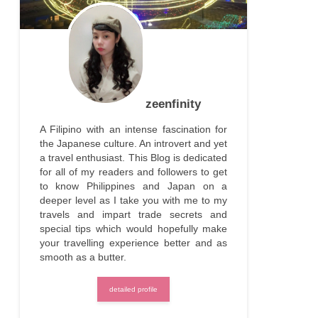
zeenfinity
A Filipino with an intense fascination for
the Japanese culture. An introvert and yet
a travel enthusiast. This Blog is dedicated
for all of my readers and followers to get
to know Philippines and Japan on a
deeper level as I take you with me to my
travels and impart trade secrets and
special tips which would hopefully make
your travelling experience better and as
smooth as a butter.
detailed profile