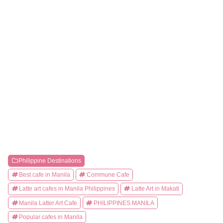
Philippine Destinations
Best cafe in Manila
Commune Cafe
Latte art cafes in Manila Philippines
Latte Art in Makati
Manila Latter Art Cafe
PHILIPPINES MANILA
Popular cafes in Manila