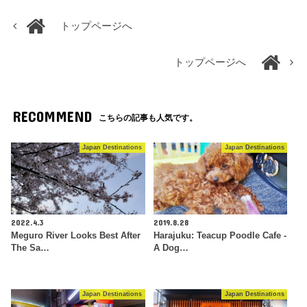
トップページへ
トップページへ
RECOMMEND
こちらの記事も人気です。
Japan Destinations
Japan Destinations
2022.4.3
2019.8.28
Meguro River Looks Best After
Harajuku: Teacup Poodle Cafe -
The Sa…
A Dog…
Japan Destinations
Japan Destinations