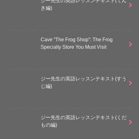
ジー先生の英語レッスンテキスト(てん
き編)
Cave “The Frog Shop”: The Frog
Specialty Store You Must Visit
ジー先生の英語レッスンテキスト(すう
じ編)
ジー先生の英語レッスンテキスト(くだ
もの編)