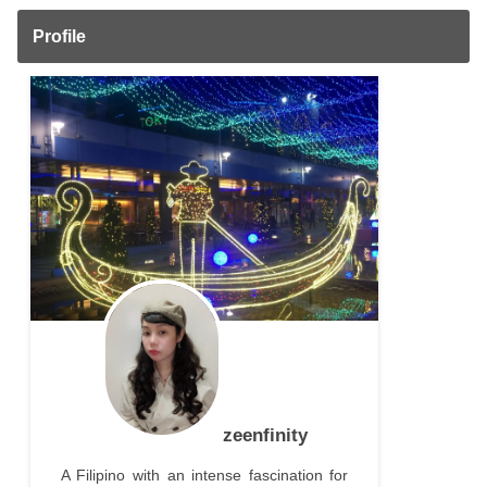
Profile
zeenfinity
A Filipino with an intense fascination for