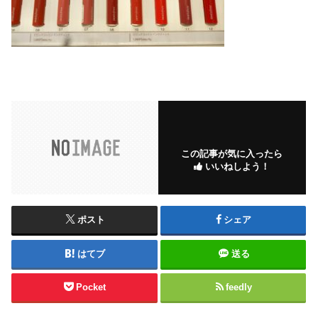
この記事が気に入ったら
いいねしよう！
ポスト
シェア
はてブ
送る
Pocket
feedly