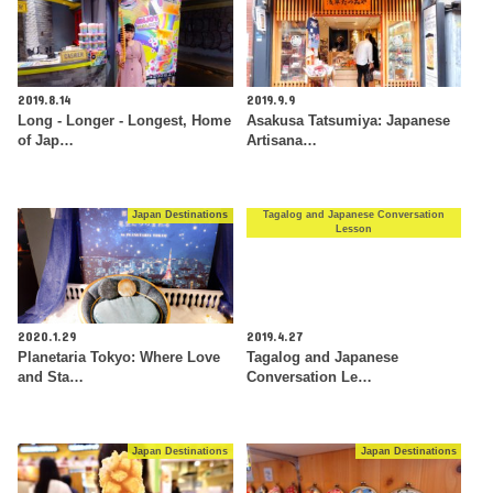
2019.8.14
2019.9.9
Long - Longer - Longest, Home
Asakusa Tatsumiya: Japanese
of Jap…
Artisana…
Japan Destinations
Tagalog and Japanese Conversation
Lesson
2020.1.29
2019.4.27
Planetaria Tokyo: Where Love
Tagalog and Japanese
and Sta…
Conversation Le…
Japan Destinations
Japan Destinations