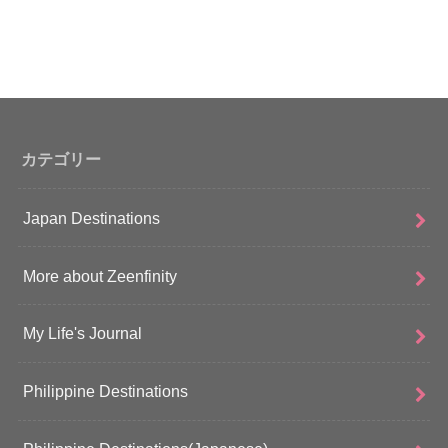
カテゴリー
Japan Destinations
More about Zeenfinity
My Life's Journal
Philippine Destinations