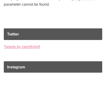
parameter cannot be found.
Twitter
Tweets by zeenfinity8
Instagram