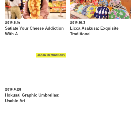
2019.8.16
2019.10.3
Satiate Your Cheese Addiction
Licca Asakusa: Exquisite
With A…
Traditional…
Japan Destinations
2019.9.28
Hokusai Graphic Umbrellas:
Usable Art