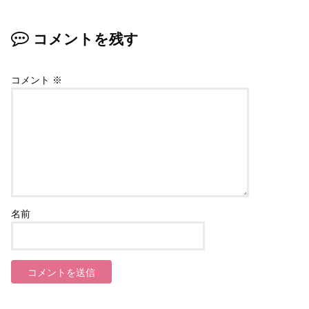
コメントを残す
コメント
※
名前