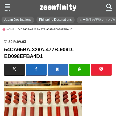
zeenfinity
menu
search
Japan Destinations
Philippine Destinations
ジー先生の英語レッスン
HOME
54CA65BA-326A-477B-909D-ED098EFBA4D1
2019.09.03
54CA65BA-326A-477B-909D-
ED098EFBA4D1