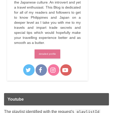
the Japanese culture. An introvert and yet
a travel enthusiast. This Blog is dedicated
for all of my readers and followers to get
to know Philippines and Japan on a
deeper level as I take you with me to my
travels and impart trade secrets and
special tips which would hopefully make
your travelling experience better and as
smooth as a butter.
detailed profile
Youtube
The playlist identified with the request's
playlistId