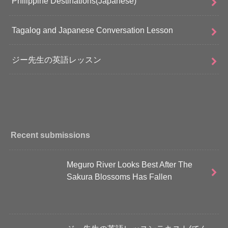
Philippine Destinations(Japanese)
Tagalog and Japanese Conversation Lesson
ジー先生の英語レッスン
Recent submissions
Meguro River Looks Best After The
Sakura Blossoms Has Fallen