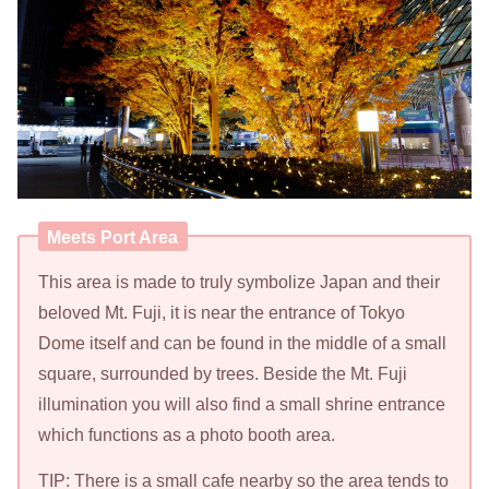
Meets Port Area
This area is made to truly symbolize Japan and their
beloved Mt. Fuji, it is near the entrance of Tokyo
Dome itself and can be found in the middle of a small
square, surrounded by trees. Beside the Mt. Fuji
illumination you will also find a small shrine entrance
which functions as a photo booth area.
TIP: There is a small cafe nearby so the area tends to