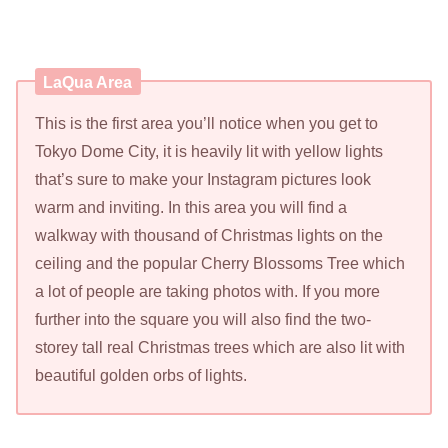
LaQua Area
This is the first area you’ll notice when you get to
Tokyo Dome City, it is heavily lit with yellow lights
that’s sure to make your Instagram pictures look
warm and inviting. In this area you will find a
walkway with thousand of Christmas lights on the
ceiling and the popular Cherry Blossoms Tree which
a lot of people are taking photos with. If you more
further into the square you will also find the two-
storey tall real Christmas trees which are also lit with
beautiful golden orbs of lights.