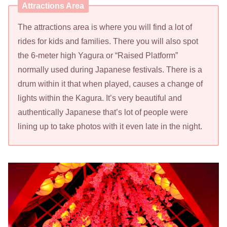
Attractions Area
The attractions area is where you will find a lot of
rides for kids and families. There you will also spot
the 6-meter high Yagura or “Raised Platform”
normally used during Japanese festivals. There is a
drum within it that when played, causes a change of
lights within the Kagura. It’s very beautiful and
authentically Japanese that’s lot of people were
lining up to take photos with it even late in the night.