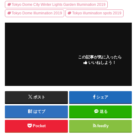
Tokyo Dome City Winter Lights Garden Illumination 2019
Tokyo Dome Illumination 2019
Tokyo illumination spots 2019
この記事が気に入ったら
いいねしよう！
ポスト
シェア
はてブ
送る
Pocket
feedly