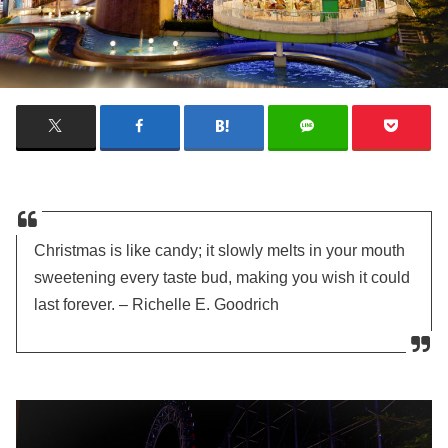
Christmas is like candy; it slowly melts in your mouth
sweetening every taste bud, making you wish it could
last forever. – Richelle E. Goodrich