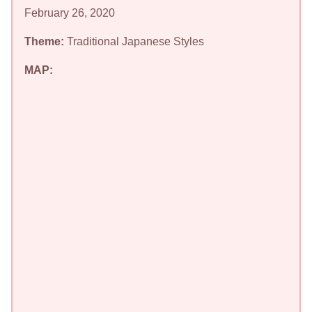
February 26, 2020
Theme:
Traditional Japanese Styles
MAP: