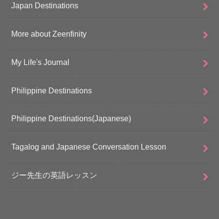
Japan Destinations
More about Zeenfinity
My Life's Journal
Philippine Destinations
Philippine Destinations(Japanese)
Tagalog and Japanese Conversation Lesson
ジー先生の英語レッスン