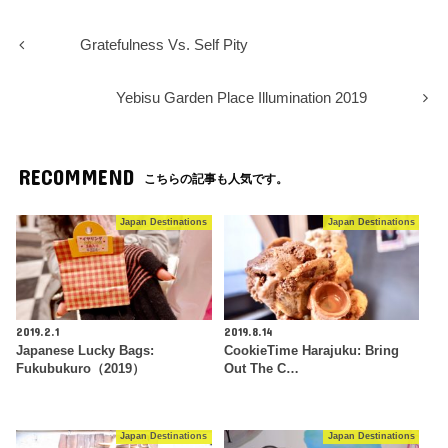
Gratefulness Vs. Self Pity
Yebisu Garden Place Illumination 2019
RECOMMEND
こちらの記事も人気です。
Japan Destinations
Japan Destinations
2019.2.1
2019.8.14
Japanese Lucky Bags:
CookieTime Harajuku: Bring
Fukubukuro（2019）
Out The C…
Japan Destinations
Japan Destinations