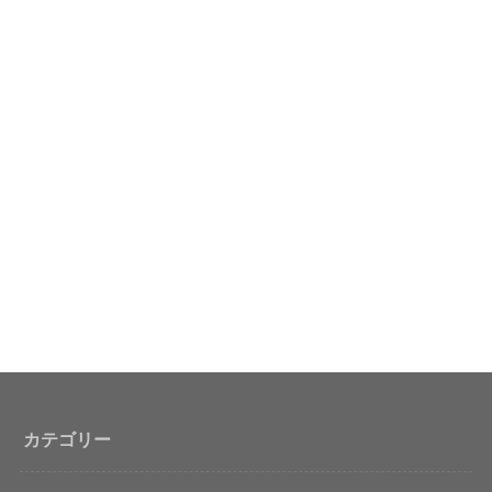
カテゴリー