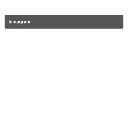
Instagram