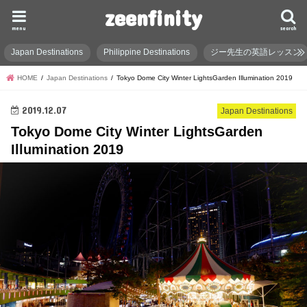
zeenfinity
menu
search
Japan Destinations
Philippine Destinations
ジー先生の英語レッスン
HOME
Japan Destinations
Tokyo Dome City Winter LightsGarden Illumination 2019
2019.12.07
Japan Destinations
Tokyo Dome City Winter LightsGarden
Illumination 2019