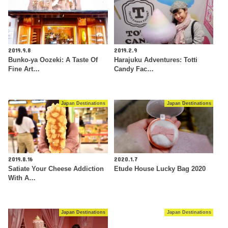
2019.9.8
2019.2.9
Bunko-ya Oozeki: A Taste Of
Harajuku Adventures: Totti
Fine Art…
Candy Fac…
Japan Destinations
Japan Destinations
2019.8.16
2020.1.7
Satiate Your Cheese Addiction
Etude House Lucky Bag 2020
With A…
Japan Destinations
Japan Destinations