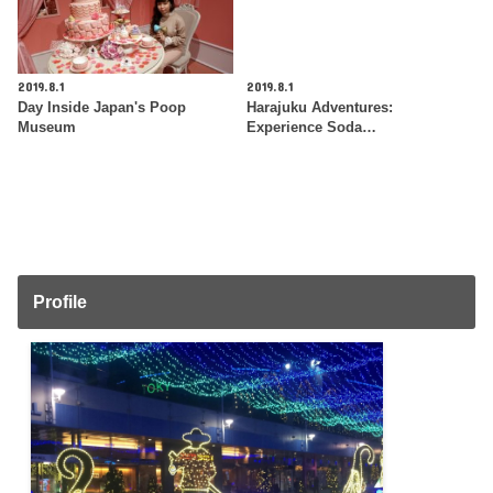
2019.8.1
2019.8.1
Day Inside Japan's Poop
Harajuku Adventures:
Museum
Experience Soda…
Profile