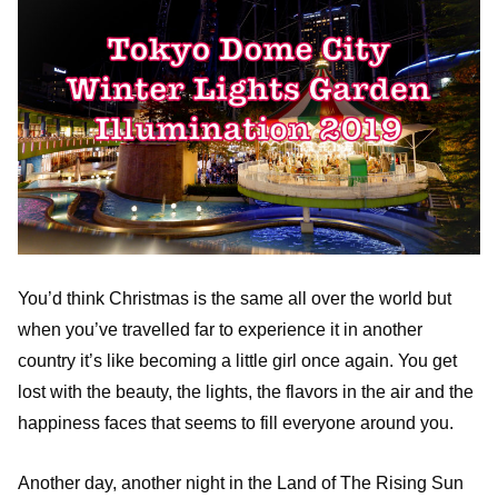
You’d think Christmas is the same all over the world but
when you’ve travelled far to experience it in another
country it’s like becoming a little girl once again. You get
lost with the beauty, the lights, the flavors in the air and the
happiness faces that seems to fill everyone around you.
Another day, another night in the Land of The Rising Sun