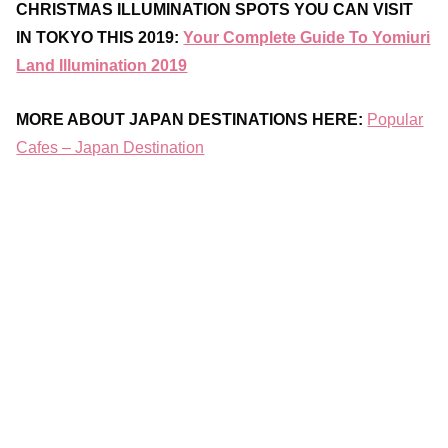
CHRISTMAS ILLUMINATION SPOTS YOU CAN VISIT
IN TOKYO THIS 2019:
Your Complete Guide To Yomiuri
Land Illumination 2019
MORE ABOUT JAPAN DESTINATIONS HERE:
Popular
Cafes – Japan Destination