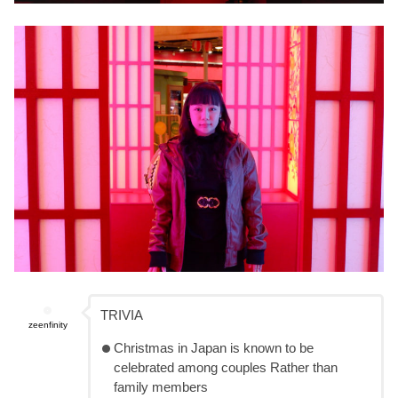
TRIVIA
zeenfinity
Christmas in Japan is known to be
celebrated among couples Rather than
family members