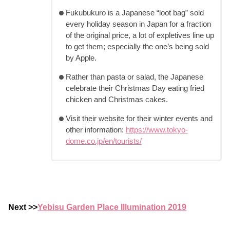
Fukubukuro is a Japanese “loot bag” sold
every holiday season in Japan for a fraction
of the original price, a lot of expletives line up
to get them; especially the one’s being sold
by Apple.
Rather than pasta or salad, the Japanese
celebrate their Christmas Day eating fried
chicken and Christmas cakes.
Visit their website for their winter events and
other information:
https://www.tokyo-
dome.co.jp/en/tourists/
Next >>
Yebisu Garden Place Illumination 2019