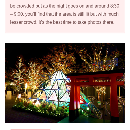
be crowded but as the night goes on and around 8:30
– 9:00, you’ll find that the area is still lit but with much
lesser crowd. It’s the best time to take photos there.