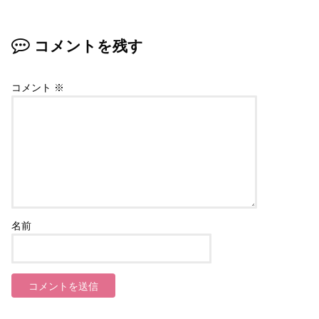
コメントを残す
コメント
※
名前