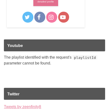
detailed profile
Youtube
The playlist identified with the request's
playlistId
parameter cannot be found.
Twitter
Tweets by zeenfinity8