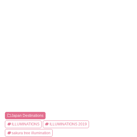
Japan Destinations
ILLUMINATIONS
ILLUMINATIONS 2019
sakura tree illumination