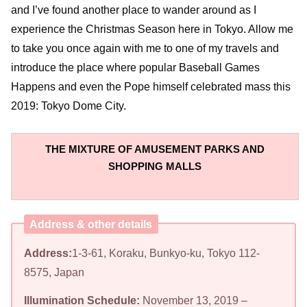
and I’ve found another place to wander around as I
experience the Christmas Season here in Tokyo. Allow me
to take you once again with me to one of my travels and
introduce the place where popular Baseball Games
Happens and even the Pope himself celebrated mass this
2019: Tokyo Dome City.
THE MIXTURE OF AMUSEMENT PARKS AND
SHOPPING MALLS
Address & other details
Address:
1-3-61, Koraku, Bunkyo-ku, Tokyo 112-
8575, Japan
Illumination Schedule:
November 13, 2019 –