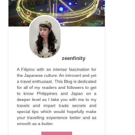
zeenfinity
A Filipino with an intense fascination for
the Japanese culture. An introvert and yet
a travel enthusiast. This Blog is dedicated
for all of my readers and followers to get
to know Philippines and Japan on a
deeper level as I take you with me to my
travels and impart trade secrets and
special tips which would hopefully make
your travelling experience better and as
smooth as a butter.