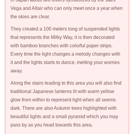
Vega and Altair who can only meet once a year when
the skies are clear.
They created a 100 meters long of suspended lights
that represents the Milky Way, it is then decorated
with bamboo branches with colorful paper strips.
Every time the light changes a melody changes with
it and the lights starts to dance, melting your worries
away.
Along the stairs leading to this area you will also find
traditional Japanese lanterns lit with warm yellow
glow from within to represent light when all seems
dark. There are also Autumn trees highlighted with
beautiful lights and a small pyramid which you may
pass by as you head towards this area.