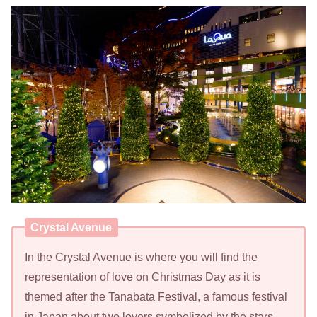
Crystal Avenue
In the Crystal Avenue is where you will find the
representation of love on Christmas Day as it is
themed after the Tanabata Festival, a famous festival
in Japan about two lovers symbolized by the stars