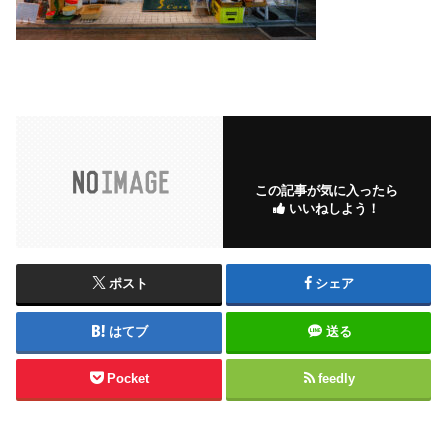
この記事が気に入ったら
いいねしよう！
ポスト
シェア
はてブ
送る
Pocket
feedly