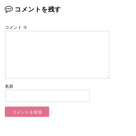
コメントを残す
コメント
※
名前