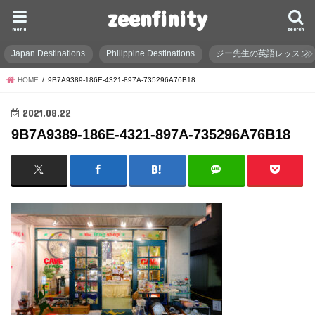
zeenfinity
menu
search
Japan Destinations
Philippine Destinations
ジー先生の英語レッスン
HOME
9B7A9389-186E-4321-897A-735296A76B18
2021.08.22
9B7A9389-186E-4321-897A-735296A76B18