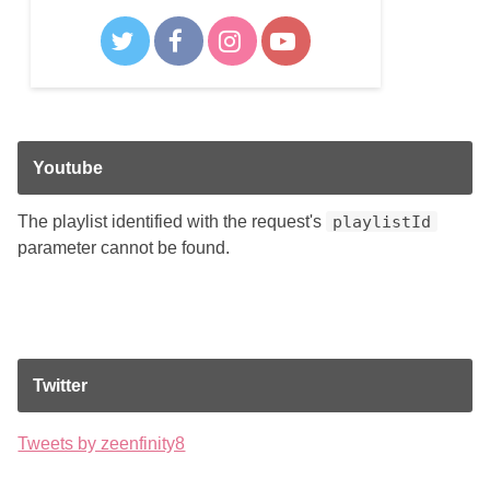
Youtube
The playlist identified with the request's
playlistId
parameter cannot be found.
Twitter
Tweets by zeenfinity8