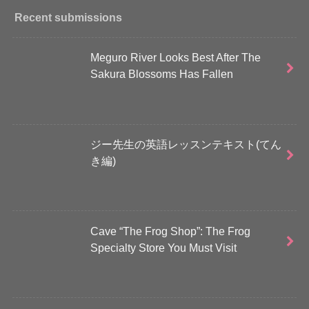
Recent submissions
Meguro River Looks Best After The
Sakura Blossoms Has Fallen
ジー先生の英語レッスンテキスト(てん
き編)
Cave “The Frog Shop”: The Frog
Specialty Store You Must Visit