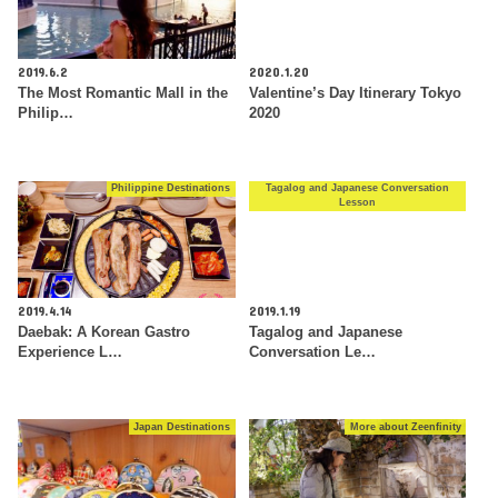
2019.6.2
2020.1.20
The Most Romantic Mall in the
Valentine’s Day Itinerary Tokyo
Philip…
2020
Philippine Destinations
Tagalog and Japanese Conversation
Lesson
2019.4.14
2019.1.19
Daebak: A Korean Gastro
Tagalog and Japanese
Experience L…
Conversation Le…
Japan Destinations
More about Zeenfinity