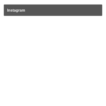
Instagram