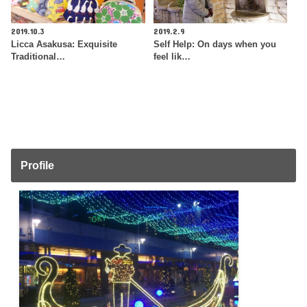
2019.10.3
2019.2.9
Licca Asakusa: Exquisite
Self Help: On days when you
Traditional…
feel lik…
Profile