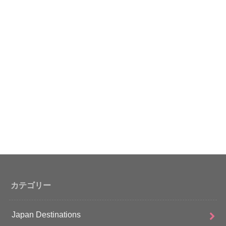
カテゴリー
Japan Destinations