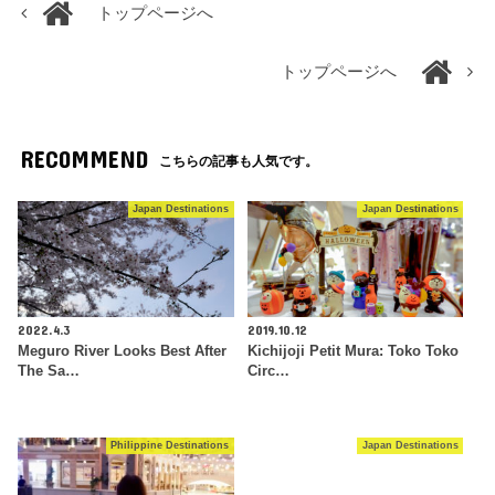
トップページへ
トップページへ
RECOMMEND
こちらの記事も人気です。
Japan Destinations
Japan Destinations
2022.4.3
2019.10.12
Meguro River Looks Best After
Kichijoji Petit Mura: Toko Toko
The Sa…
Circ…
Philippine Destinations
Japan Destinations