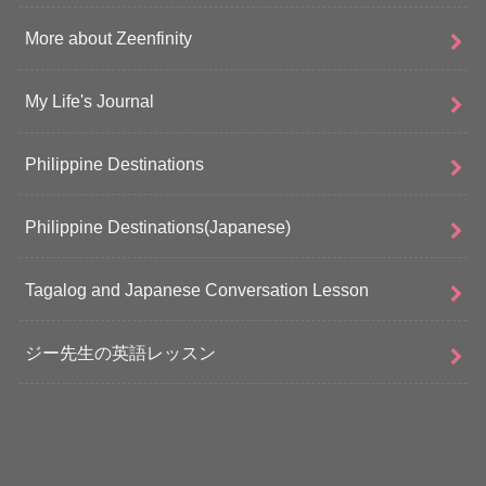
More about Zeenfinity
My Life's Journal
Philippine Destinations
Philippine Destinations(Japanese)
Tagalog and Japanese Conversation Lesson
ジー先生の英語レッスン