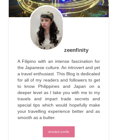
zeenfinity
A Filipino with an intense fascination for
the Japanese culture. An introvert and yet
a travel enthusiast. This Blog is dedicated
for all of my readers and followers to get
to know Philippines and Japan on a
deeper level as I take you with me to my
travels and impart trade secrets and
special tips which would hopefully make
your travelling experience better and as
smooth as a butter.
detailed profile