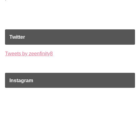
Twitter
Tweets by zeenfinity8
Instagram