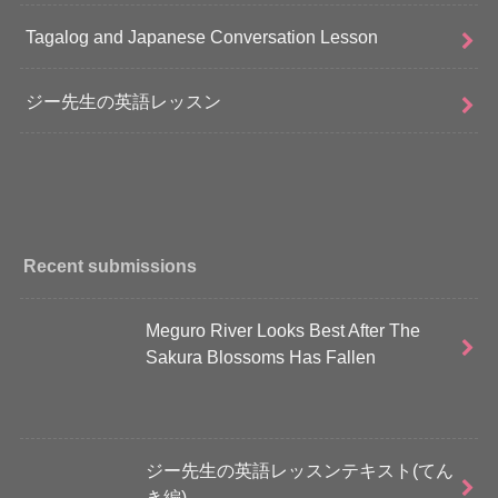
Tagalog and Japanese Conversation Lesson
ジー先生の英語レッスン
Recent submissions
Meguro River Looks Best After The
Sakura Blossoms Has Fallen
ジー先生の英語レッスンテキスト(てん
き編)