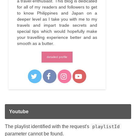
a travel enthusiast. This Blog is dedicated
for all of my readers and followers to get
to know Philippines and Japan on a
deeper level as I take you with me to my
travels and impart trade secrets and
special tips which would hopefully make
your travelling experience better and as
smooth as a butter.
detailed profile
Youtube
The playlist identified with the request's
playlistId
parameter cannot be found.