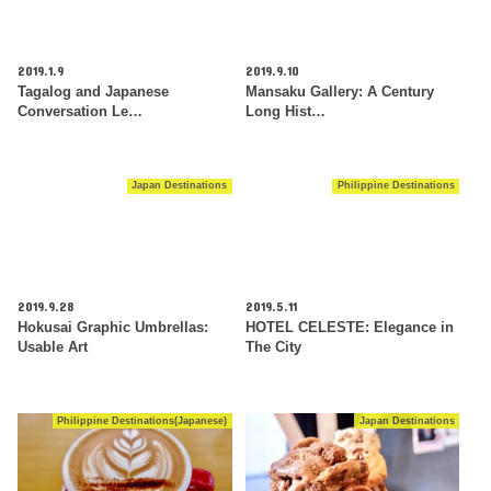
2019.1.9
2019.9.10
Tagalog and Japanese
Mansaku Gallery: A Century
Conversation Le…
Long Hist…
Japan Destinations
Philippine Destinations
2019.9.28
2019.5.11
Hokusai Graphic Umbrellas:
HOTEL CELESTE: Elegance in
Usable Art
The City
Philippine Destinations(Japanese)
Japan Destinations