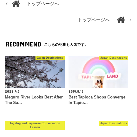
トップページへ
トップページへ
RECOMMEND
こちらの記事も人気です。
Japan Destinations
Japan Destinations
2022.4.3
2019.8.18
Meguro River Looks Best After
Best Tapioca Shops Converge
The Sa…
In Tapio…
Tagalog and Japanese Conversation
Japan Destinations
Lesson