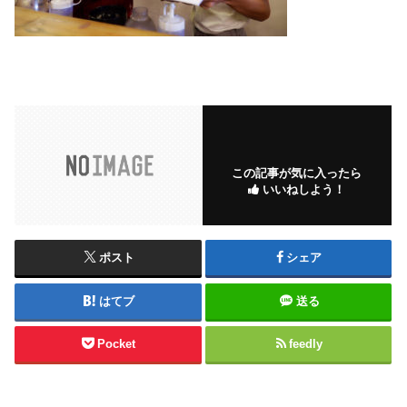
この記事が気に入ったら
いいねしよう！
ポスト
シェア
はてブ
送る
Pocket
feedly