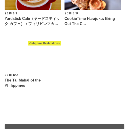
2019.6.1
2019.8.14
Yardstick Café（ヤードスティッ
CookieTime Harajuku: Bring
ク カフェ）：フィリピンマカ…
Out The C…
Philippine Destinations
2018.12.1
The Taj Mahal of the
Philippines