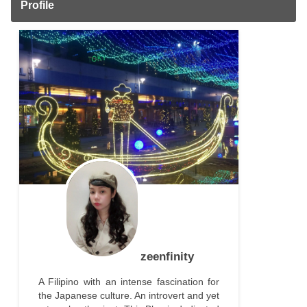
Profile
zeenfinity
A Filipino with an intense fascination for
the Japanese culture. An introvert and yet