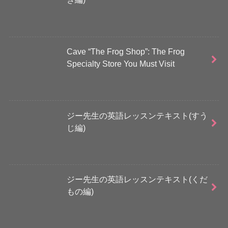
Cave “The Frog Shop”: The Frog
Specialty Store You Must Visit
ジー先生の英語レッスンテキスト(すう
じ編)
ジー先生の英語レッスンテキスト(くだ
もの編)