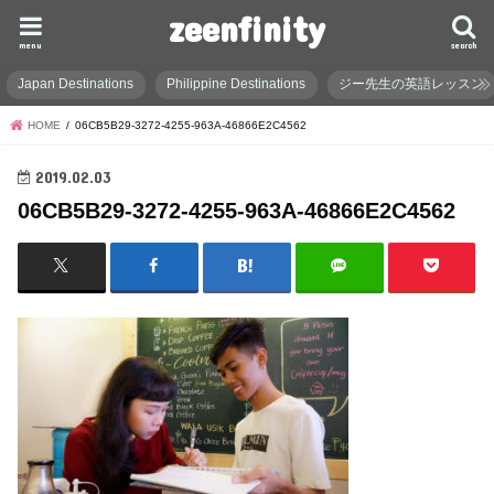
zeenfinity
menu
search
Japan Destinations
Philippine Destinations
ジー先生の英語レッスン
HOME
06CB5B29-3272-4255-963A-46866E2C4562
2019.02.03
06CB5B29-3272-4255-963A-46866E2C4562