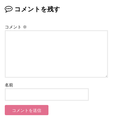
コメントを残す
コメント
※
名前