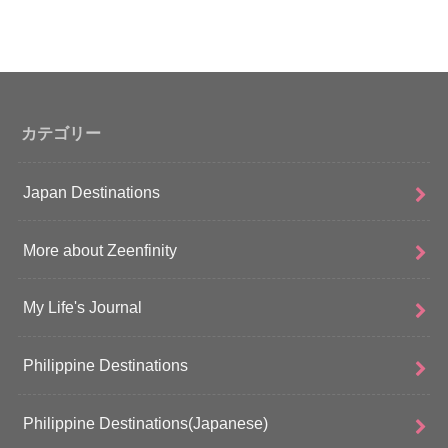
カテゴリー
Japan Destinations
More about Zeenfinity
My Life's Journal
Philippine Destinations
Philippine Destinations(Japanese)