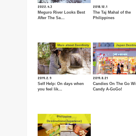
2022.4.3
2018.12.1
Meguro River Looks Best
The Taj Mahal of the
After The Sa…
Philippines
More about Zeenfinity
Japan Destin
2019.2.9
2019.8.21
Self Help: On days when
Candies On The Go Wi
you feel lik…
Candy A-GoGo!
Philippine
Destinations(Japanese)