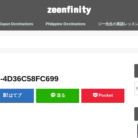
zeenfinity
Japan Destinations
Philippine Destinations
ジー先生の英語レッス
TOKYO HARAJUKU
TOKYO ASAKUSA
TOKYO ODAIBA
TOKYO SHINJUKU
TOKYO SHIBUYA
TOKYO SHIN OKUBO
TOKYO KICHIJOJI
KANAGAWA
HOW TO JAPAN
JAPANESE CULTURE
JAPANESE HEALTHCARE &
PHILIPPINES MANILA
PHILIPPINES BACOLOD
More about Zeenfinity
My Life’s Journal
Tagalog and Japanese Conversation
BEAUTY
Lesson
9-4D36C58FC699
はてブ
送る
Pocket