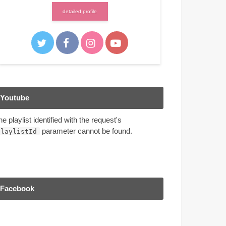
detailed profile
Youtube
he playlist identified with the request's
parameter cannot be found.
playlistId
Facebook