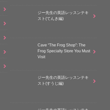
ジー先生の英語レッスンテキ
スト(てんき編)
Cave “The Frog Shop”: The
Frog Specialty Store You Must
Visit
ジー先生の英語レッスンテキ
スト(すうじ編)
ジー先生の英語レッスンテキ