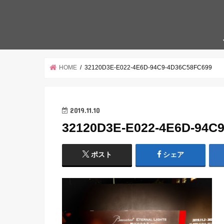
HOME
32120D3E-E022-4E6D-94C9-4D36C58FC699
2019.11.10
32120D3E-E022-4E6D-94C
ポスト
シェア