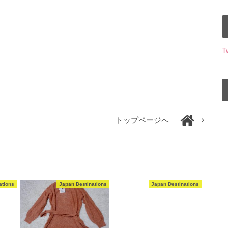
T
トップページへ
ations
Japan Destinations
Japan Destinations