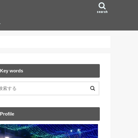
search
ン
Key words
Profile