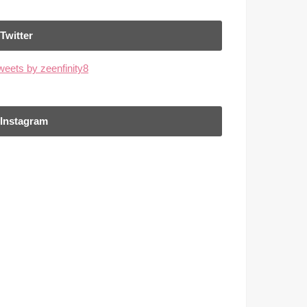
Twitter
weets by zeenfinity8
Instagram