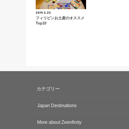
2019.5.25
フィリピンお土産のオススメ
Top10
カテゴリー
Japan Destinations
More about Zeenfinity