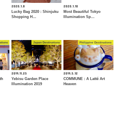
2020.1.8
2020.1.10
Lucky Bag 2020 : Shinjuku
Most Beautiful Tokyo
Shopping H…
Illumination Sp…
ations
Japan Destinations
Philippine Destinations
2019.11.25
2019.5.12
th
Yebisu Garden Place
COMMUNE : A Latté Art
Illumination 2019
Heaven