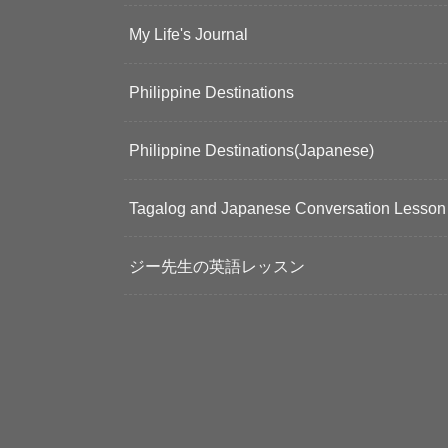
My Life's Journal
Philippine Destinations
Philippine Destinations(Japanese)
Tagalog and Japanese Conversation Lesson
ジー先生の英語レッスン