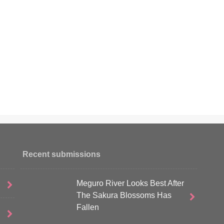
Recent submissions
Meguro River Looks Best After
The Sakura Blossoms Has
Fallen