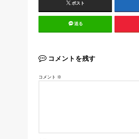
ポスト
送る
コメントを残す
コメント
※