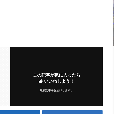
この記事が気に入ったら
いいねしよう！
最新記事をお届けします。