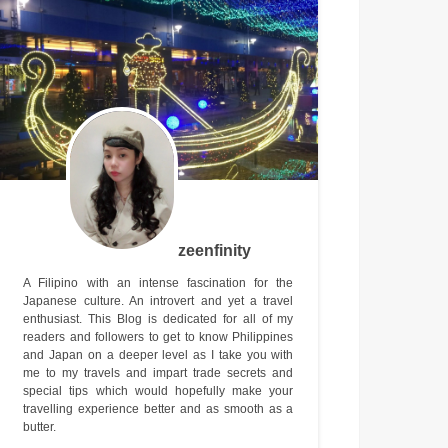
zeenfinity
A Filipino with an intense fascination for the
Japanese culture. An introvert and yet a travel
enthusiast. This Blog is dedicated for all of my
readers and followers to get to know Philippines
and Japan on a deeper level as I take you with
me to my travels and impart trade secrets and
special tips which would hopefully make your
travelling experience better and as smooth as a
butter.