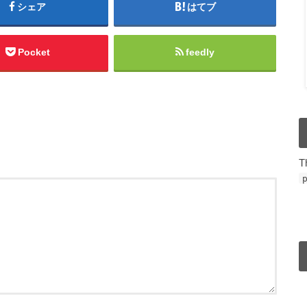
シェア
はてブ
Pocket
feedly
T