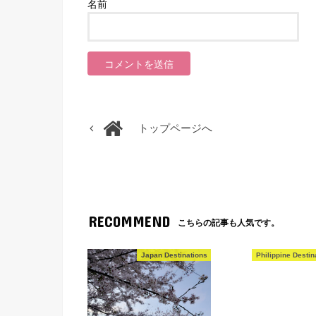
名前
トップページへ
RECOMMEND
こちらの記事も人気です。
Japan Destinations
Philippine Destin