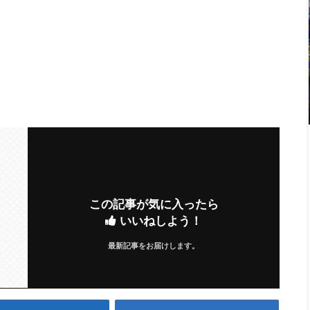
この記事が気に入ったら
いいねしよう！
最新記事をお届けします。