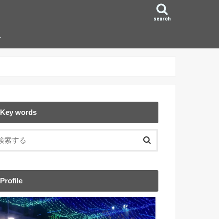
search
ン
Key words
Profile