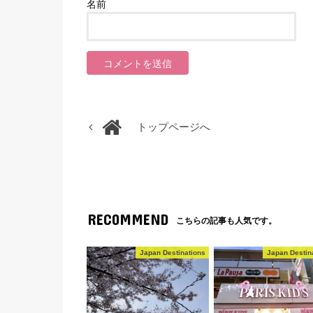
名前
トップページへ
RECOMMEND
こちらの記事も人気です。
Japan Destinations
Japan Destin