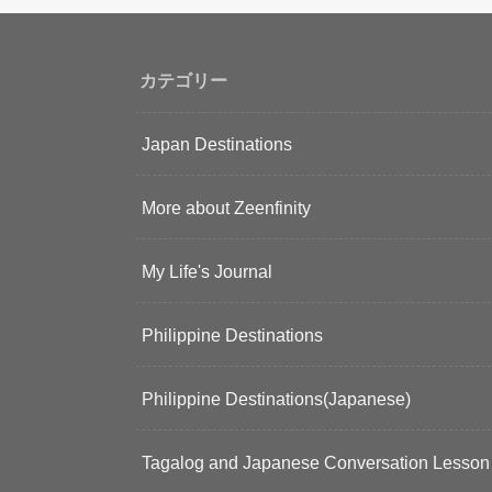
カテゴリー
Japan Destinations
More about Zeenfinity
My Life's Journal
Philippine Destinations
Philippine Destinations(Japanese)
Tagalog and Japanese Conversation Lesson