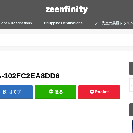
zeenfinity
Japan Destinations
Philippine Destinations
ジー先生の英語レッス
TOKYO HARAJUKU
TOKYO ASAKUSA
TOKYO ODAIBA
TOKYO SHINJUKU
TOKYO SHIBUYA
TOKYO SHIN OKUBO
TOKYO KICHIJOJI
KANAGAWA
HOW TO JAPAN
JAPANESE CULTURE
JAPANESE HEALTHCARE &
PHILIPPINES MANILA
PHILIPPINES BACOLOD
More about Zeenfinity
My Life’s Journal
Tagalog and Japanese Conversation
BEAUTY
Lesson
A-102FC2EA8DD6
はてブ
送る
Pocket