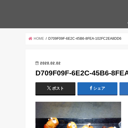
HOME
D709F09F-6E2C-45B6-8FEA-102FC2EA8DD6
2020.02.02
D709F09F-6E2C-45B6-8FE
ポスト
シェア