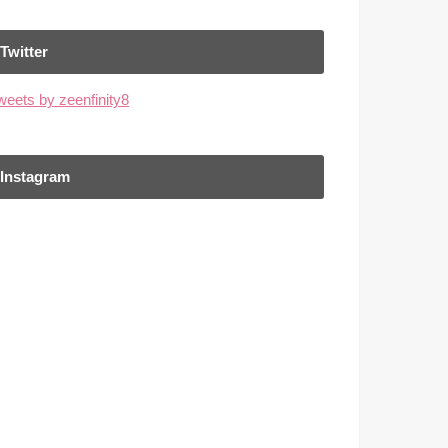
Twitter
weets by zeenfinity8
Instagram