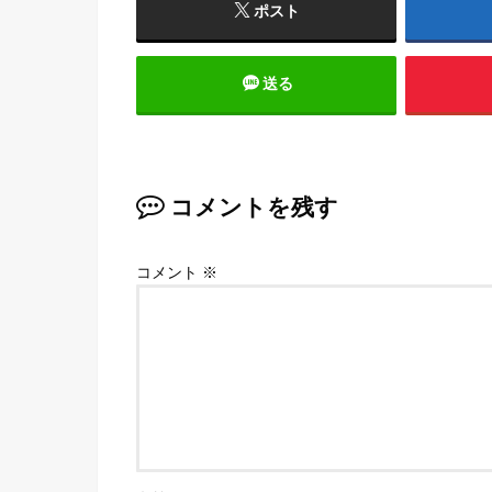
ポスト
送る
コメントを残す
コメント
※