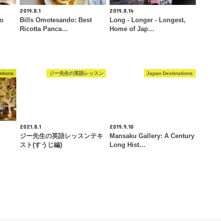
2019.8.1
2019.8.14
To
Bills Omotesando: Best
Long - Longer - Longest,
Ricotta Panca…
Home of Jap…
ations
ジー先生の英語レッスン
Japan Destinations
2021.8.1
2019.9.10
ジー先生の英語レッスンテキ
Mansaku Gallery: A Century
スト(すうじ編)
Long Hist…