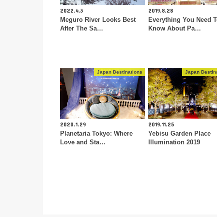
2022.4.3
2019.8.28
Meguro River Looks Best
Everything You Need 
After The Sa…
Know About Pa…
Japan Destinations
Japan Destin
2020.1.29
2019.11.25
Planetaria Tokyo: Where
Yebisu Garden Place
Love and Sta…
Illumination 2019