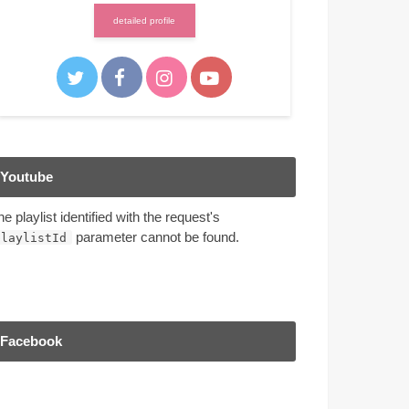
detailed profile
Youtube
he playlist identified with the request's
parameter cannot be found.
playlistId
Facebook