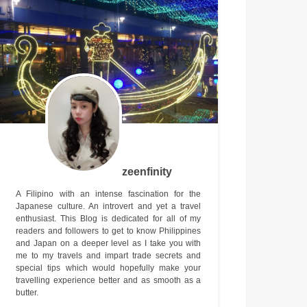
zeenfinity
A Filipino with an intense fascination for the
Japanese culture. An introvert and yet a travel
enthusiast. This Blog is dedicated for all of my
readers and followers to get to know Philippines
and Japan on a deeper level as I take you with
me to my travels and impart trade secrets and
special tips which would hopefully make your
travelling experience better and as smooth as a
butter.