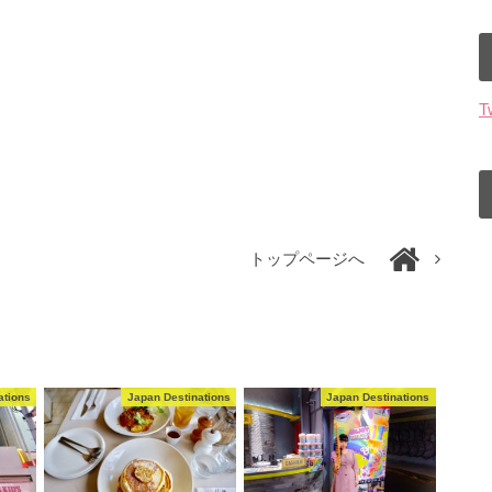
T
トップページへ
ations
Japan Destinations
Japan Destinations