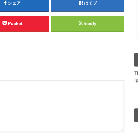
シェア
はてブ
Pocket
feedly
T