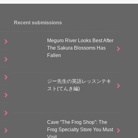
Recent submissions
Meguro River Looks Best After
The Sakura Blossoms Has
Fallen
ジー先生の英語レッスンテキ
スト(てんき編)
Cave “The Frog Shop”: The
Frog Specialty Store You Must
Visit