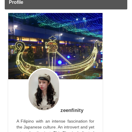
Profile
zeenfinity
A Filipino with an intense fascination for
the Japanese culture. An introvert and yet