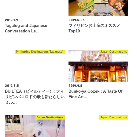
2019.1.9
2019.5.25
Tagalog and Japanese
フィリピンお土産のオススメ
Conversation Le…
Top10
Philippine Destinations(Japanese)
Japan Destinations
2019.5.5
2019.9.8
BUILTEA（ビィルティー）: フィ
Bunko-ya Oozeki: A Taste Of
リピンバコロドの最も新たらしい
Fine Art…
ミル…
Japan Destinations
Japan Destinations