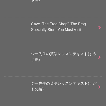
Cave “The Frog Shop”: The Frog
Specialty Store You Must Visit
ジー先生の英語レッスンテキスト(すう
じ編)
ジー先生の英語レッスンテキスト(くだ
もの編)