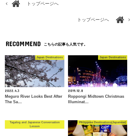
トップページへ
トップページへ
RECOMMEND
こちらの記事も人気です。
Japan Destinations
Japan Destinations
2022.4.3
2019.12.8
Meguro River Looks Best After
Roppongi Midtown Christmas
The Sa…
Illuminat…
Tagalog and Japanese Conversation
Philippine Destinations(Japanese)
Lesson