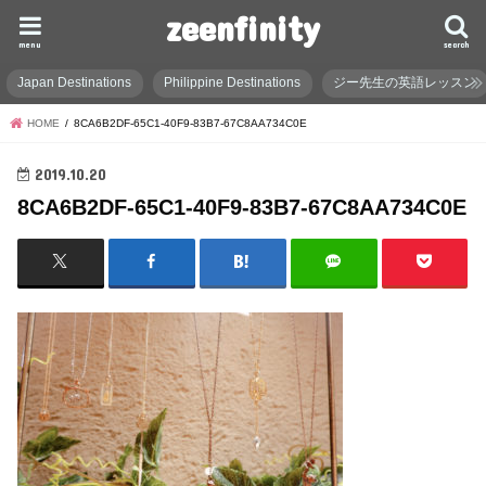
zeenfinity
menu
search
Japan Destinations
Philippine Destinations
ジー先生の英語レッスン
HOME
8CA6B2DF-65C1-40F9-83B7-67C8AA734C0E
2019.10.20
8CA6B2DF-65C1-40F9-83B7-67C8AA734C0E