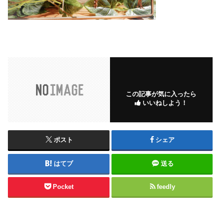
この記事が気に入ったら
いいねしよう！
ポスト
シェア
はてブ
送る
Pocket
feedly