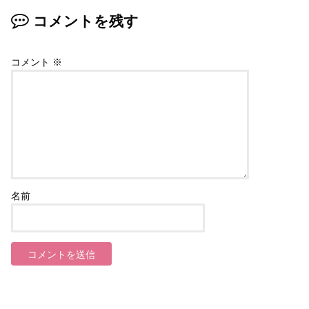
コメントを残す
コメント
※
名前