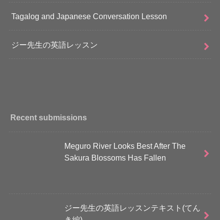
Tagalog and Japanese Conversation Lesson
ジー先生の英語レッスン
Recent submissions
Meguro River Looks Best After The
Sakura Blossoms Has Fallen
ジー先生の英語レッスンテキスト(てん
き編)