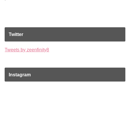
Twitter
Tweets by zeenfinity8
Instagram