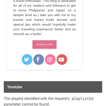
a travel enthusiast. This Blog is dedicated
for all of my readers and followers to get
to know Philippines and Japan on a
deeper level as I take you with me to my
travels and impart trade secrets and
special tips which would hopefully make
your travelling experience better and as
smooth as a butter.
detailed profile
Youtube
The playlist identified with the request's
playlistId
parameter cannot be found.