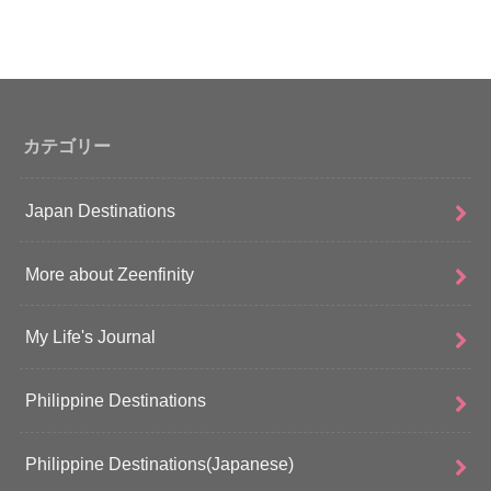
カテゴリー
Japan Destinations
More about Zeenfinity
My Life's Journal
Philippine Destinations
Philippine Destinations(Japanese)