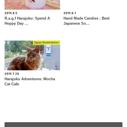
2019.8.5
2019.8.7
R.a.g.f Harajuku: Spend A
Hand Made Candies : Best
Hoppy Day …
Japanese So…
Japan Destinations
2019.7.30
Harajuku Adventures: Mocha
Cat Cafe