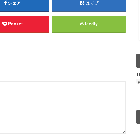
シェア
はてブ
Pocket
feedly
T