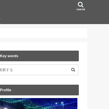
search
ン
Key words
Profile