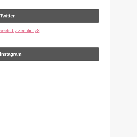
Twitter
weets by zeenfinity8
Instagram