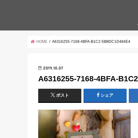
HOME
A6316255-7168-4BFA-B1C2-5BBDC1D484E4
2019.10.07
A6316255-7168-4BFA-B1C
ポスト
シェア