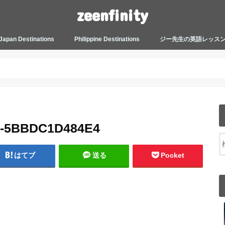
zeenfinity
Japan Destinations
Philippine Destinations
ジー先生の英語レッス
TOKYO HARAJUKU
TOKYO ASAKUSA
TOKYO ODAIBA
TOKYO SHINJUKU
TOKYO SHIBUYA
TOKYO SHIN OKUBO
TOKYO KICHIJOJI
KANAGAWA
HOW TO JAPAN
JAPANESE CULTURE
JAPANESE HEALTHCARE &
PHILIPPINES MANILA
PHILIPPINES BACOLOD
More about Zeenfinity
My Life’s Journal
Tagalog and Japanese Conversation
BEAUTY
Lesson
2-5BBDC1D484E4
はてブ
送る
Pocket