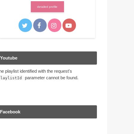
detailed profile
Youtube
he playlist identified with the request's
parameter cannot be found.
playlistId
Facebook