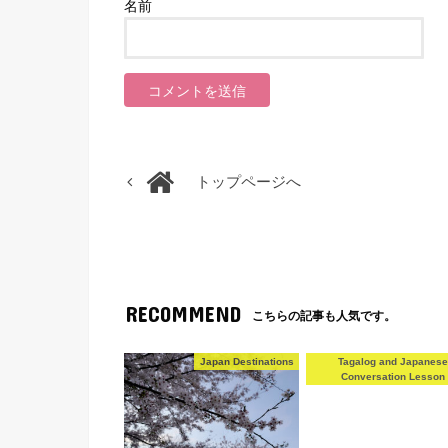
名前
トップページへ
RECOMMEND
こちらの記事も人気です。
Japan Destinations
Tagalog and Japanes
Conversation Lesson