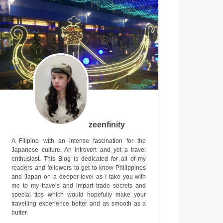
zeenfinity
A Filipino with an intense fascination for the
Japanese culture. An introvert and yet a travel
enthusiast. This Blog is dedicated for all of my
readers and followers to get to know Philippines
and Japan on a deeper level as I take you with
me to my travels and impart trade secrets and
special tips which would hopefully make your
travelling experience better and as smooth as a
butter.