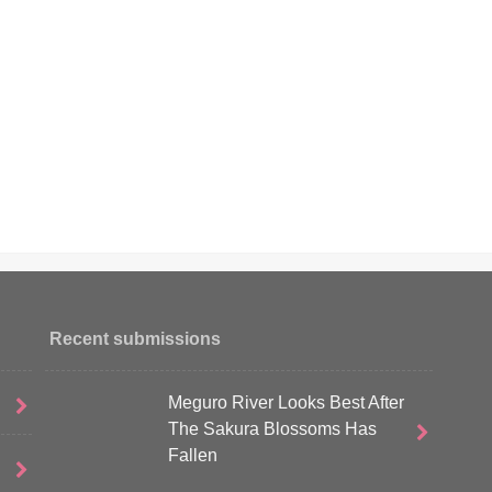
Recent submissions
Meguro River Looks Best After
The Sakura Blossoms Has
Fallen