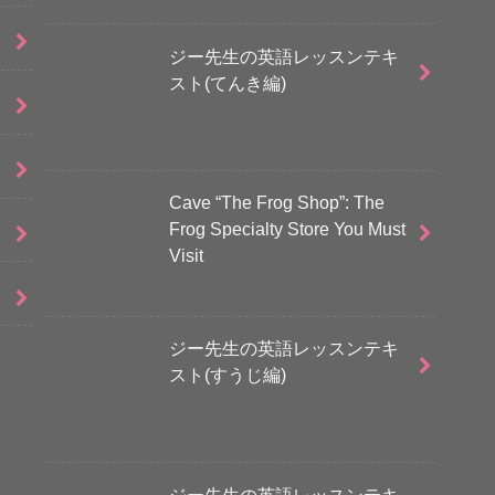
ジー先生の英語レッスンテキ
スト(てんき編)
Cave “The Frog Shop”: The
Frog Specialty Store You Must
Visit
ジー先生の英語レッスンテキ
スト(すうじ編)
ジー先生の英語レッスンテキ