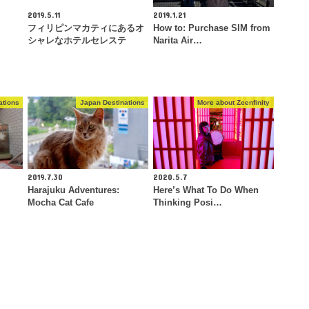
2019.5.11
2019.1.21
フィリピンマカティにあるオ
How to: Purchase SIM from
シャレなホテルセレステ
Narita Air…
ations
Japan Destinations
More about Zeenfinity
2019.7.30
2020.5.7
Harajuku Adventures:
Here’s What To Do When
Mocha Cat Cafe
Thinking Posi…