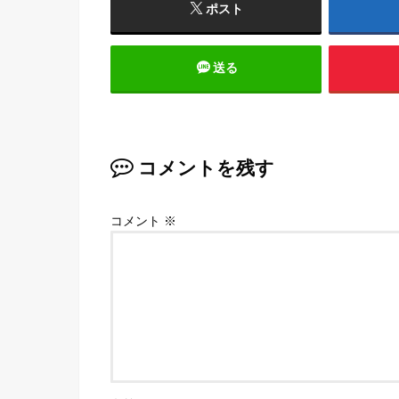
ポスト
送る
コメントを残す
コメント
※