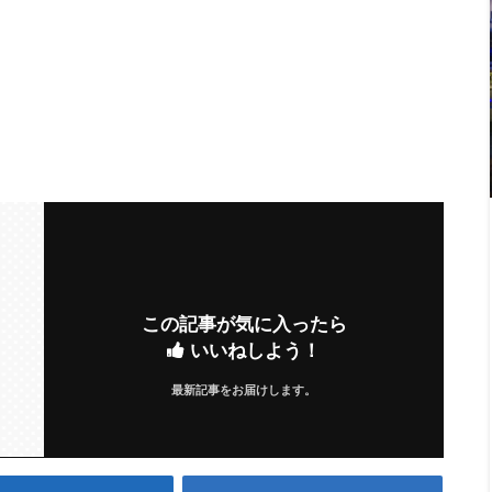
この記事が気に入ったら
いいねしよう！
最新記事をお届けします。