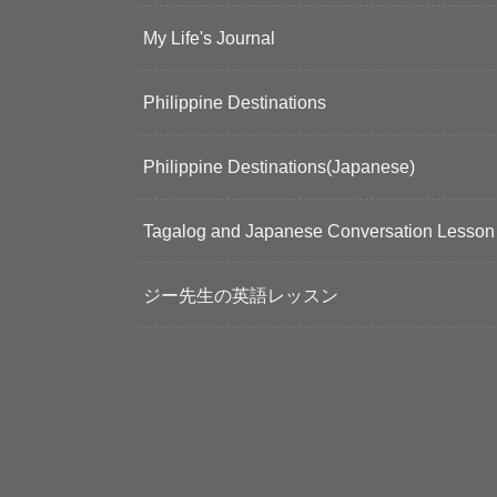
My Life's Journal
Philippine Destinations
Philippine Destinations(Japanese)
Tagalog and Japanese Conversation Lesson
ジー先生の英語レッスン