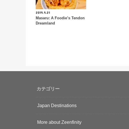
2019.9.21
Masaru: A Foodie’s Tendon
Dreamland
カテゴリー
Japan Destinations
More about Zeenfinity