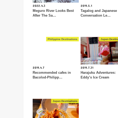
2022.4.3
2019.5.1
Meguro River Looks Best
Tagalog and Japanese
After The Sa…
Conversation Le…
Philippine Destinations
Japan Destin
2019.4.7
2019.7.31
Recommended cafes in
Harajuku Adventures:
Bacolod-Philipp…
Eddy’s Ice Cream
Japan Destinations