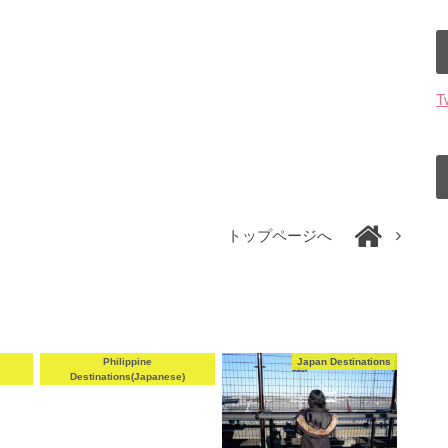
T
トップページへ
e
Philippine
Japan Destinations
Destinations(Japanese)