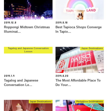
2019.12.8
2019.8.18
Roppongi Midtown Christmas
Best Tapioca Shops Converge
Illuminat…
In Tapio…
Tagalog and Japanese Conversation
Japan Destinations
Lesson
2019.1.9
2019.8.20
Tagalog and Japanese
The Most Affordable Place To
Conversation Le…
Do Your…
Japan Destinations
Philippine Destinations