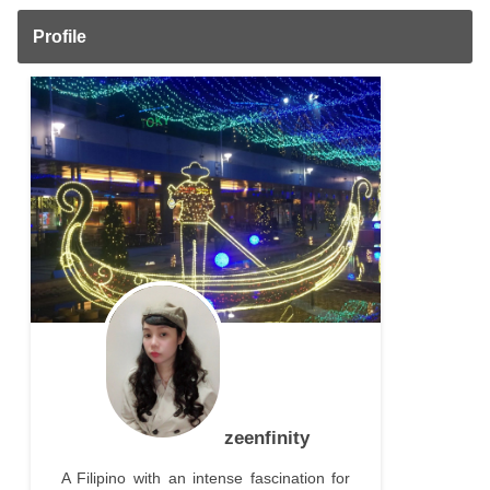
Profile
zeenfinity
A Filipino with an intense fascination for