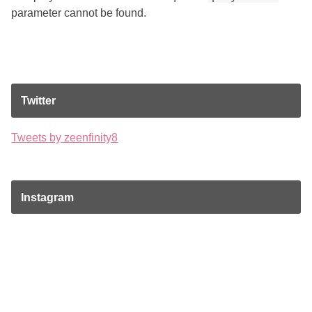
parameter cannot be found.
Twitter
Tweets by zeenfinity8
Instagram