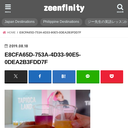
zeenfinity
menu
search
Japan Destinations
Philippine Destinations
ジー先生の英語レッスン
HOME
E8CFA65D-753A-4D33-90E5-0DEA2B3FDD7F
2019.08.18
E8CFA65D-753A-4D33-90E5-
0DEA2B3FDD7F