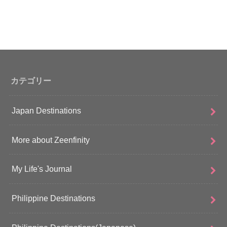
カテゴリー
Japan Destinations
More about Zeenfinity
My Life's Journal
Philippine Destinations