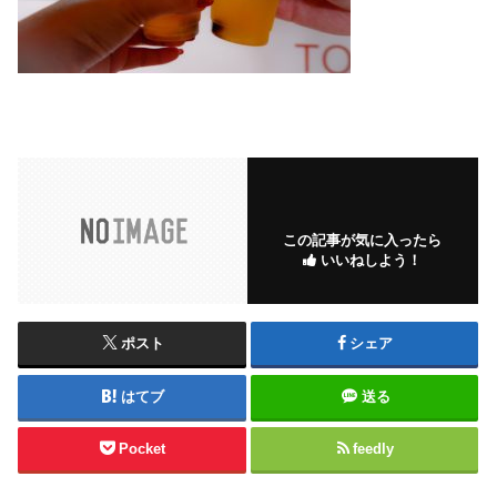
この記事が気に入ったら
いいねしよう！
ポスト
シェア
はてブ
送る
Pocket
feedly