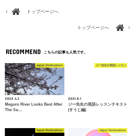
トップページへ
トップページへ
RECOMMEND
こちらの記事も人気です。
Japan Destinations
ジー先生の英語レッスン
2022.4.3
2021.8.1
Meguro River Looks Best After
ジー先生の英語レッスンテキスト
The Sa…
(すうじ編)
Japan Destinations
Japan Destinations