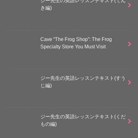
ジー先生の英語レッスンテキスト(てん
き編)
Cave “The Frog Shop”: The Frog
Specialty Store You Must Visit
ジー先生の英語レッスンテキスト(すう
じ編)
ジー先生の英語レッスンテキスト(くだ
もの編)