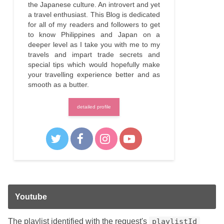
the Japanese culture. An introvert and yet
a travel enthusiast. This Blog is dedicated
for all of my readers and followers to get
to know Philippines and Japan on a
deeper level as I take you with me to my
travels and impart trade secrets and
special tips which would hopefully make
your travelling experience better and as
smooth as a butter.
detailed profile
Youtube
The playlist identified with the request's
playlistId