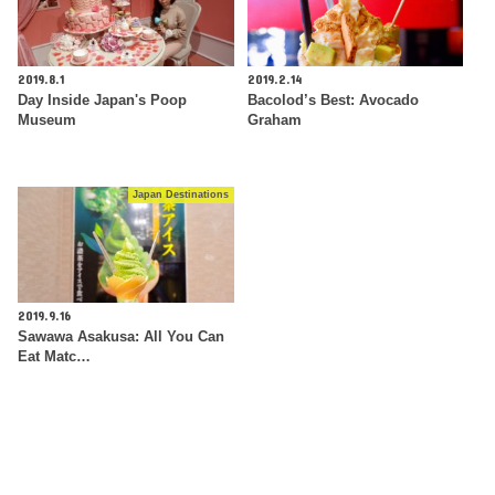
2019.8.1
2019.2.14
Day Inside Japan's Poop
Bacolod’s Best: Avocado
Museum
Graham
Japan Destinations
2019.9.16
Sawawa Asakusa: All You Can
Eat Matc…