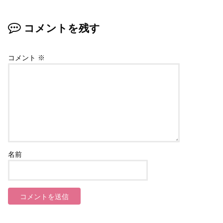
コメントを残す
コメント
※
名前