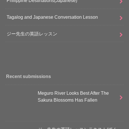
Philippine Destinations(Japanese)
Tagalog and Japanese Conversation Lesson
ジー先生の英語レッスン
Recent submissions
Meguro River Looks Best After The
Sakura Blossoms Has Fallen