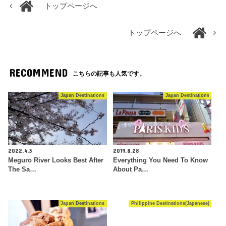
トップページへ
トップページへ
RECOMMEND
こちらの記事も人気です。
Japan Destinations
Japan Destinations
2022.4.3
2019.8.28
Meguro River Looks Best After
Everything You Need To Know
The Sa…
About Pa…
Japan Destinations
Philippine Destinations(Japanese)