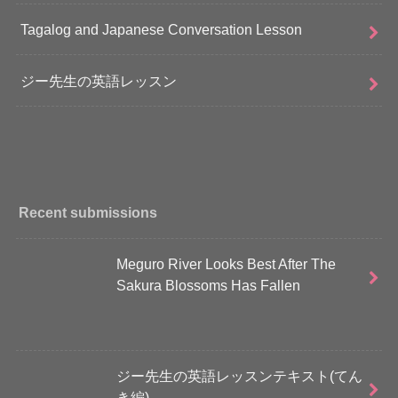
Tagalog and Japanese Conversation Lesson
ジー先生の英語レッスン
Recent submissions
Meguro River Looks Best After The
Sakura Blossoms Has Fallen
ジー先生の英語レッスンテキスト(てん
き編)