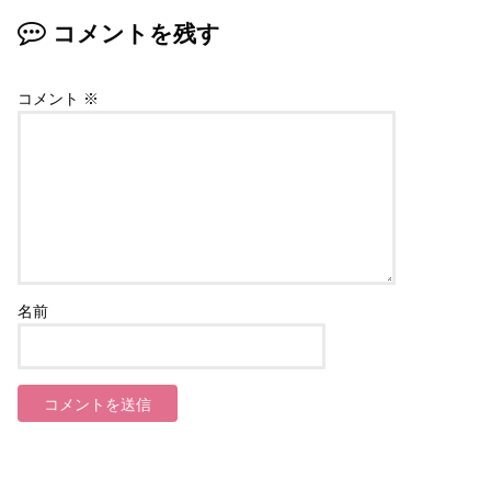
コメントを残す
コメント
※
名前