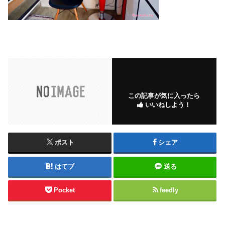
この記事が気に入ったら
いいねしよう！
ポスト
シェア
はてブ
送る
Pocket
feedly