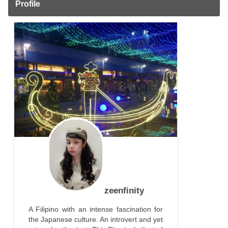
Profile
zeenfinity
A Filipino with an intense fascination for
the Japanese culture. An introvert and yet