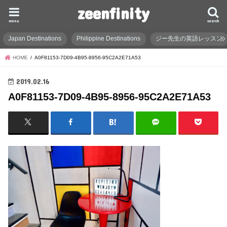
zeenfinity
menu
search
Japan Destinations
Philippine Destinations
ジー先生の英語レッスン
HOME
A0F81153-7D09-4B95-8956-95C2A2E71A53
2019.02.16
A0F81153-7D09-4B95-8956-95C2A2E71A53