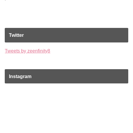
Twitter
Tweets by zeenfinity8
Instagram