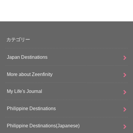
カテゴリー
Japan Destinations
More about Zeenfinity
My Life's Journal
Philippine Destinations
Philippine Destinations(Japanese)