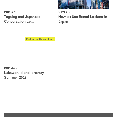
2019.4.13
2019.2.9
Tagalog and Japanese
How to: Use Rental Lockers in
Conversation Le…
Japan
Philippine Destinations
2019.3.30
Lakawon Island Itinerary
Summer 2019