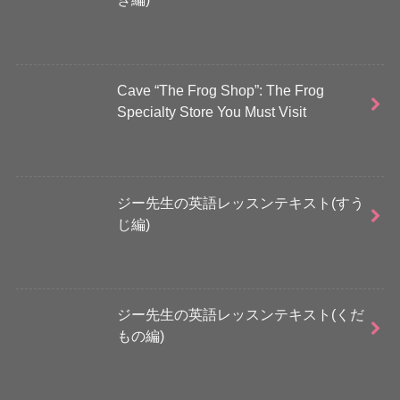
Cave “The Frog Shop”: The Frog
Specialty Store You Must Visit
ジー先生の英語レッスンテキスト(すう
じ編)
ジー先生の英語レッスンテキスト(くだ
もの編)