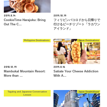
2019.8.14
2019.10.19
CookieTime Harajuku: Bring
フィリピンバコロドから日帰りで
Out The C…
行けるビーチリゾート「ラカワン
アイランド」
Philippine Destinations
Japan Destinations
2018.12.19
2019.8.16
Mambukal Mountain Resort:
Satiate Your Cheese Addiction
More than …
With A…
Tagalog and Japanese Conversation
Japan Destinations
Lesson