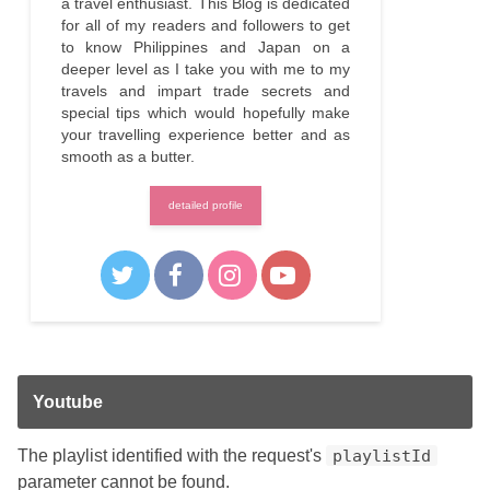
a travel enthusiast. This Blog is dedicated
for all of my readers and followers to get
to know Philippines and Japan on a
deeper level as I take you with me to my
travels and impart trade secrets and
special tips which would hopefully make
your travelling experience better and as
smooth as a butter.
detailed profile
Youtube
The playlist identified with the request's
playlistId
parameter cannot be found.