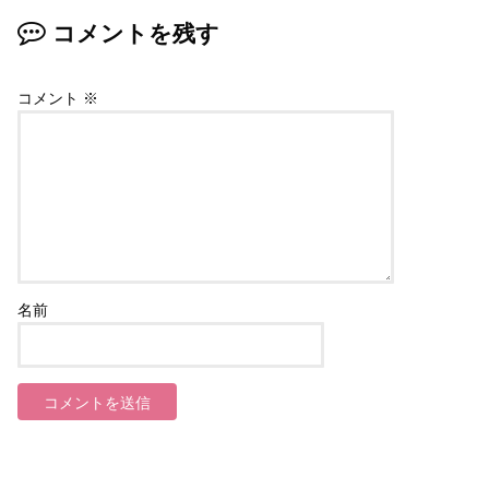
コメントを残す
コメント
※
名前