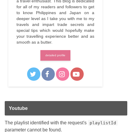
a travel enthusiast. This Blog is dedicated
for all of my readers and followers to get
to know Philippines and Japan on a
deeper level as I take you with me to my
travels and impart trade secrets and
special tips which would hopefully make
your travelling experience better and as
smooth as a butter.
detailed profile
Youtube
The playlist identified with the request's
playlistId
parameter cannot be found.