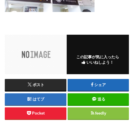
この記事が気に入ったら
いいねしよう！
ポスト
シェア
はてブ
送る
Pocket
feedly