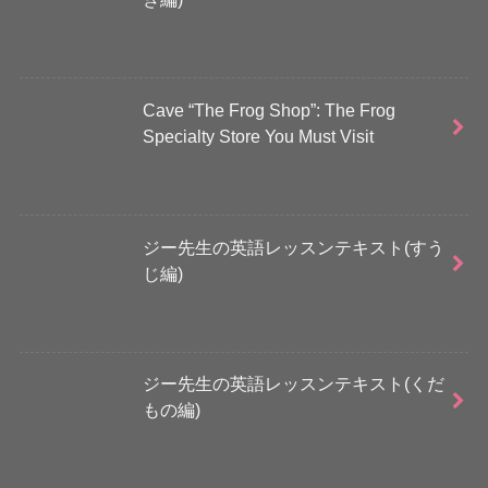
Cave “The Frog Shop”: The Frog
Specialty Store You Must Visit
ジー先生の英語レッスンテキスト(すう
じ編)
ジー先生の英語レッスンテキスト(くだ
もの編)