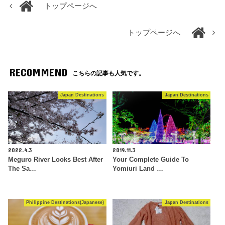
トップページへ
トップページへ
RECOMMEND
こちらの記事も人気です。
Japan Destinations
Japan Destinations
2022.4.3
2019.11.3
Meguro River Looks Best After
Your Complete Guide To
The Sa…
Yomiuri Land …
Philippine Destinations(Japanese)
Japan Destinations