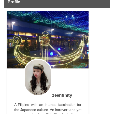
Profile
zeenfinity
A Filipino with an intense fascination for
the Japanese culture. An introvert and yet