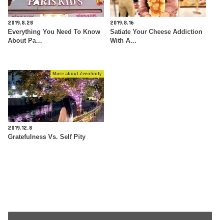
2019.8.28
2019.8.16
Everything You Need To Know
Satiate Your Cheese Addiction
About Pa…
With A…
More about Zeenfinity
2019.12.8
Gratefulness Vs. Self Pity