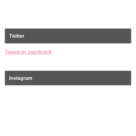
Twitter
Tweets by zeenfinity8
Instagram