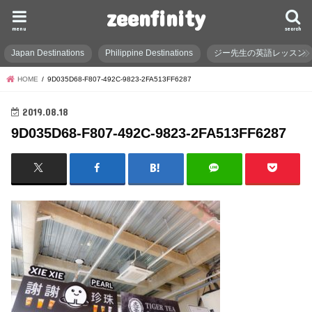
zeenfinity
menu
search
Japan Destinations
Philippine Destinations
ジー先生の英語レッスン
HOME
9D035D68-F807-492C-9823-2FA513FF6287
2019.08.18
9D035D68-F807-492C-9823-2FA513FF6287