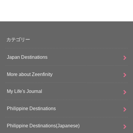
カテゴリー
Japan Destinations
More about Zeenfinity
My Life's Journal
Philippine Destinations
Philippine Destinations(Japanese)