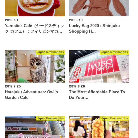
2019.6.1
2020.1.8
Yardstick Café（ヤードスティッ
Lucky Bag 2020 : Shinjuku
ク カフェ）：フィリピンマカ…
Shopping H…
Japan Destinations
Japan Destinations
2019.7.25
2019.8.20
Harajuku Adventures: Owl’s
The Most Affordable Place To
Garden Cafe
Do Your…
Japan Destinations
Japan Destinations