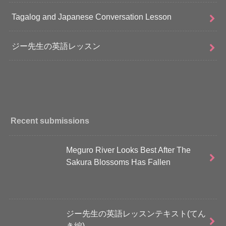
Tagalog and Japanese Conversation Lesson
ジー先生の英語レッスン
Recent submissions
Meguro River Looks Best After The
Sakura Blossoms Has Fallen
ジー先生の英語レッスンテキスト(てん
き編)