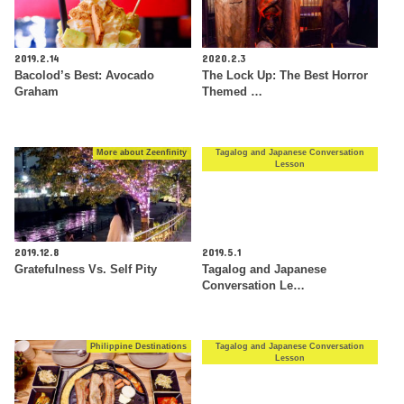
2019.2.14
2020.2.3
Bacolod’s Best: Avocado
The Lock Up: The Best Horror
Graham
Themed …
More about Zeenfinity
Tagalog and Japanese Conversation
Lesson
2019.12.8
2019.5.1
Gratefulness Vs. Self Pity
Tagalog and Japanese
Conversation Le…
Philippine Destinations
Tagalog and Japanese Conversation
Lesson