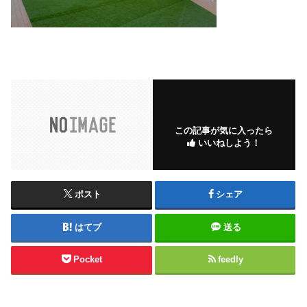
この記事が気に入ったら
いいねしよう！
ポスト
シェア
はてブ
送る
Pocket
feedly