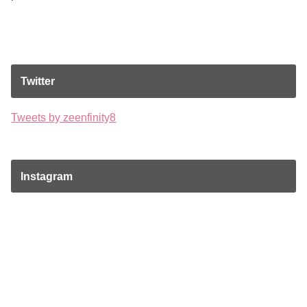
Twitter
Tweets by zeenfinity8
Instagram