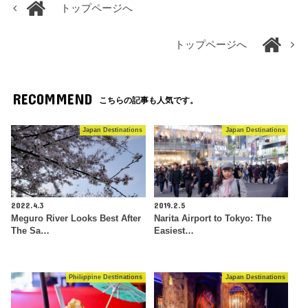
トップページへ
トップページへ
RECOMMEND
こちらの記事も人気です。
Japan Destinations
Japan Destinations
2022.4.3
2019.2.5
Meguro River Looks Best After
Narita Airport to Tokyo: The
The Sa…
Easiest…
Philippine Destinations
Japan Destinations