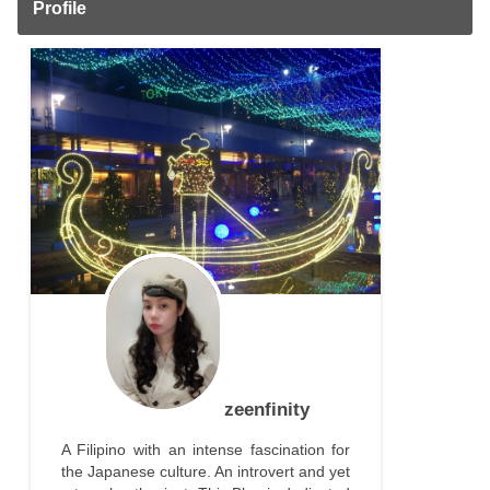
Profile
zeenfinity
A Filipino with an intense fascination for
the Japanese culture. An introvert and yet