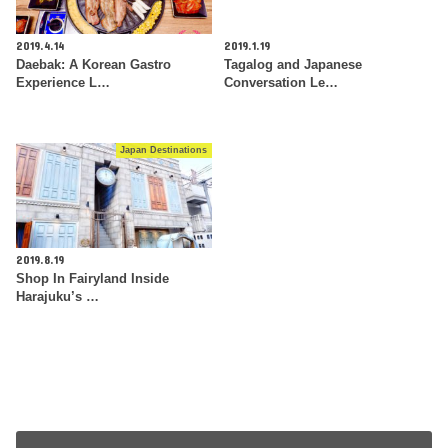
2019.4.14
2019.1.19
Daebak: A Korean Gastro
Tagalog and Japanese
Experience L…
Conversation Le…
Japan Destinations
2019.8.19
Shop In Fairyland Inside
Harajuku’s …