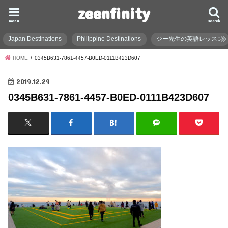
zeenfinity
menu
search
Japan Destinations
Philippine Destinations
ジー先生の英語レッスン
HOME
0345B631-7861-4457-B0ED-0111B423D607
2019.12.29
0345B631-7861-4457-B0ED-0111B423D607