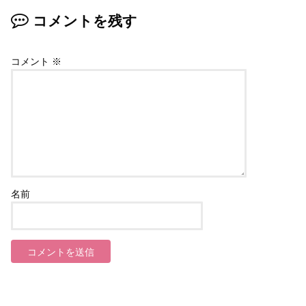
コメントを残す
コメント
※
名前