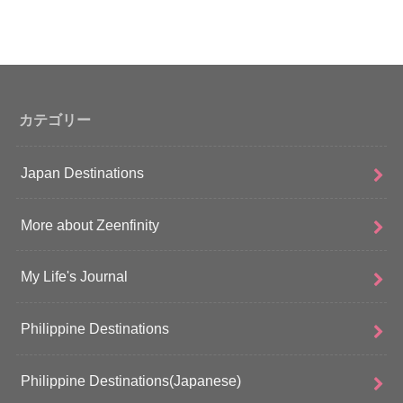
カテゴリー
Japan Destinations
More about Zeenfinity
My Life's Journal
Philippine Destinations
Philippine Destinations(Japanese)