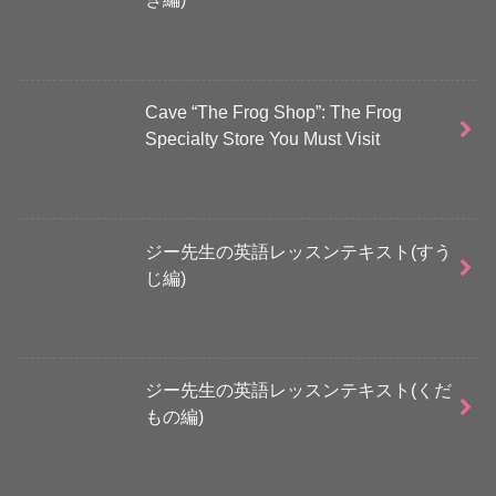
Cave “The Frog Shop”: The Frog
Specialty Store You Must Visit
ジー先生の英語レッスンテキスト(すう
じ編)
ジー先生の英語レッスンテキスト(くだ
もの編)