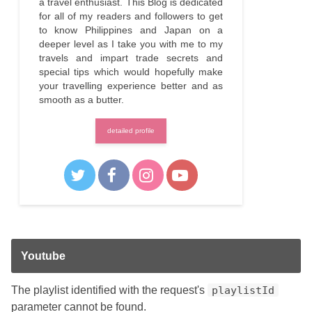
a travel enthusiast. This Blog is dedicated
for all of my readers and followers to get
to know Philippines and Japan on a
deeper level as I take you with me to my
travels and impart trade secrets and
special tips which would hopefully make
your travelling experience better and as
smooth as a butter.
detailed profile
Youtube
The playlist identified with the request's
playlistId
parameter cannot be found.