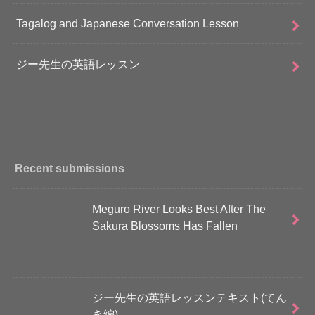
Tagalog and Japanese Conversation Lesson
ジー先生の英語レッスン
Recent submissions
Meguro River Looks Best After The
Sakura Blossoms Has Fallen
ジー先生の英語レッスンテキスト(てん
き編)