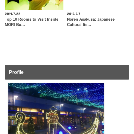
2019.7.22
2019.9.7
Top 10 Rooms to Visit Inside
Noren Asakusa: Japanese
MORI Bu…
Cultural Ite…
Profile