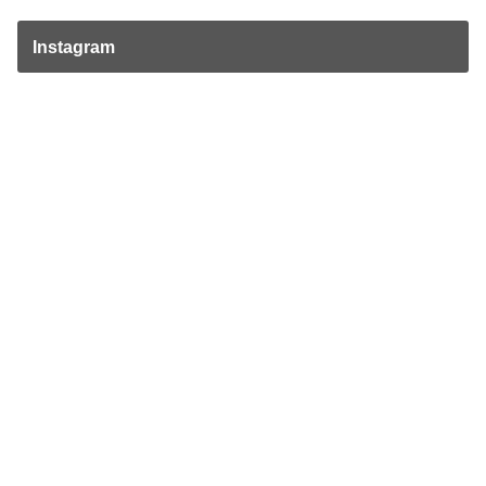
Instagram