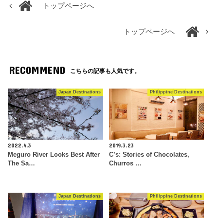
トップページへ
トップページへ
RECOMMEND
こちらの記事も人気です。
Japan Destinations
Philippine Destinations
2022.4.3
2019.3.23
Meguro River Looks Best After
C’s: Stories of Chocolates,
The Sa…
Churros …
Japan Destinations
Philippine Destinations