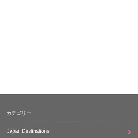
カテゴリー
Japan Destinations