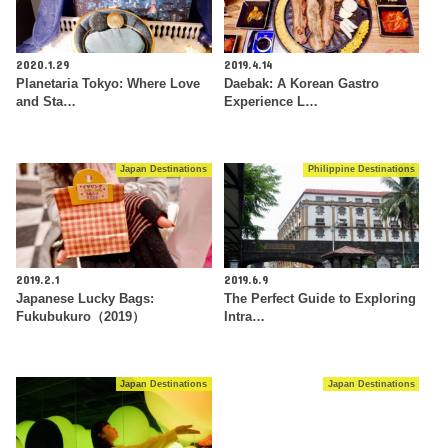
2020.1.29
2019.4.14
Planetaria Tokyo: Where Love
Daebak: A Korean Gastro
and Sta…
Experience L…
Japan Destinations
Philippine Destinations
2019.2.1
2019.6.9
Japanese Lucky Bags:
The Perfect Guide to Exploring
Fukubukuro（2019）
Intra…
Japan Destinations
Japan Destinations