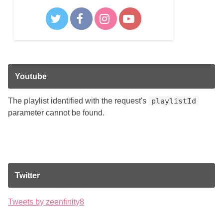
Youtube
The playlist identified with the request's
playlistId
parameter cannot be found.
Twitter
Tweets by zeenfinity8