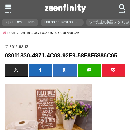
zeenfinity
menu
search
Japan Destinations
Philippine Destinations
ジー先生の英語レッスン
HOME
03011830-4871-4C63-92F9-58F8F5886C65
2019.02.13
03011830-4871-4C63-92F9-58F8F5886C65