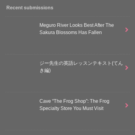
Recent submissions
Meguro River Looks Best After The
Sakura Blossoms Has Fallen
ジー先生の英語レッスンテキスト(てん
き編)
Cave “The Frog Shop”: The Frog
Specialty Store You Must Visit