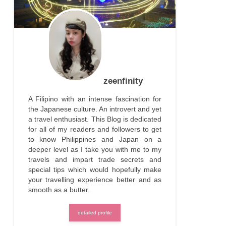
zeenfinity
A Filipino with an intense fascination for
the Japanese culture. An introvert and yet
a travel enthusiast. This Blog is dedicated
for all of my readers and followers to get
to know Philippines and Japan on a
deeper level as I take you with me to my
travels and impart trade secrets and
special tips which would hopefully make
your travelling experience better and as
smooth as a butter.
detailed profile