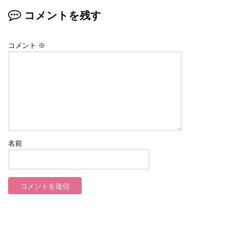
コメントを残す
コメント
※
名前