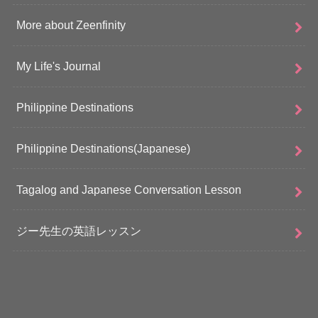
More about Zeenfinity
My Life's Journal
Philippine Destinations
Philippine Destinations(Japanese)
Tagalog and Japanese Conversation Lesson
ジー先生の英語レッスン