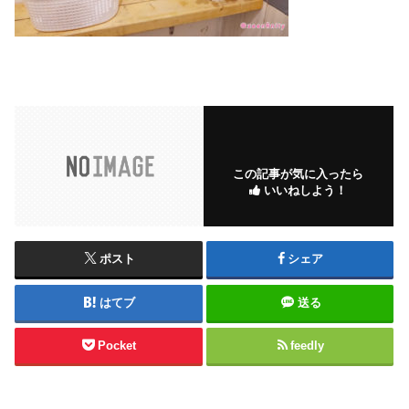
この記事が気に入ったら
いいねしよう！
ポスト
シェア
はてブ
送る
Pocket
feedly