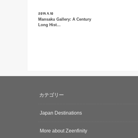
2019.9.10
Mansaku Gallery: A Century
Long Hist…
カテゴリー
Japan Destinations
More about Zeenfinity