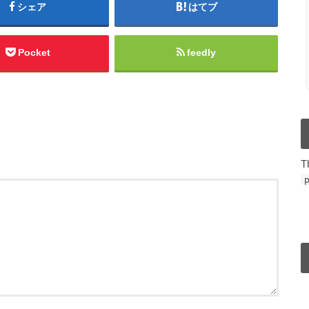
シェア
はてブ
Pocket
feedly
T