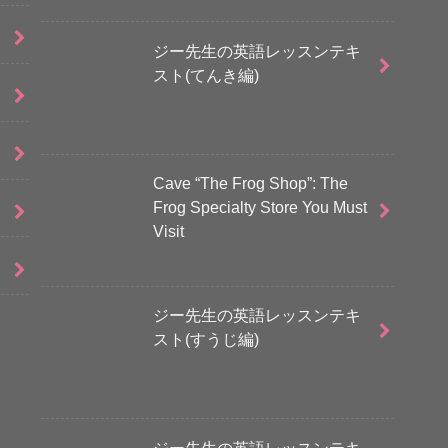
ジー先生の英語レッスンテキ
スト(てんき編)
Cave “The Frog Shop”: The
Frog Specialty Store You Must
Visit
ジー先生の英語レッスンテキ
スト(すうじ編)
ジー先生の英語レッスンテキ