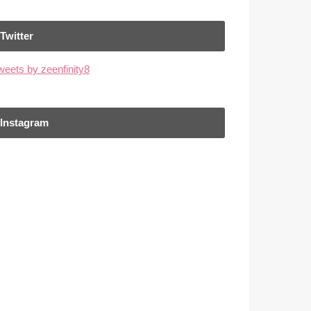
Twitter
weets by zeenfinity8
Instagram