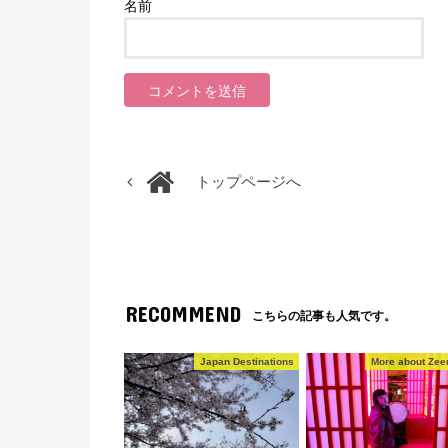
名前
トップページへ
RECOMMEND
こちらの記事も人気です。
Japan Destinations
More about Zeen