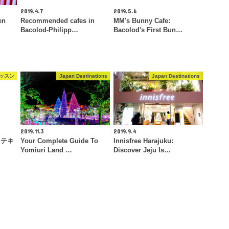
2019.4.7
2019.5.6
en
Recommended cafes in
MM's Bunny Cafe:
Bacolod-Philipp…
Bacolod's First Bun…
ッスン
Japan Destinations
Japan Destinations
2019.11.3
2019.9.4
ンテキ
Your Complete Guide To
Innisfree Harajuku:
Yomiuri Land …
Discover Jeju Is…