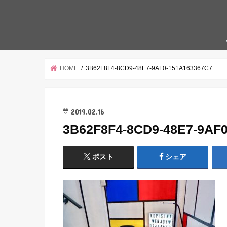
HOME
3B62F8F4-8CD9-48E7-9AF0-151A163367C7
2019.02.16
3B62F8F4-8CD9-48E7-9AF
ポスト
シェア