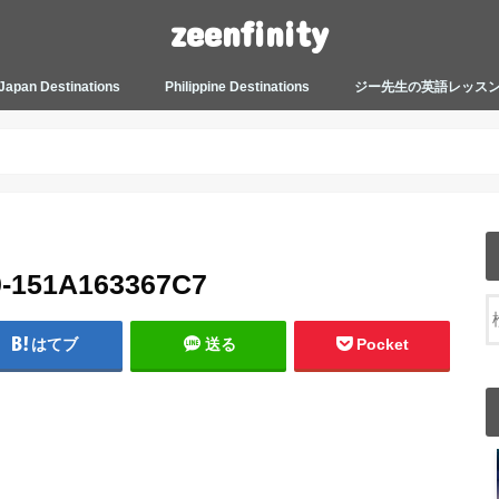
zeenfinity
Japan Destinations
Philippine Destinations
ジー先生の英語レッス
TOKYO HARAJUKU
TOKYO ASAKUSA
TOKYO ODAIBA
TOKYO SHINJUKU
TOKYO SHIBUYA
TOKYO SHIN OKUBO
TOKYO KICHIJOJI
KANAGAWA
HOW TO JAPAN
JAPANESE CULTURE
JAPANESE HEALTHCARE &
PHILIPPINES MANILA
PHILIPPINES BACOLOD
More about Zeenfinity
My Life’s Journal
Tagalog and Japanese Conversation
BEAUTY
Lesson
0-151A163367C7
はてブ
送る
Pocket