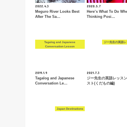
2022.4.3
2020.5.7
Meguro River Looks Best
Here’s What To Do Wh
After The Sa…
Thinking Posi…
Tagalog and Japanese
ジー先生の英語レ
Conversation Lesson
2019.1.9
2021.7.3
Tagalog and Japanese
ジー先生の英語レッス
Conversation Le…
スト(くだもの編)
Japan Destinations