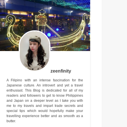
zeenfinity
A Filipino with an intense fascination for the
Japanese culture. An introvert and yet a travel
enthusiast. This Blog is dedicated for all of my
readers and followers to get to know Philippines
and Japan on a deeper level as I take you with
me to my travels and impart trade secrets and
special tips which would hopefully make your
travelling experience better and as smooth as a
butter.