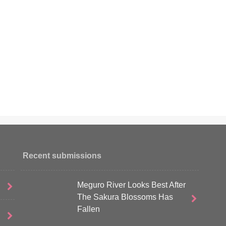
Recent submissions
Meguro River Looks Best After
The Sakura Blossoms Has
Fallen