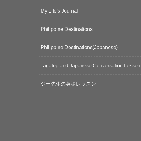
My Life's Journal
Philippine Destinations
Philippine Destinations(Japanese)
Tagalog and Japanese Conversation Lesson
ジー先生の英語レッスン