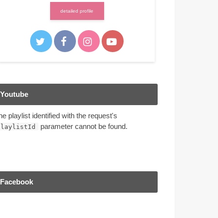
detailed profile
Youtube
he playlist identified with the request's
parameter cannot be found.
playlistId
Facebook