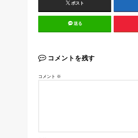
ポスト
送る
コメントを残す
コメント
※