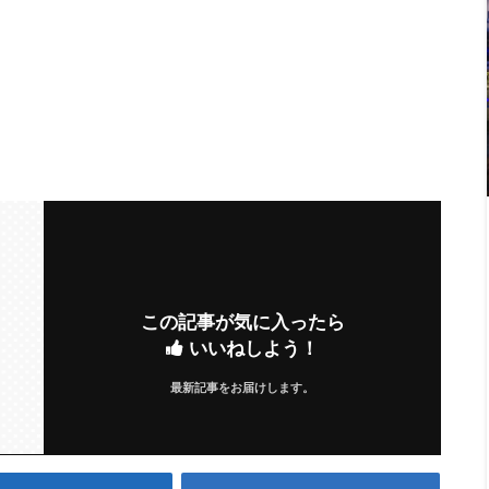
この記事が気に入ったら
いいねしよう！
最新記事をお届けします。