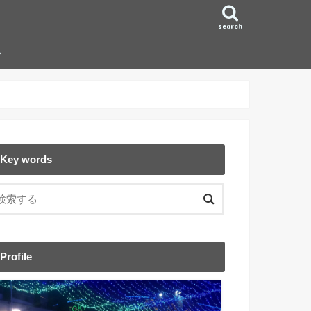
search
ン
Key words
Profile