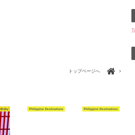
T
トップページへ
finity
Philippine Destinations
Philippine Destinations