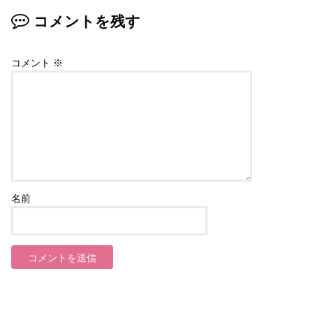
コメントを残す
コメント
※
名前