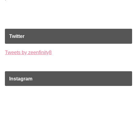
Twitter
Tweets by zeenfinity8
Instagram