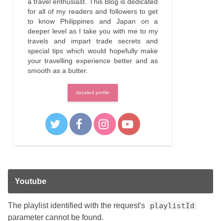
a travel enthusiast. This Blog is dedicated
for all of my readers and followers to get
to know Philippines and Japan on a
deeper level as I take you with me to my
travels and impart trade secrets and
special tips which would hopefully make
your travelling experience better and as
smooth as a butter.
detailed profile
Youtube
The playlist identified with the request's
playlistId
parameter cannot be found.