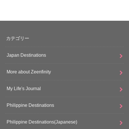
カテゴリー
Japan Destinations
More about Zeenfinity
My Life's Journal
Philippine Destinations
Philippine Destinations(Japanese)