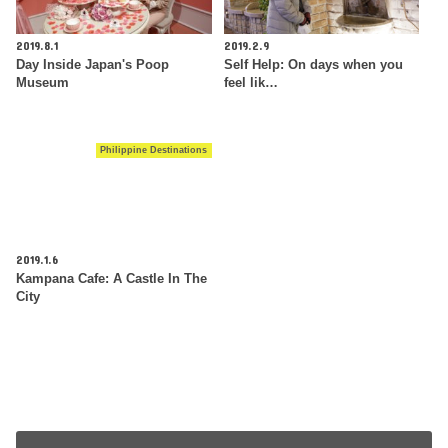
2019.8.1
2019.2.9
Day Inside Japan's Poop
Self Help: On days when you
Museum
feel lik…
Philippine Destinations
2019.1.6
Kampana Cafe: A Castle In The
City