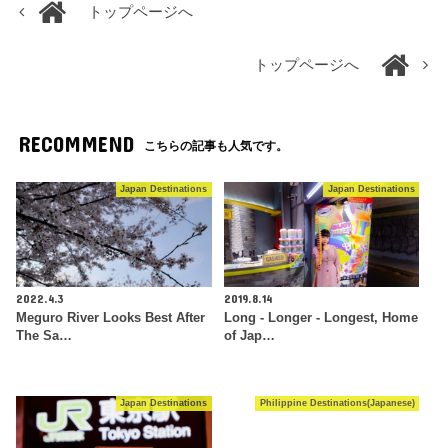
トップページへ
トップページへ
RECOMMEND
こちらの記事も人気です。
Japan Destinations
Japan Destinations
2022.4.3
2019.8.14
Meguro River Looks Best After
Long - Longer - Longest, Home
The Sa…
of Jap…
Japan Destinations
Philippine Destinations(Japanese)