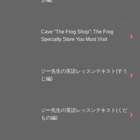
Cave “The Frog Shop”: The Frog
Specialty Store You Must Visit
ジー先生の英語レッスンテキスト(すう
じ編)
ジー先生の英語レッスンテキスト(くだ
もの編)