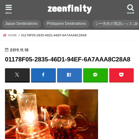
zeenfinity
menu
search
Japan Destinations
Philippine Destinations
ジー先生の英語レッスン
HOME
01178F05-2835-46D1-94EF-6A7AAA8C28A8
2019.11.18
01178F05-2835-46D1-94EF-6A7AAA8C28A8