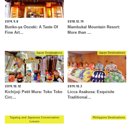
2019.9.8
2018.12.19
Bunko-ya Oozeki: A Taste Of
Mambukal Mountain Resort:
Fine Art…
More than …
Japan Destinations
Japan Destinations
2019.10.12
2019.10.3
Kichijoji Petit Mura: Toko Toko
Licca Asakusa: Exquisite
Circ…
Traditional…
Tagalog and Japanese Conversation
Philippine Destinations
Lesson