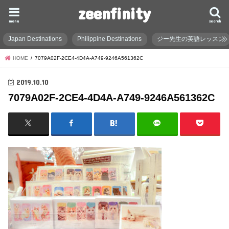
zeenfinity
menu
search
Japan Destinations
Philippine Destinations
ジー先生の英語レッスン
HOME
7079A02F-2CE4-4D4A-A749-9246A561362C
2019.10.10
7079A02F-2CE4-4D4A-A749-9246A561362C