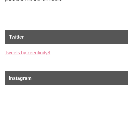
Twitter
Tweets by zeenfinity8
Instagram