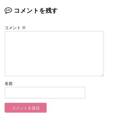
コメントを残す
コメント
※
名前