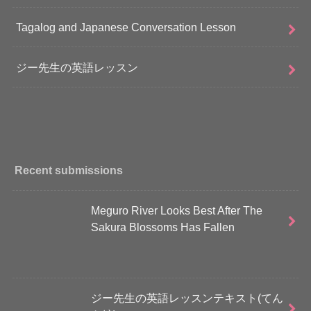
Tagalog and Japanese Conversation Lesson
ジー先生の英語レッスン
Recent submissions
Meguro River Looks Best After The
Sakura Blossoms Has Fallen
ジー先生の英語レッスンテキスト(てん