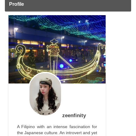
Profile
zeenfinity
A Filipino with an intense fascination for
the Japanese culture. An introvert and yet