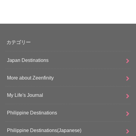
カテゴリー
Japan Destinations
More about Zeenfinity
My Life's Journal
Philippine Destinations
Philippine Destinations(Japanese)