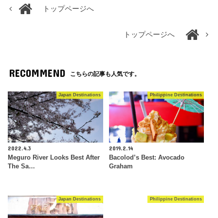
トップページへ
トップページへ
RECOMMEND
こちらの記事も人気です。
Japan Destinations
Philippine Destinations
2022.4.3
2019.2.14
Meguro River Looks Best After
Bacolod’s Best: Avocado
The Sa…
Graham
Japan Destinations
Philippine Destinations