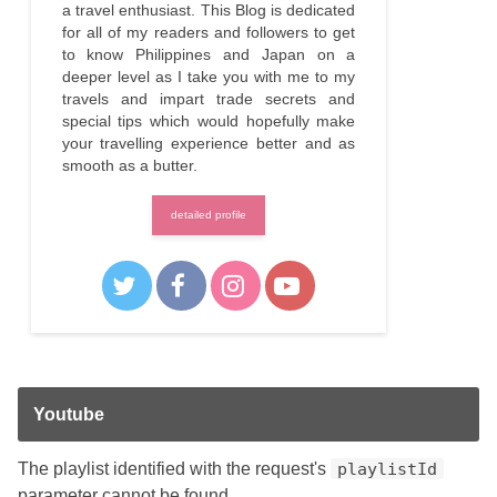
a travel enthusiast. This Blog is dedicated
for all of my readers and followers to get
to know Philippines and Japan on a
deeper level as I take you with me to my
travels and impart trade secrets and
special tips which would hopefully make
your travelling experience better and as
smooth as a butter.
detailed profile
Youtube
The playlist identified with the request's
playlistId
parameter cannot be found.