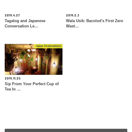
2019.4.27
2019.2.3
Tagalog and Japanese
Wala Usik: Bacolod's First Zero
Conversation Le…
Wast…
Japan Destinations
2019.11.25
Sip From Your Perfect Cup of
Tea In …