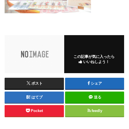
この記事が気に入ったら
いいねしよう！
ポスト
シェア
はてブ
送る
Pocket
feedly