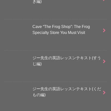
き編)
Cave “The Frog Shop”: The Frog
Specialty Store You Must Visit
ジー先生の英語レッスンテキスト(すう
じ編)
ジー先生の英語レッスンテキスト(くだ
もの編)