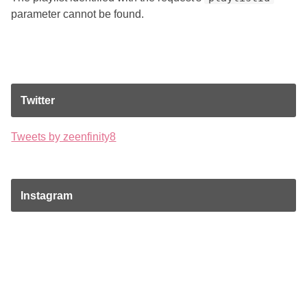
parameter cannot be found.
Twitter
Tweets by zeenfinity8
Instagram