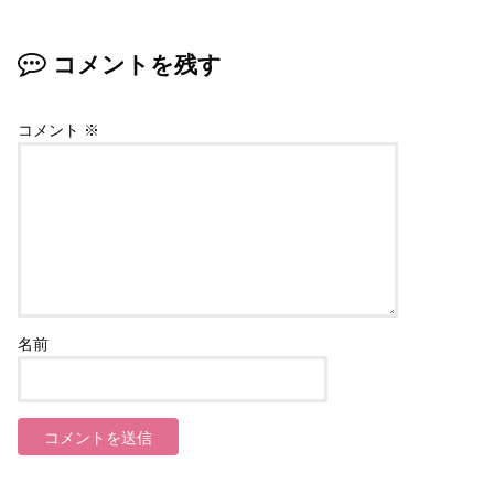
コメントを残す
コメント
※
名前