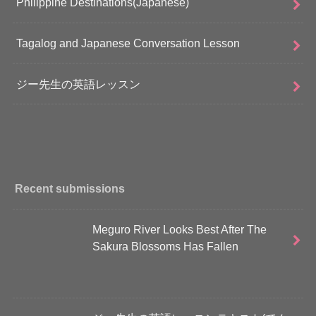
Philippine Destinations(Japanese)
Tagalog and Japanese Conversation Lesson
ジー先生の英語レッスン
Recent submissions
Meguro River Looks Best After The
Sakura Blossoms Has Fallen