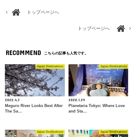
トップページへ
トップページへ
RECOMMEND
こちらの記事も人気です。
Japan Destinations
Japan Destinations
2022.4.3
2020.1.29
Meguro River Looks Best After
Planetaria Tokyo: Where Love
The Sa…
and Sta…
Japan Destinations
Japan Destinations