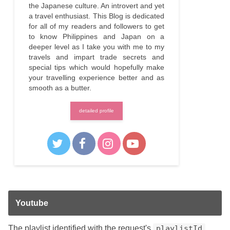
the Japanese culture. An introvert and yet
a travel enthusiast. This Blog is dedicated
for all of my readers and followers to get
to know Philippines and Japan on a
deeper level as I take you with me to my
travels and impart trade secrets and
special tips which would hopefully make
your travelling experience better and as
smooth as a butter.
detailed profile
Youtube
The playlist identified with the request's
playlistId