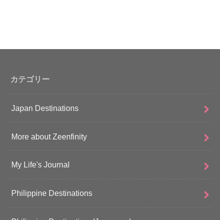
カテゴリー
Japan Destinations
More about Zeenfinity
My Life's Journal
Philippine Destinations