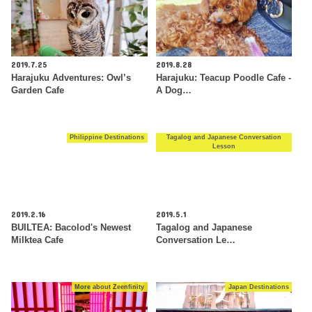
2019.7.25
2019.8.28
Harajuku Adventures: Owl’s
Harajuku: Teacup Poodle Cafe -
Garden Cafe
A Dog…
Philippine Destinations
Tagalog and Japanese Conversation
Lesson
2019.2.16
2019.5.1
BUILTEA: Bacolod's Newest
Tagalog and Japanese
Milktea Cafe
Conversation Le…
More about Zeenfinity
Japan Destinations