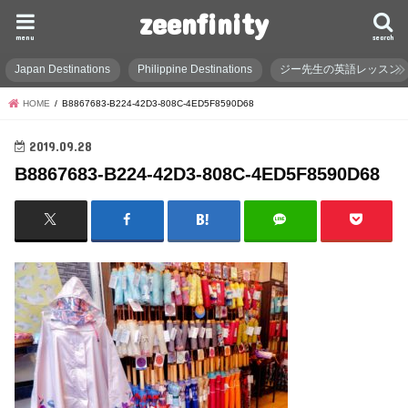
zeenfinity
menu
search
Japan Destinations
Philippine Destinations
ジー先生の英語レッスン
HOME
B8867683-B224-42D3-808C-4ED5F8590D68
2019.09.28
B8867683-B224-42D3-808C-4ED5F8590D68