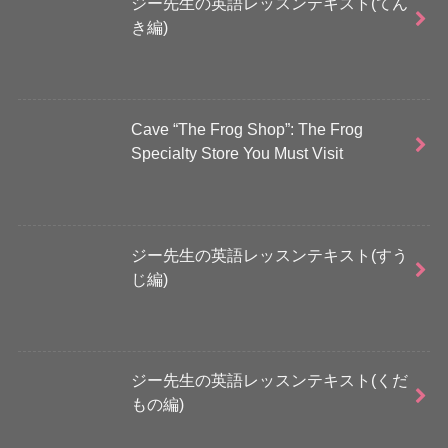
ジー先生の英語レッスンテキスト(てん
き編)
Cave “The Frog Shop”: The Frog
Specialty Store You Must Visit
ジー先生の英語レッスンテキスト(すう
じ編)
ジー先生の英語レッスンテキスト(くだ
もの編)