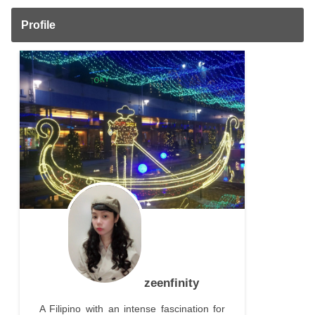
Profile
zeenfinity
A Filipino with an intense fascination for