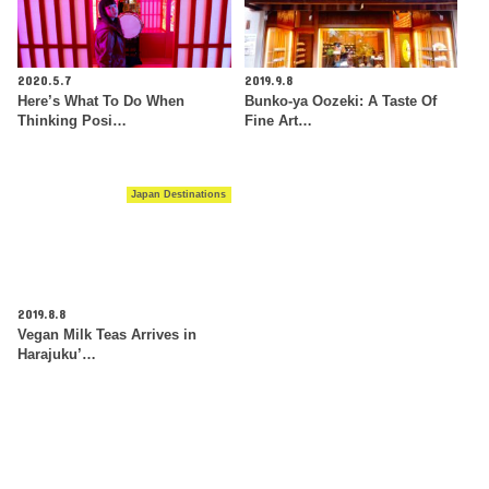
2020.5.7
2019.9.8
Here’s What To Do When
Bunko-ya Oozeki: A Taste Of
Thinking Posi…
Fine Art…
Japan Destinations
2019.8.8
Vegan Milk Teas Arrives in
Harajuku’…