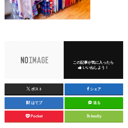
この記事が気に入ったら
いいねしよう！
ポスト
シェア
はてブ
送る
Pocket
feedly