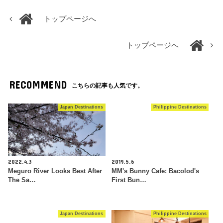
トップページへ
トップページへ
RECOMMEND
こちらの記事も人気です。
Japan Destinations
Philippine Destinations
2022.4.3
2019.5.6
Meguro River Looks Best After
MM's Bunny Cafe: Bacolod's
The Sa…
First Bun…
Japan Destinations
Philippine Destinations