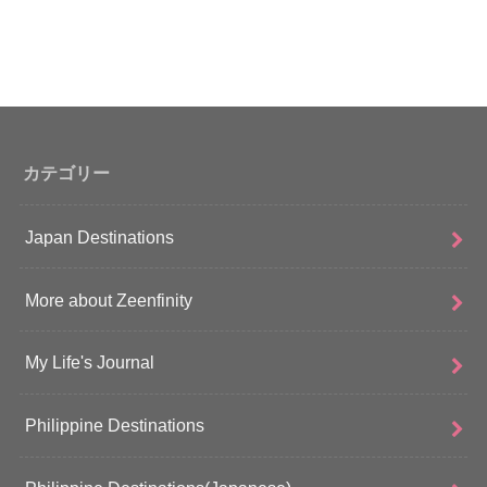
カテゴリー
Japan Destinations
More about Zeenfinity
My Life's Journal
Philippine Destinations