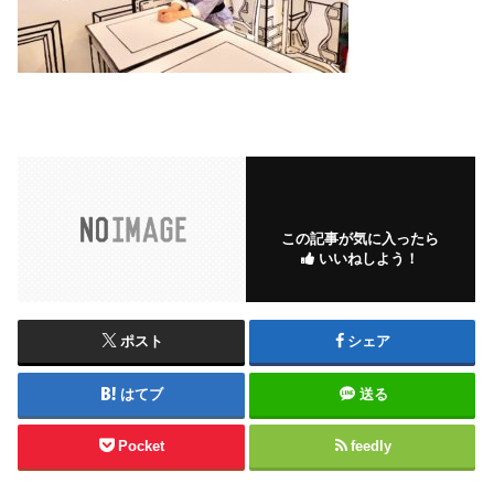
この記事が気に入ったら
いいねしよう！
ポスト
シェア
はてブ
送る
Pocket
feedly