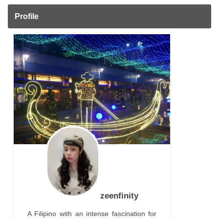
Profile
zeenfinity
A Filipino with an intense fascination for