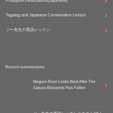
Philippine Destinations(Japanese)
Tagalog and Japanese Conversation Lesson
ジー先生の英語レッスン
Recent submissions
Meguro River Looks Best After The
Sakura Blossoms Has Fallen