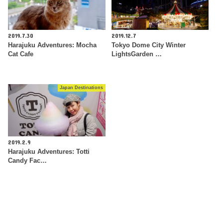
2019.7.30
2019.12.7
Harajuku Adventures: Mocha
Tokyo Dome City Winter
Cat Cafe
LightsGarden …
Japan Destinations
2019.2.9
Harajuku Adventures: Totti
Candy Fac…