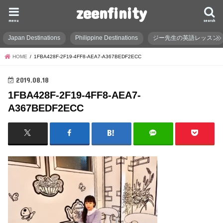
zeenfinity
menu
search
Japan Destinations
Philippine Destinations
ジー先生の英語レッスン
HOME
1FBA428F-2F19-4FF8-AEA7-A367BEDF2ECC
2019.08.18
1FBA428F-2F19-4FF8-AEA7-
A367BEDF2ECC