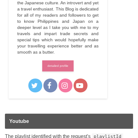
the Japanese culture. An introvert and yet
a travel enthusiast. This Blog is dedicated
for all of my readers and followers to get
to know Philippines and Japan on a
deeper level as I take you with me to my
travels and impart trade secrets and
special tips which would hopefully make
your travelling experience better and as
smooth as a butter.
detailed profile
Youtube
The playlist identified with the request's
playlistId