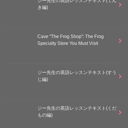
ジー先生の英語レッスンテキスト(てん
き編)
Cave “The Frog Shop”: The Frog
Specialty Store You Must Visit
ジー先生の英語レッスンテキスト(すう
じ編)
ジー先生の英語レッスンテキスト(くだ
もの編)