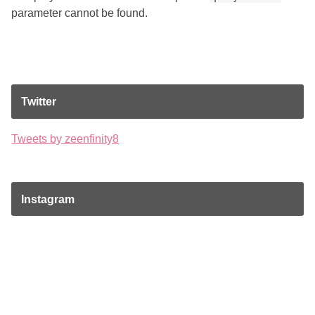
parameter cannot be found.
Twitter
Tweets by zeenfinity8
Instagram