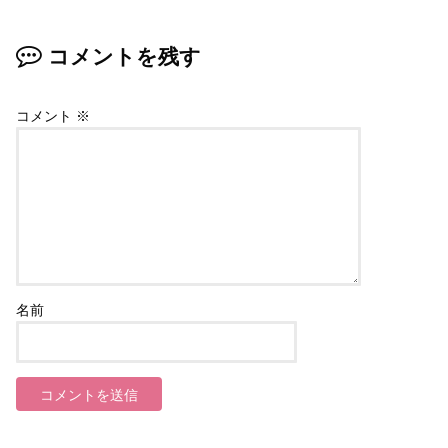
コメントを残す
コメント
※
名前