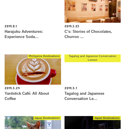
2019.8.1
2019.3.23
Harajuku Adventures:
C’s: Stories of Chocolates,
Experience Soda…
Churros …
Philippine Destinations
Tagalog and Japanese Conversation
Lesson
2019.5.29
2019.5.1
Yardstick Café: All About
Tagalog and Japanese
Coffee
Conversation Le…
Japan Destinations
Japan Destinations