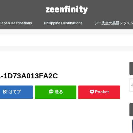
zeenfinity
Japan Destinations
Philippine Destinations
ジー先生の英語レッス
TOKYO HARAJUKU
TOKYO ASAKUSA
TOKYO ODAIBA
TOKYO SHINJUKU
TOKYO SHIBUYA
TOKYO SHIN OKUBO
TOKYO KICHIJOJI
KANAGAWA
HOW TO JAPAN
JAPANESE CULTURE
JAPANESE HEALTHCARE &
PHILIPPINES MANILA
PHILIPPINES BACOLOD
More about Zeenfinity
My Life’s Journal
Tagalog and Japanese Conversation
BEAUTY
Lesson
A-1D73A013FA2C
はてブ
送る
Pocket