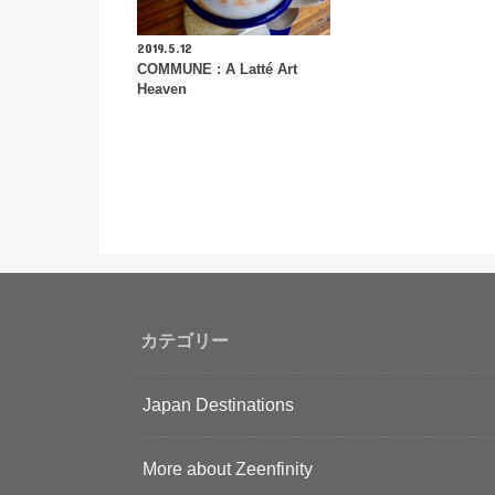
2019.5.12
COMMUNE : A Latté Art
Heaven
カテゴリー
Japan Destinations
More about Zeenfinity