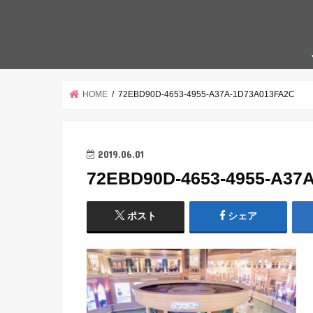
HOME
72EBD90D-4653-4955-A37A-1D73A013FA2C
2019.06.01
72EBD90D-4653-4955-A37
ポスト
シェア