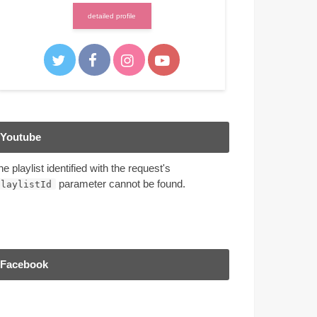
detailed profile
Youtube
he playlist identified with the request's
parameter cannot be found.
playlistId
Facebook