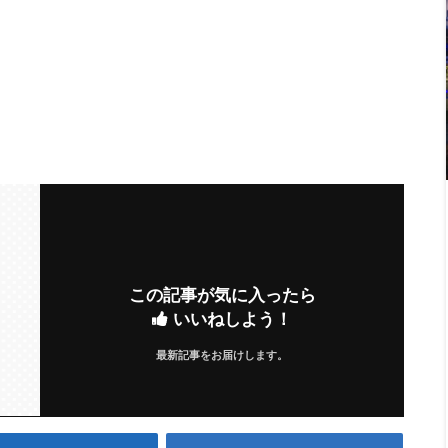
この記事が気に入ったら
いいねしよう！
最新記事をお届けします。