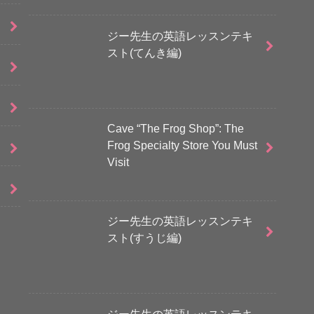
ジー先生の英語レッスンテキ
スト(てんき編)
Cave “The Frog Shop”: The
Frog Specialty Store You Must
Visit
ジー先生の英語レッスンテキ
スト(すうじ編)
ジー先生の英語レッスンテキ