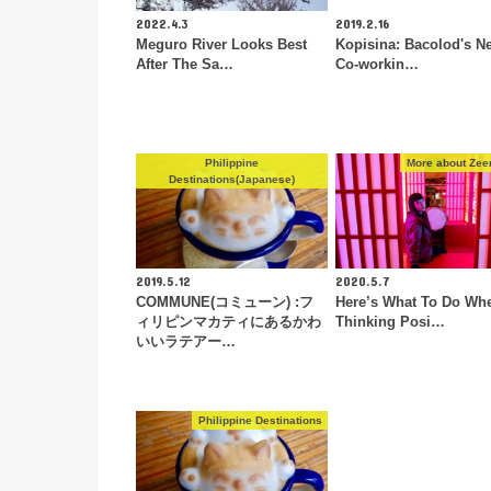
2022.4.3
2019.2.16
Meguro River Looks Best
Kopisina: Bacolod's N
After The Sa…
Co-workin…
Philippine
More about Zeen
Destinations(Japanese)
2019.5.12
2020.5.7
COMMUNE(コミューン) :フ
Here’s What To Do Wh
ィリピンマカティにあるかわ
Thinking Posi…
いいラテアー…
Philippine Destinations