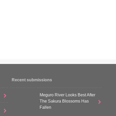
Recent submissions
Meguro River Looks Best After
The Sakura Blossoms Has
Fallen