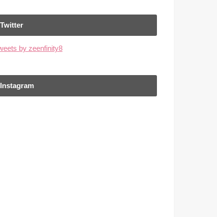
Twitter
weets by zeenfinity8
Instagram