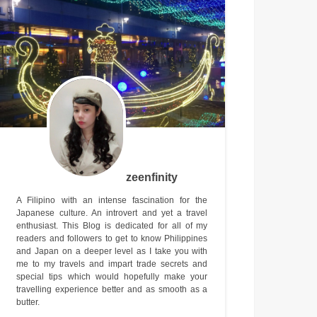
zeenfinity
A Filipino with an intense fascination for the
Japanese culture. An introvert and yet a travel
enthusiast. This Blog is dedicated for all of my
readers and followers to get to know Philippines
and Japan on a deeper level as I take you with
me to my travels and impart trade secrets and
special tips which would hopefully make your
travelling experience better and as smooth as a
butter.