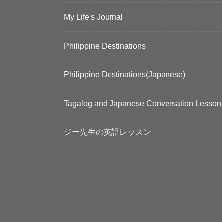
My Life's Journal
Philippine Destinations
Philippine Destinations(Japanese)
Tagalog and Japanese Conversation Lesson
ジー先生の英語レッスン