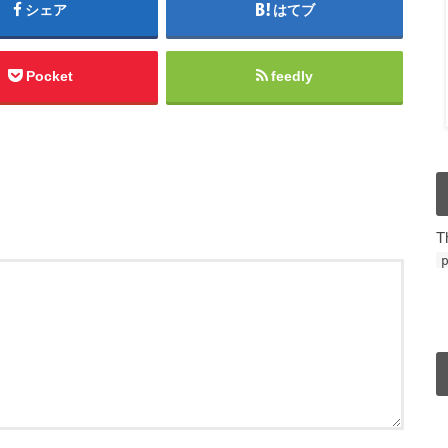
シェア
はてブ
Pocket
feedly
T