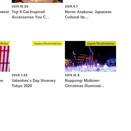
2019.10.20
2019.9.7
ewest
Top 8 Cat-Inspired
Noren Asakusa: Japanese
Accessories You C…
Cultural Ite…
finity
Japan Destinations
Japan Destinations
2020.1.20
2019.12.8
en
Valentine’s Day Itinerary
Roppongi Midtown
Tokyo 2020
Christmas Illuminat…