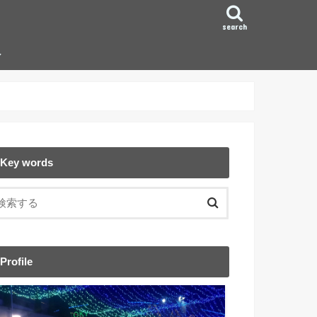
search
ン
Key words
Profile