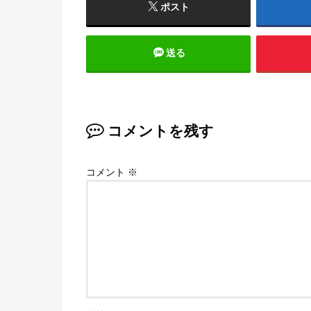
ポスト
送る
コメントを残す
コメント
※