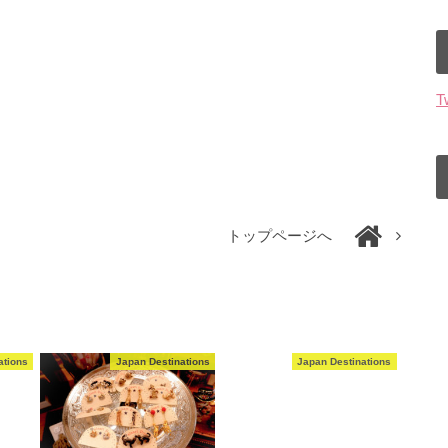
T
トップページへ
ations
Japan Destinations
Japan Destinations