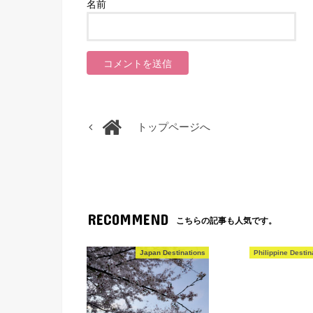
名前
トップページへ
RECOMMEND
こちらの記事も人気です。
Japan Destinations
Philippine Destin