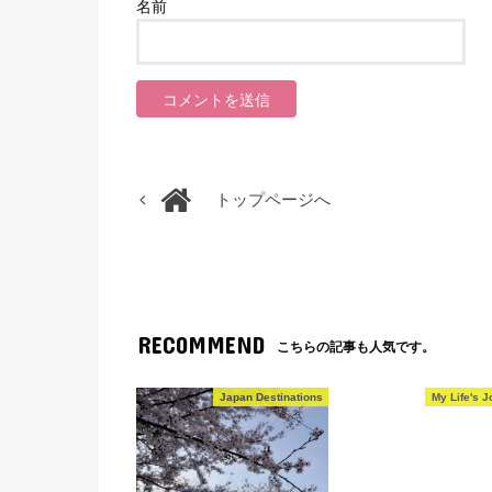
名前
トップページへ
RECOMMEND
こちらの記事も人気です。
Japan Destinations
My Life's J