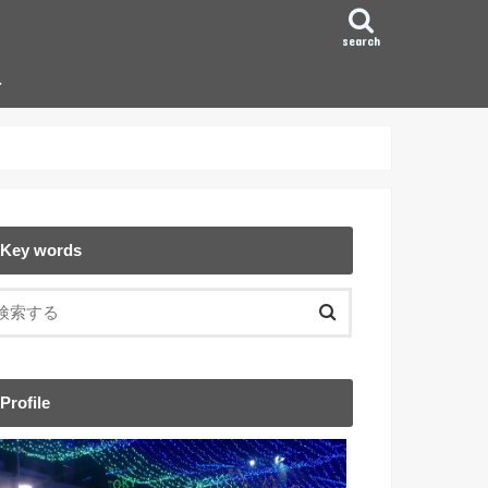
search
ン
Key words
Profile