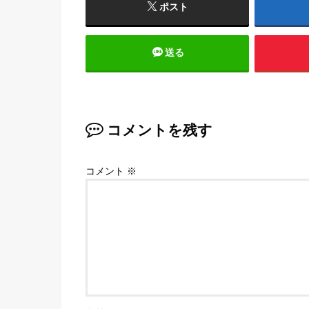
ポスト
送る
コメントを残す
コメント
※