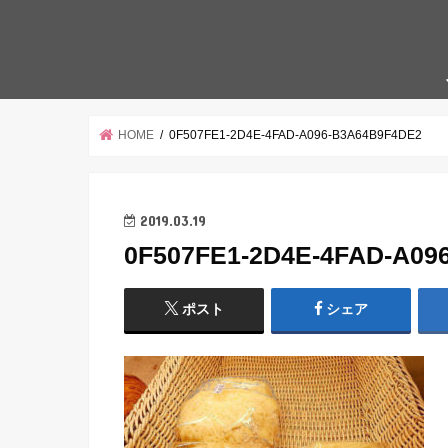
HOME
0F507FE1-2D4E-4FAD-A096-B3A64B9F4DE2
2019.03.19
0F507FE1-2D4E-4FAD-A09
ポスト
シェア