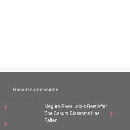
Recent submissions
Meguro River Looks Best After
The Sakura Blossoms Has
Fallen