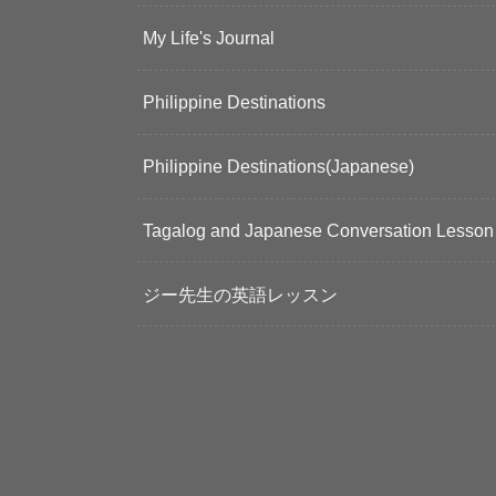
My Life's Journal
Philippine Destinations
Philippine Destinations(Japanese)
Tagalog and Japanese Conversation Lesson
ジー先生の英語レッスン