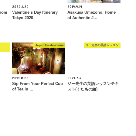
2020.1.20
2019.9.19
From
Valentine’s Day Itinerary
Asakusa Umezono: Home
Tokyo 2020
of Authentic J…
e
Japan Destinations
ジー先生の英語レッスン
2019.11.25
2021.7.3
Sip From Your Perfect Cup
ジー先生の英語レッスンテキ
of Tea In …
スト(くだもの編)