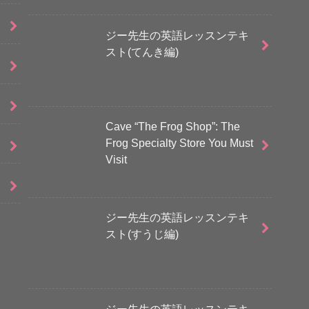
ジー先生の英語レッスンテキ
スト(てんき編)
Cave “The Frog Shop”: The
Frog Specialty Store You Must
Visit
ジー先生の英語レッスンテキ
スト(すうじ編)
ジー先生の英語レッスンテキ