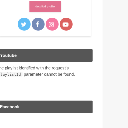
detailed profile
Youtube
he playlist identified with the request's
parameter cannot be found.
playlistId
Facebook