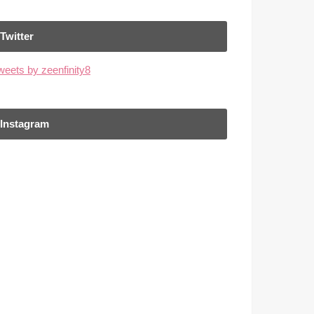
Twitter
weets by zeenfinity8
Instagram