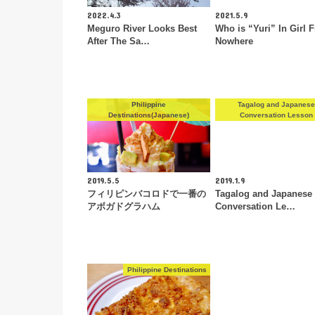
2022.4.3
2021.5.9
Meguro River Looks Best
Who is “Yuri” In Girl 
After The Sa…
Nowhere
Philippine
Tagalog and Japanes
Destinations(Japanese)
Conversation Lesson
2019.5.5
2019.1.9
フィリピンバコロドで一番の
Tagalog and Japanese
アボガドグラハム
Conversation Le…
Philippine Destinations