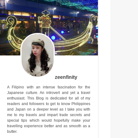
zeenfinity
A Filipino with an intense fascination for the
Japanese culture. An introvert and yet a travel
enthusiast. This Blog is dedicated for all of my
readers and followers to get to know Philippines
and Japan on a deeper level as I take you with
me to my travels and impart trade secrets and
special tips which would hopefully make your
travelling experience better and as smooth as a
butter.