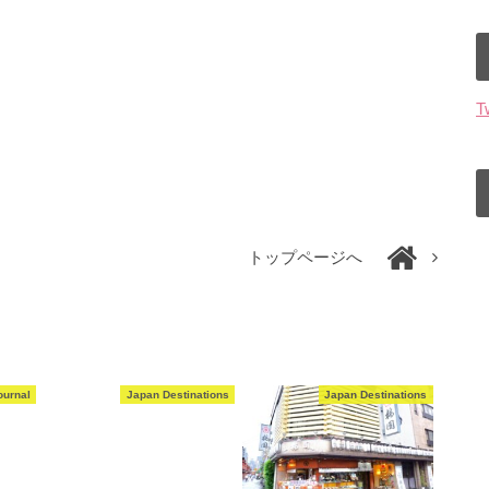
T
トップページへ
ournal
Japan Destinations
Japan Destinations