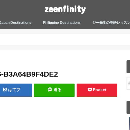
zeenfinity
Japan Destinations
Philippine Destinations
ジー先生の英語レッス
TOKYO HARAJUKU
TOKYO ASAKUSA
TOKYO ODAIBA
TOKYO SHINJUKU
TOKYO SHIBUYA
TOKYO SHIN OKUBO
TOKYO KICHIJOJI
KANAGAWA
HOW TO JAPAN
JAPANESE CULTURE
JAPANESE HEALTHCARE &
PHILIPPINES MANILA
PHILIPPINES BACOLOD
More about Zeenfinity
My Life’s Journal
Tagalog and Japanese Conversation
BEAUTY
Lesson
6-B3A64B9F4DE2
はてブ
送る
Pocket