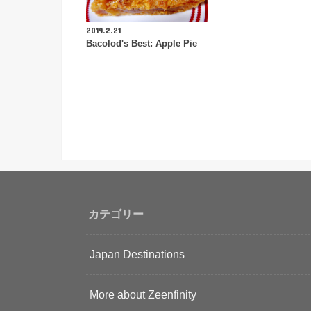
2019.2.21
Bacolod's Best: Apple Pie
カテゴリー
Japan Destinations
More about Zeenfinity