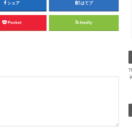
シェア
はてブ
Pocket
feedly
T