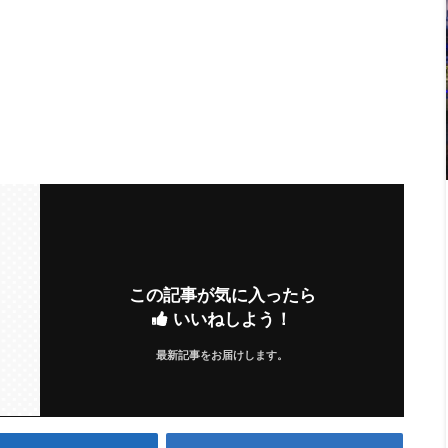
この記事が気に入ったら
いいねしよう！
最新記事をお届けします。