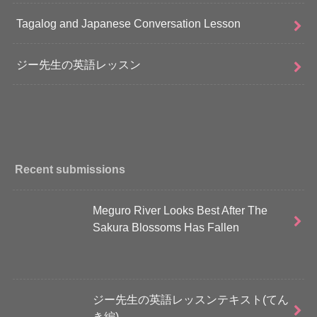
Tagalog and Japanese Conversation Lesson
ジー先生の英語レッスン
Recent submissions
Meguro River Looks Best After The
Sakura Blossoms Has Fallen
ジー先生の英語レッスンテキスト(てん
き編)