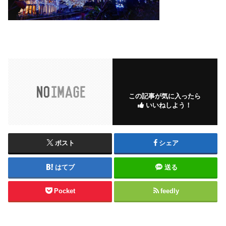
この記事が気に入ったら
いいねしよう！
ポスト
シェア
はてブ
送る
Pocket
feedly