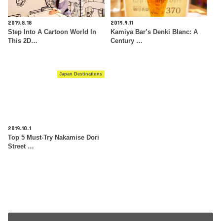
2019.8.18
2019.9.11
Step Into A Cartoon World In
Kamiya Bar’s Denki Blanc: A
This 2D…
Century …
Japan Destinations
2019.10.1
Top 5 Must-Try Nakamise Dori
Street …