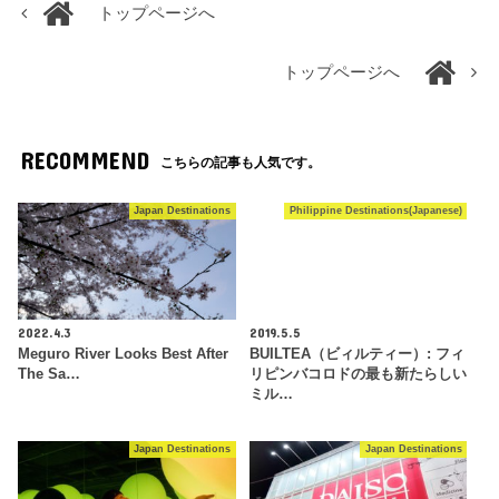
トップページへ
トップページへ
RECOMMEND
こちらの記事も人気です。
Japan Destinations
Philippine Destinations(Japanese)
2022.4.3
2019.5.5
Meguro River Looks Best After
BUILTEA（ビィルティー）: フィ
The Sa…
リピンバコロドの最も新たらしい
ミル…
Japan Destinations
Japan Destinations