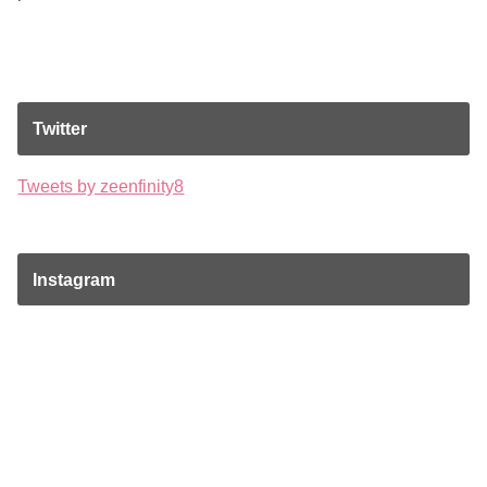
Twitter
Tweets by zeenfinity8
Instagram