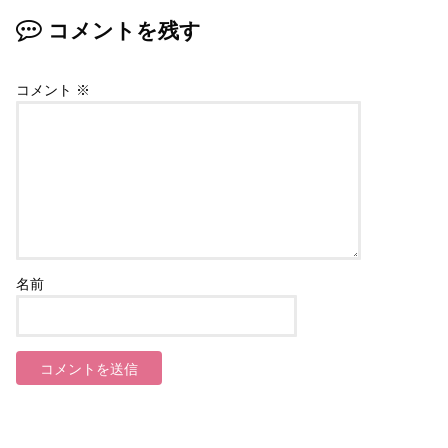
コメントを残す
コメント
※
名前