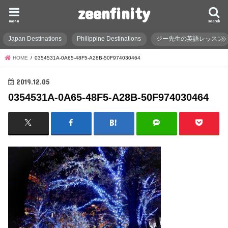
zeenfinity
menu
search
Japan Destinations
Philippine Destinations
ジー先生の英語レッスン
HOME
0354531A-0A65-48F5-A28B-50F974030464
2019.12.05
0354531A-0A65-48F5-A28B-50F974030464