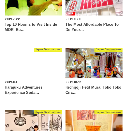
2019.7.22
2019.8.20
Top 10 Rooms to Visit Inside
The Most Affordable Place To
MORI Bu…
Do Your…
Japan Destinations
Japan Destinations
2019.8.1
2019.10.12
Harajuku Adventures:
Kichijoji Petit Mura: Toko Toko
Experience Soda…
Circ…
Japan Destinations
Japan Destinations