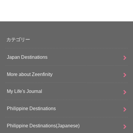
カテゴリー
Japan Destinations
More about Zeenfinity
My Life's Journal
Philippine Destinations
Philippine Destinations(Japanese)