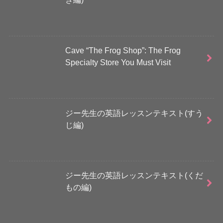
Cave “The Frog Shop”: The Frog
Specialty Store You Must Visit
ジー先生の英語レッスンテキスト(すう
じ編)
ジー先生の英語レッスンテキスト(くだ
もの編)