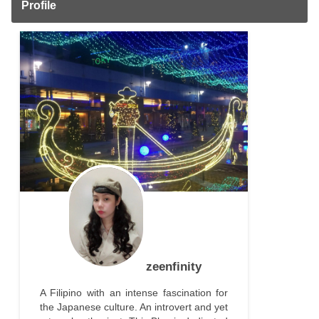
Profile
zeenfinity
A Filipino with an intense fascination for
the Japanese culture. An introvert and yet