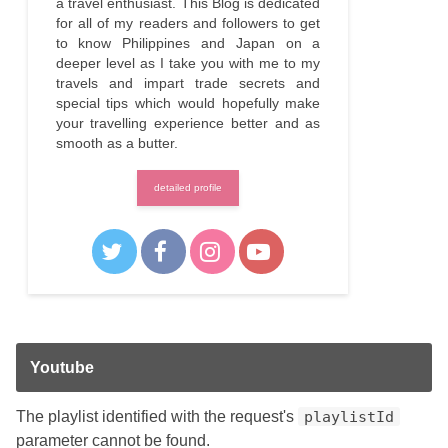
a travel enthusiast. This Blog is dedicated
for all of my readers and followers to get
to know Philippines and Japan on a
deeper level as I take you with me to my
travels and impart trade secrets and
special tips which would hopefully make
your travelling experience better and as
smooth as a butter.
detailed profile
Youtube
The playlist identified with the request's
playlistId
parameter cannot be found.