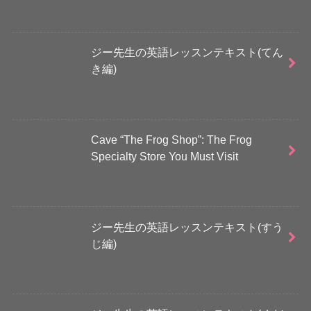
ジー先生の英語レッスンテキスト(てん
き編)
Cave “The Frog Shop”: The Frog
Specialty Store You Must Visit
ジー先生の英語レッスンテキスト(すう
じ編)