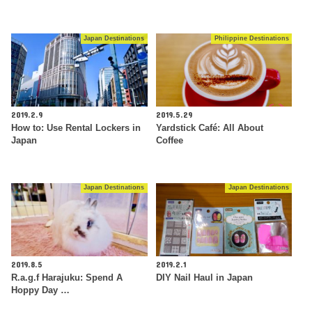
Japan Destinations
Philippine Destinations
2019.2.9
2019.5.29
How to: Use Rental Lockers in
Yardstick Café: All About
Japan
Coffee
Japan Destinations
Japan Destinations
2019.8.5
2019.2.1
R.a.g.f Harajuku: Spend A
DIY Nail Haul in Japan
Hoppy Day …