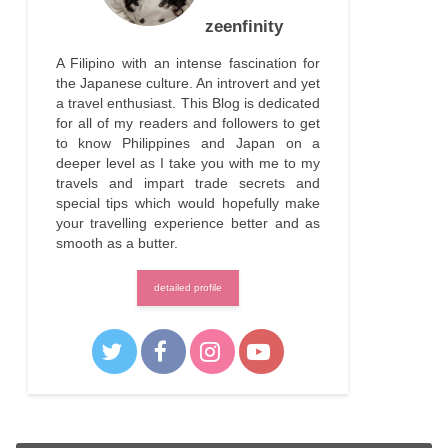
zeenfinity
A Filipino with an intense fascination for
the Japanese culture. An introvert and yet
a travel enthusiast. This Blog is dedicated
for all of my readers and followers to get
to know Philippines and Japan on a
deeper level as I take you with me to my
travels and impart trade secrets and
special tips which would hopefully make
your travelling experience better and as
smooth as a butter.
detailed profile