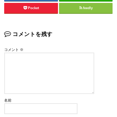
Pocket
feedly
コメントを残す
コメント
※
名前