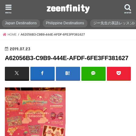
zeenfinity
menu
search
Japan Destinations
Philippine Destinations
ジー先生の英語レッスン
HOME
A62056B3-C9B9-444E-AFDF-6FE3FF381627
2019.07.23
A62056B3-C9B9-444E-AFDF-6FE3FF381627