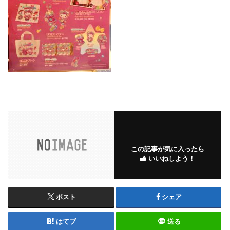
この記事が気に入ったら
いいねしよう！
ポスト
シェア
はてブ
送る