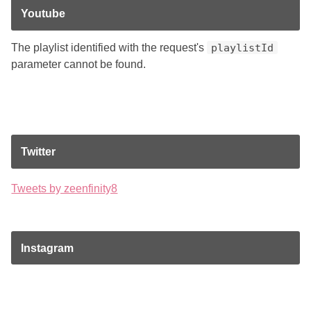
Youtube
The playlist identified with the request's
playlistId
parameter cannot be found.
Twitter
Tweets by zeenfinity8
Instagram