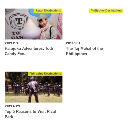
Japan Destinations
Philippine Destinations
2019.2.9
2018.12.1
Harajuku Adventures: Totti
The Taj Mahal of the
Candy Fac…
Philippines
Philippine Destinations
2019.6.29
Top 5 Reasons to Visit Rizal
Park