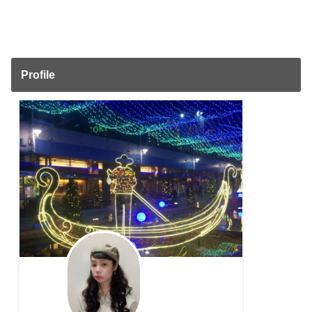
Profile