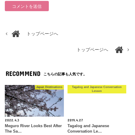
トップページへ
トップページへ
RECOMMEND
こちらの記事も人気です。
Japan Destinations
Tagalog and Japanese Conversation
Lesson
2022.4.3
2019.4.27
Meguro River Looks Best After
Tagalog and Japanese
The Sa…
Conversation Le…