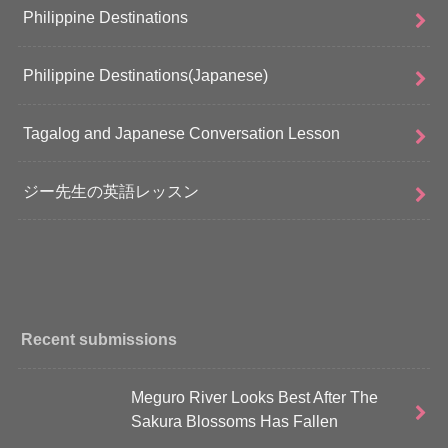
Philippine Destinations
Philippine Destinations(Japanese)
Tagalog and Japanese Conversation Lesson
ジー先生の英語レッスン
Recent submissions
Meguro River Looks Best After The
Sakura Blossoms Has Fallen