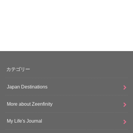
カテゴリー
Japan Destinations
More about Zeenfinity
My Life's Journal