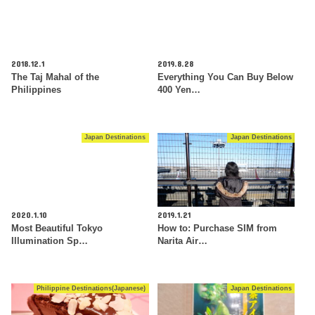
2018.12.1
2019.8.28
The Taj Mahal of the
Everything You Can Buy Below
Philippines
400 Yen…
Japan Destinations
Japan Destinations
2020.1.10
2019.1.21
Most Beautiful Tokyo
How to: Purchase SIM from
Illumination Sp…
Narita Air…
Philippine Destinations(Japanese)
Japan Destinations