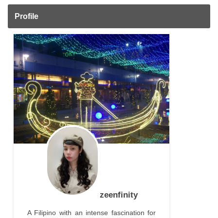
Profile
zeenfinity
A Filipino with an intense fascination for