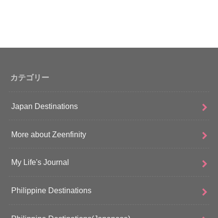
カテゴリー
Japan Destinations
More about Zeenfinity
My Life's Journal
Philippine Destinations