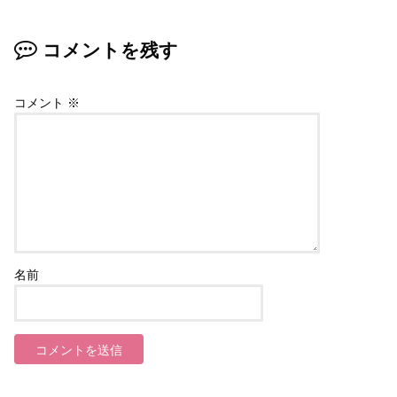
コメントを残す
コメント
※
名前