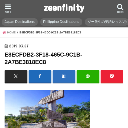
zeenfinity
menu
search
Japan Destinations
Philippine Destinations
ジー先生の英語レッスン
HOME
E8ECFDB2-3F18-465C-9C1B-2A7BE3818EC8
2019.03.27
E8ECFDB2-3F18-465C-9C1B-
2A7BE3818EC8