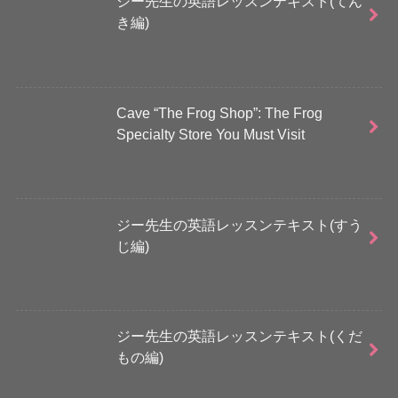
ジー先生の英語レッスンテキスト(てん
き編)
Cave “The Frog Shop”: The Frog
Specialty Store You Must Visit
ジー先生の英語レッスンテキスト(すう
じ編)
ジー先生の英語レッスンテキスト(くだ
もの編)