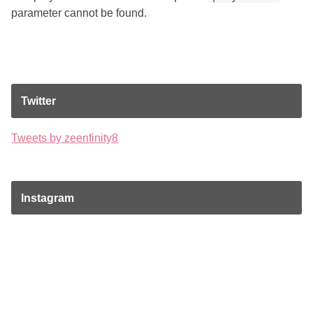
parameter cannot be found.
Twitter
Tweets by zeenfinity8
Instagram