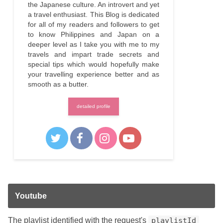
the Japanese culture. An introvert and yet
a travel enthusiast. This Blog is dedicated
for all of my readers and followers to get
to know Philippines and Japan on a
deeper level as I take you with me to my
travels and impart trade secrets and
special tips which would hopefully make
your travelling experience better and as
smooth as a butter.
detailed profile
Youtube
The playlist identified with the request's
playlistId