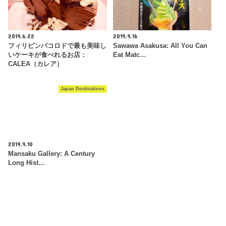
2019.6.22
2019.9.16
フィリピンバコロドで最も美味し
Sawawa Asakusa: All You Can
いケーキが食べれるお店：
Eat Matc…
CALEA（カレア）
Japan Destinations
2019.9.10
Mansaku Gallery: A Century
Long Hist…