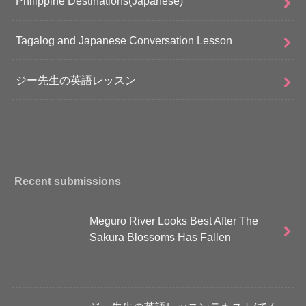
Philippine Destinations(Japanese)
Tagalog and Japanese Conversation Lesson
ジー先生の英語レッスン
Recent submissions
Meguro River Looks Best After The
Sakura Blossoms Has Fallen