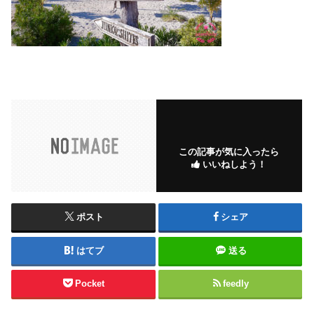
この記事が気に入ったら
いいねしよう！
ポスト
シェア
はてブ
送る
Pocket
feedly