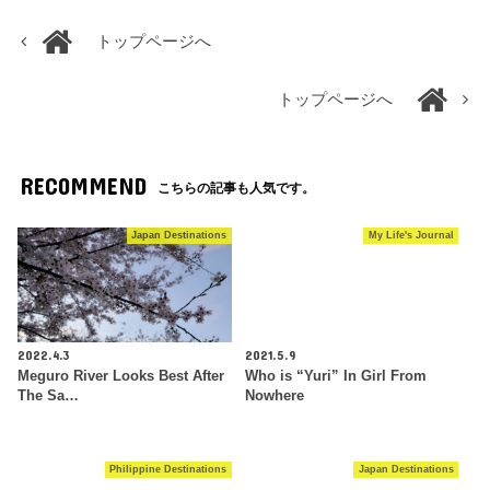
トップページへ
トップページへ
RECOMMEND
こちらの記事も人気です。
Japan Destinations
My Life's Journal
2022.4.3
2021.5.9
Meguro River Looks Best After
Who is “Yuri” In Girl From
The Sa…
Nowhere
Philippine Destinations
Japan Destinations