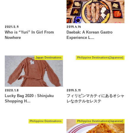
2021.5.9
2019.4.14
Who is “Yuri” In Girl From
Daebak: A Korean Gastro
Nowhere
Experience L…
Japan Destinations
Philippine Destinations(Japanese)
2020.1.8
2019.5.11
Lucky Bag 2020 : Shinjuku
フィリピンマカティにあるオシャ
Shopping H…
レなホテルセレステ
Philippine Destinations
Philippine Destinations(Japanese)