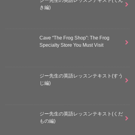
き編)
Cave “The Frog Shop”: The Frog
Specialty Store You Must Visit
ジー先生の英語レッスンテキスト(すう
じ編)
ジー先生の英語レッスンテキスト(くだ
もの編)