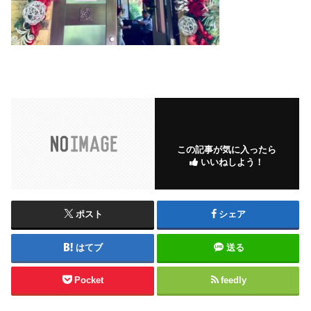
この記事が気に入ったら
いいねしよう！
ポスト
シェア
はてブ
送る
Pocket
feedly