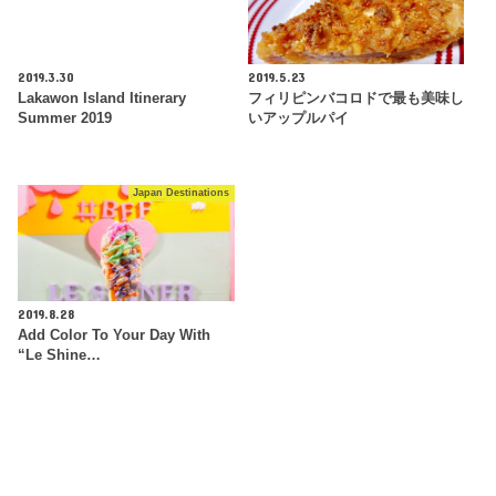
2019.3.30
2019.5.23
Lakawon Island Itinerary
フィリピンバコロドで最も美味し
Summer 2019
いアップルパイ
Japan Destinations
2019.8.28
Add Color To Your Day With
“Le Shine…