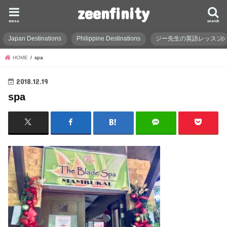
zeenfinity
menu
search
Japan Destinations
Philippine Destinations
ジー先生の英語レッスン
HOME
spa
2018.12.19
spa