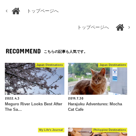
トップページへ
トップページへ
RECOMMEND
こちらの記事も人気です。
Japan Destinations
Japan Destinations
2022.4.3
2019.7.30
Meguro River Looks Best After
Harajuku Adventures: Mocha
The Sa…
Cat Cafe
My Life's Journal
Philippine Destinations