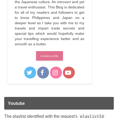
the Japanese culture. An introvert and yet
a travel enthusiast. This Blog is dedicated
for all of my readers and followers to get
to know Philippines and Japan on a
deeper level as I take you with me to my
travels and impart trade secrets and
special tips which would hopefully make
your travelling experience better and as
smooth as a butter.
detailed profile
Youtube
The playlist identified with the request's
playlistId