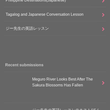
Tagalog and Japanese Conversation Lesson
ジー先生の英語レッスン
Recent submissions
Meguro River Looks Best After The
Sakura Blossoms Has Fallen
ジー先生の英語レッスンテキスト(てん