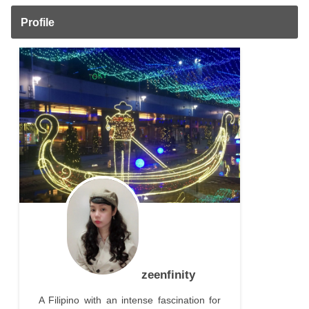
Profile
zeenfinity
A Filipino with an intense fascination for