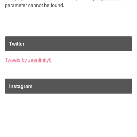
parameter cannot be found.
Twitter
Tweets by zeenfinity8
Instagram