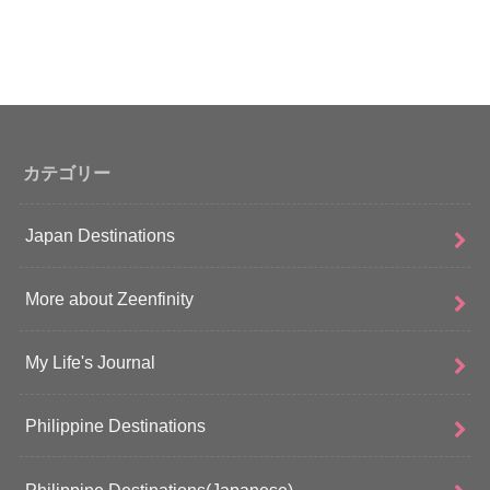
カテゴリー
Japan Destinations
More about Zeenfinity
My Life's Journal
Philippine Destinations
Philippine Destinations(Japanese)