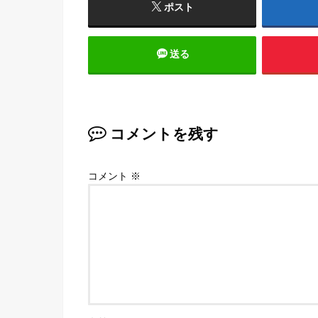
ポスト
送る
コメントを残す
コメント
※