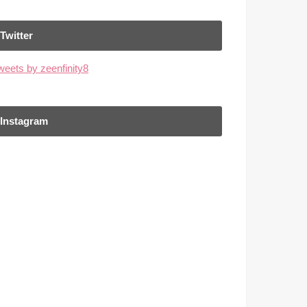
Twitter
weets by zeenfinity8
Instagram