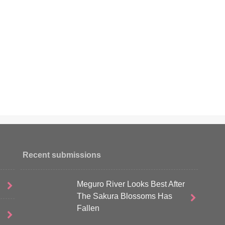
Recent submissions
Meguro River Looks Best After
The Sakura Blossoms Has
Fallen