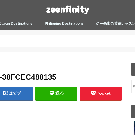
zeenfinity
Japan Destinations
Philippine Destinations
ジー先生の英語レッス
TOKYO HARAJUKU
TOKYO ASAKUSA
TOKYO ODAIBA
TOKYO SHINJUKU
TOKYO SHIBUYA
TOKYO SHIN OKUBO
TOKYO KICHIJOJI
KANAGAWA
HOW TO JAPAN
JAPANESE CULTURE
JAPANESE HEALTHCARE &
PHILIPPINES MANILA
PHILIPPINES BACOLOD
More about Zeenfinity
My Life’s Journal
Tagalog and Japanese Conversation
BEAUTY
Lesson
A-38FCEC488135
はてブ
送る
Pocket