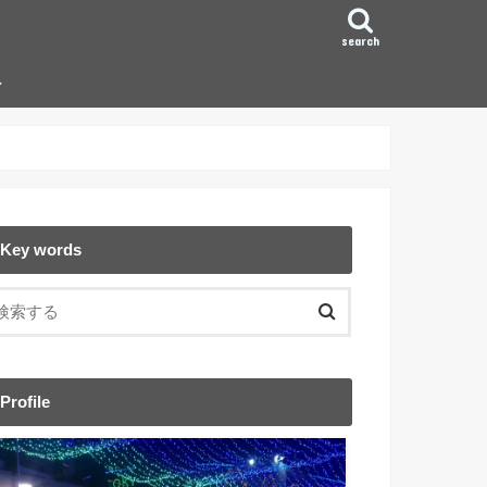
search
ン
Key words
Profile