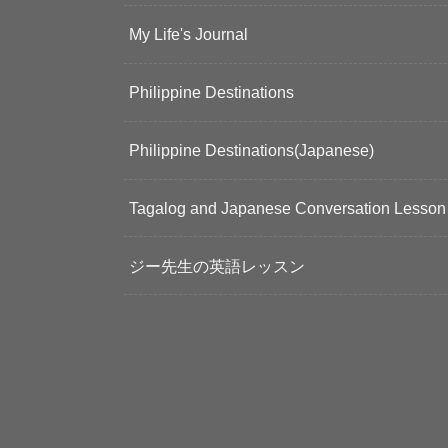
My Life's Journal
Philippine Destinations
Philippine Destinations(Japanese)
Tagalog and Japanese Conversation Lesson
ジー先生の英語レッスン