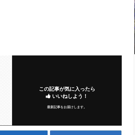
この記事が気に入ったら
いいねしよう！
最新記事をお届けします。