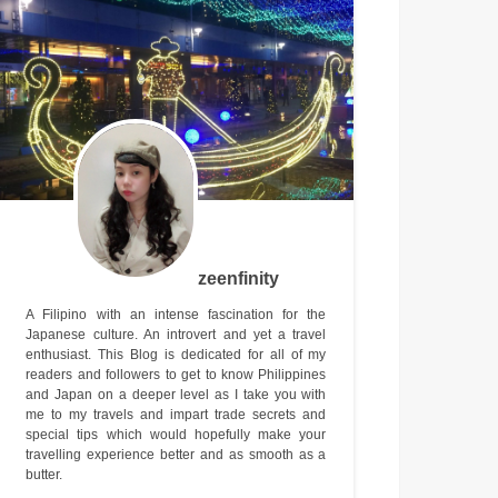
zeenfinity
A Filipino with an intense fascination for the
Japanese culture. An introvert and yet a travel
enthusiast. This Blog is dedicated for all of my
readers and followers to get to know Philippines
and Japan on a deeper level as I take you with
me to my travels and impart trade secrets and
special tips which would hopefully make your
travelling experience better and as smooth as a
butter.