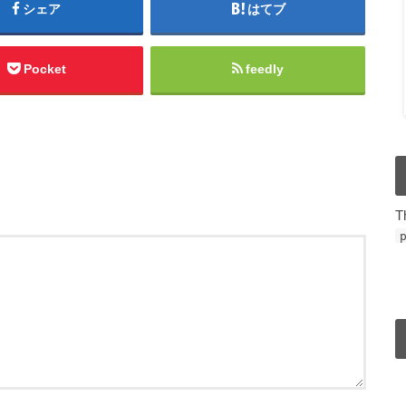
シェア
はてブ
Pocket
feedly
T