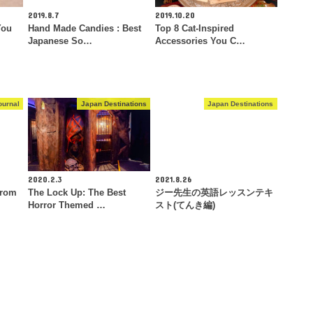
2019.8.7
2019.10.20
You
Hand Made Candies : Best
Top 8 Cat-Inspired
Japanese So…
Accessories You C…
ournal
Japan Destinations
Japan Destinations
2020.2.3
2021.8.26
From
The Lock Up: The Best
ジー先生の英語レッスンテキ
Horror Themed …
スト(てんき編)