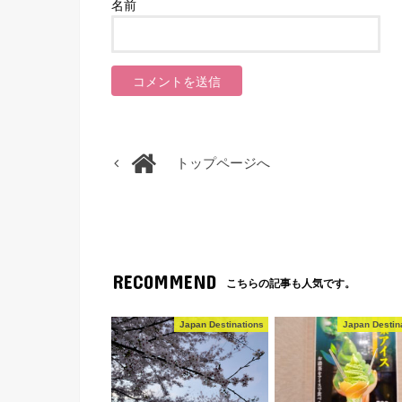
名前
トップページへ
RECOMMEND
こちらの記事も人気です。
Japan Destinations
Japan Destin