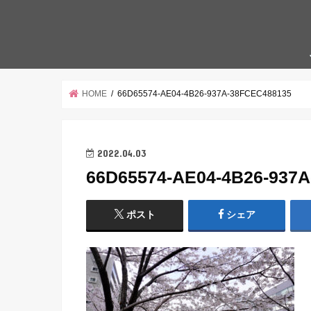
HOME
66D65574-AE04-4B26-937A-38FCEC488135
2022.04.03
66D65574-AE04-4B26-937
ポスト
シェア