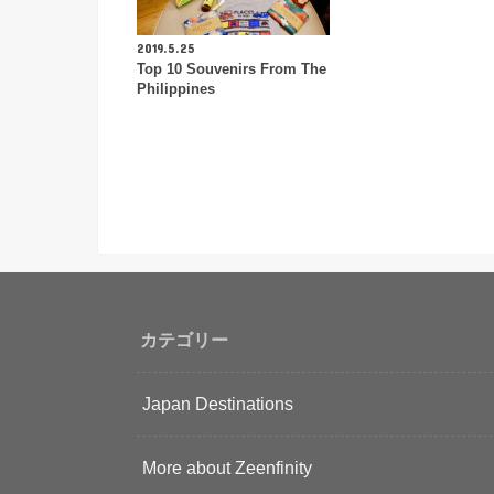
2019.5.25
Top 10 Souvenirs From The
Philippines
カテゴリー
Japan Destinations
More about Zeenfinity