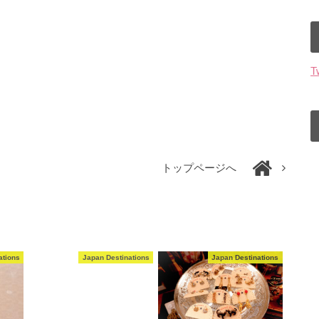
T
トップページへ
ations
Japan Destinations
Japan Destinations