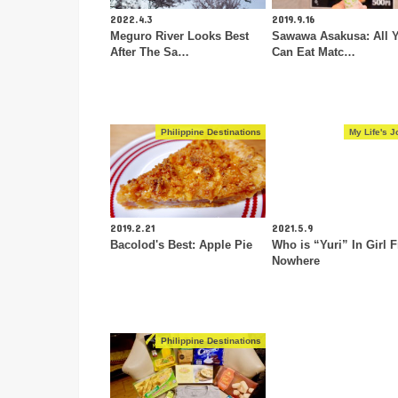
2022.4.3
2019.9.16
Meguro River Looks Best
Sawawa Asakusa: All 
After The Sa…
Can Eat Matc…
Philippine Destinations
My Life's J
2019.2.21
2021.5.9
Bacolod's Best: Apple Pie
Who is “Yuri” In Girl 
Nowhere
Philippine Destinations