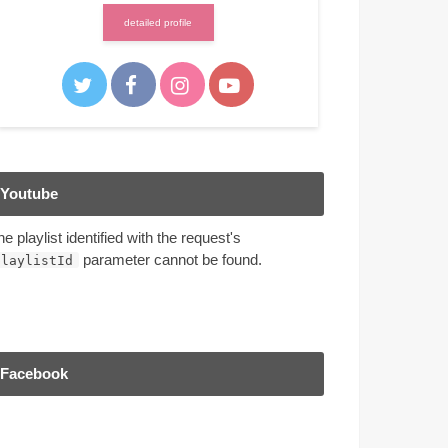
detailed profile
Youtube
he playlist identified with the request's
parameter cannot be found.
playlistId
Facebook