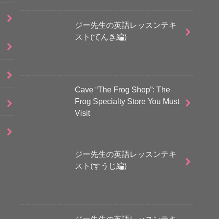
ジー先生の英語レッスンテキ
スト(てんき編)
Cave “The Frog Shop”: The
Frog Specialty Store You Must
Visit
ジー先生の英語レッスンテキ
スト(すうじ編)
ジー先生の英語レッスンテキ