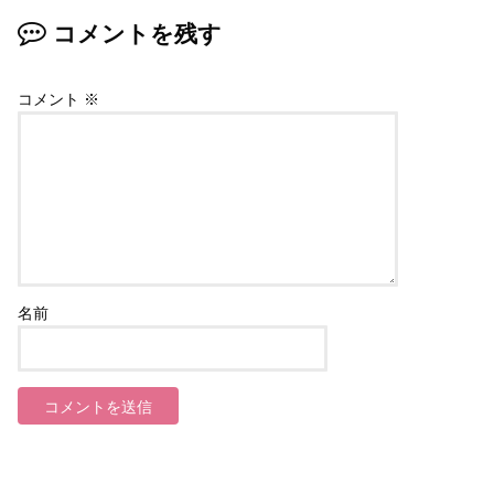
コメントを残す
コメント
※
名前