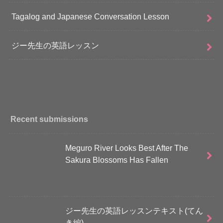
Tagalog and Japanese Conversation Lesson
ジー先生の英語レッスン
Recent submissions
Meguro River Looks Best After The
Sakura Blossoms Has Fallen
ジー先生の英語レッスンテキスト(てん
き編)