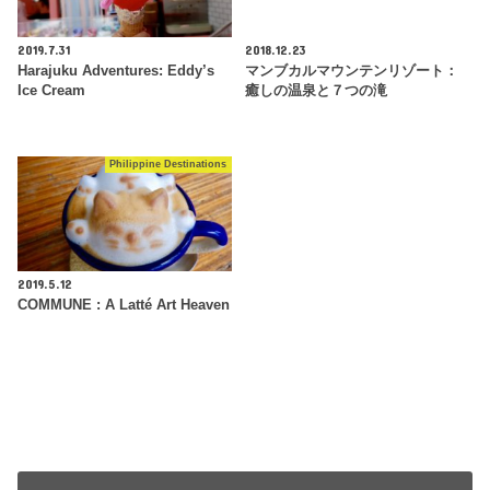
2019.7.31
2018.12.23
Harajuku Adventures: Eddy’s
マンブカルマウンテンリゾート：
Ice Cream
癒しの温泉と７つの滝
Philippine Destinations
2019.5.12
COMMUNE : A Latté Art Heaven