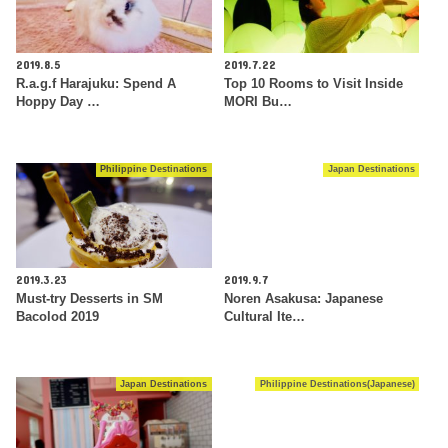
2019.8.5
2019.7.22
R.a.g.f Harajuku: Spend A
Top 10 Rooms to Visit Inside
Hoppy Day …
MORI Bu…
Philippine Destinations
Japan Destinations
2019.3.23
2019.9.7
Must-try Desserts in SM
Noren Asakusa: Japanese
Bacolod 2019
Cultural Ite…
Japan Destinations
Philippine Destinations(Japanese)