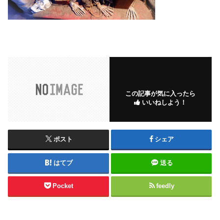
この記事が気に入ったら
いいねしよう！
ポスト
シェア
はてブ
送る
Pocket
feedly