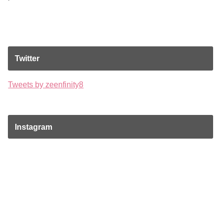
Twitter
Tweets by zeenfinity8
Instagram