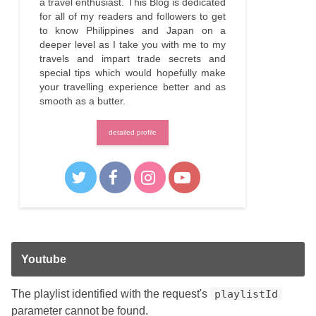
a travel enthusiast. This Blog is dedicated
for all of my readers and followers to get
to know Philippines and Japan on a
deeper level as I take you with me to my
travels and impart trade secrets and
special tips which would hopefully make
your travelling experience better and as
smooth as a butter.
detailed profile
Youtube
The playlist identified with the request's
playlistId
parameter cannot be found.