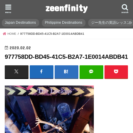
zeenfinity
menu
search
Japan Destinations
Philippine Destinations
ジー先生の英語レッスン
HOME
977758DD-BD45-41C5-B2A7-1E0014ABDB41
2020.02.02
977758DD-BD45-41C5-B2A7-1E0014ABDB41