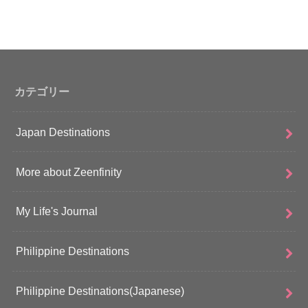
カテゴリー
Japan Destinations
More about Zeenfinity
My Life's Journal
Philippine Destinations
Philippine Destinations(Japanese)