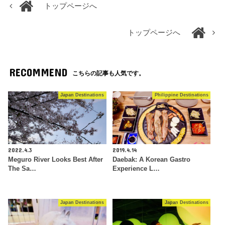
トップページへ
トップページへ
RECOMMEND
こちらの記事も人気です。
Japan Destinations
Philippine Destinations
2022.4.3
2019.4.14
Meguro River Looks Best After
Daebak: A Korean Gastro
The Sa…
Experience L…
Japan Destinations
Japan Destinations