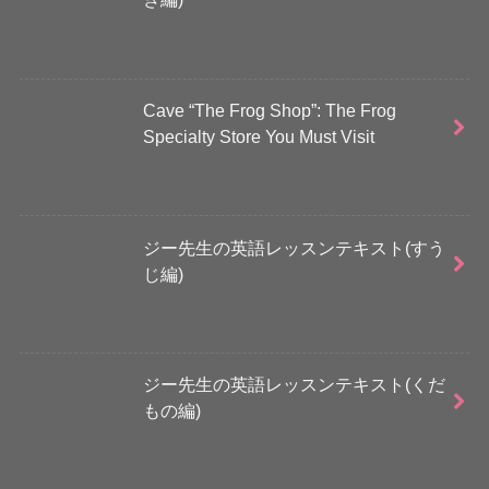
Cave “The Frog Shop”: The Frog
Specialty Store You Must Visit
ジー先生の英語レッスンテキスト(すう
じ編)
ジー先生の英語レッスンテキスト(くだ
もの編)