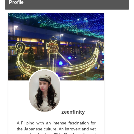
Profile
zeenfinity
A Filipino with an intense fascination for
the Japanese culture. An introvert and yet