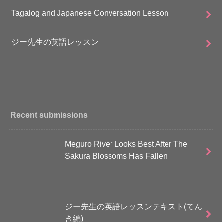
Tagalog and Japanese Conversation Lesson
ジー先生の英語レッスン
Recent submissions
Meguro River Looks Best After The
Sakura Blossoms Has Fallen
ジー先生の英語レッスンテキスト(てん
き編)