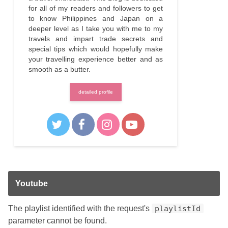
for all of my readers and followers to get
to know Philippines and Japan on a
deeper level as I take you with me to my
travels and impart trade secrets and
special tips which would hopefully make
your travelling experience better and as
smooth as a butter.
detailed profile
Youtube
The playlist identified with the request's
playlistId
parameter cannot be found.