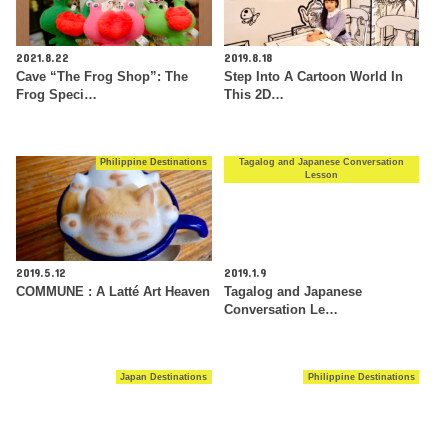
2021.8.22
2019.8.18
Cave “The Frog Shop”: The
Step Into A Cartoon World In
Frog Speci…
This 2D…
Philippine Destinations
Tagalog and Japanese Conversation
Lesson
2019.5.12
2019.1.9
COMMUNE : A Latté Art Heaven
Tagalog and Japanese
Conversation Le…
Japan Destinations
Philippine Destinations