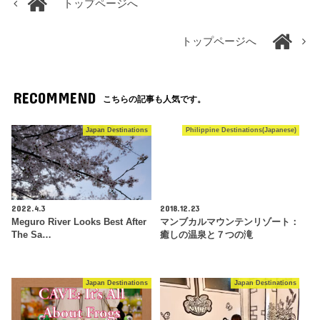
トップページへ
トップページへ
RECOMMEND
こちらの記事も人気です。
Japan Destinations
Philippine Destinations(Japanese)
2022.4.3
2018.12.23
Meguro River Looks Best After
マンブカルマウンテンリゾート：
The Sa…
癒しの温泉と７つの滝
Japan Destinations
Japan Destinations