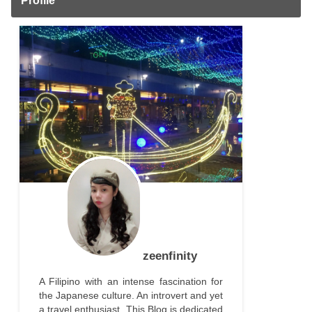
Profile
zeenfinity
A Filipino with an intense fascination for
the Japanese culture. An introvert and yet
a travel enthusiast. This Blog is dedicated