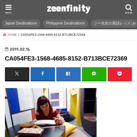
zeenfinity
menu
search
Japan Destinations
Philippine Destinations
ジー先生の英語レッスン
HOME
CA054FE3-1568-4685-8152-B713BCE72369
2019.02.16
CA054FE3-1568-4685-8152-B713BCE72369