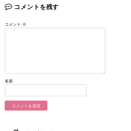
コメントを残す
コメント
※
名前