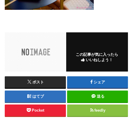
この記事が気に入ったら
いいねしよう！
ポスト
シェア
はてブ
送る
Pocket
feedly