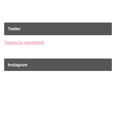
Twitter
Tweets by zeenfinity8
Instagram