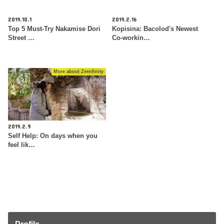
2019.10.1
2019.2.16
Top 5 Must-Try Nakamise Dori
Kopisina: Bacolod's Newest
Street …
Co-workin…
More about Zeenfinity
2019.2.9
Self Help: On days when you
feel lik…