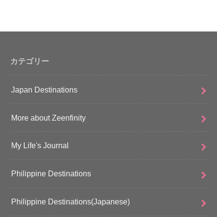
カテゴリー
Japan Destinations
More about Zeenfinity
My Life's Journal
Philippine Destinations
Philippine Destinations(Japanese)