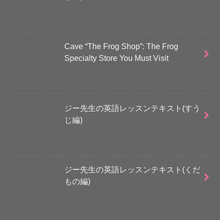
Cave “The Frog Shop”: The Frog
Specialty Store You Must Visit
ジー先生の英語レッスンテキスト(すう
じ編)
ジー先生の英語レッスンテキスト(くだ
もの編)