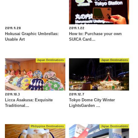
2019.9.28
2019.1.22
Hokusai Graphic Umbrellas:
How to: Purchase your own
Usable Art
SUICA Card…
Japan Destinations
Japan Destinations
2019.10.3
2019.12.7
Licca Asakusa: Exquisite
Tokyo Dome City Winter
Traditional…
LightsGarden …
Philippine Destinations
Japan Destinations