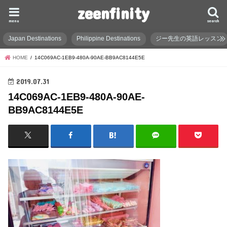
zeenfinity
menu
search
Japan Destinations
Philippine Destinations
ジー先生の英語レッスン
HOME
14C069AC-1EB9-480A-90AE-BB9AC8144E5E
2019.07.31
14C069AC-1EB9-480A-90AE-
BB9AC8144E5E