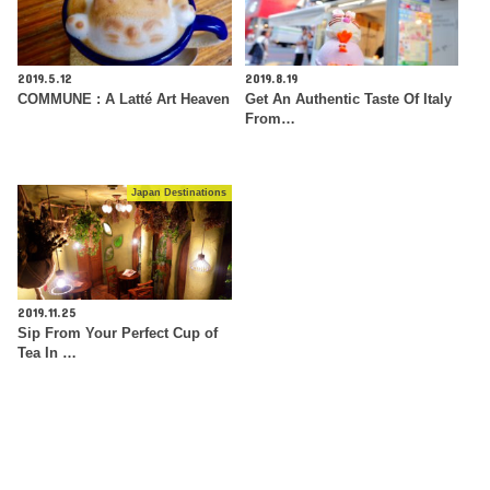
2019.5.12
2019.8.19
COMMUNE : A Latté Art Heaven
Get An Authentic Taste Of Italy
From…
Japan Destinations
2019.11.25
Sip From Your Perfect Cup of
Tea In …