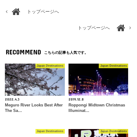
トップページへ
トップページへ
RECOMMEND
こちらの記事も人気です。
Japan Destinations
Japan Destinations
2022.4.3
2019.12.8
Meguro River Looks Best After
Roppongi Midtown Christmas
The Sa…
Illuminat…
Japan Destinations
Japan Destinations