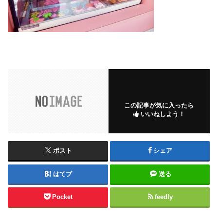
この記事が気に入ったら
いいねしよう！
ポスト
シェア
はてブ
送る
Pocket
feedly