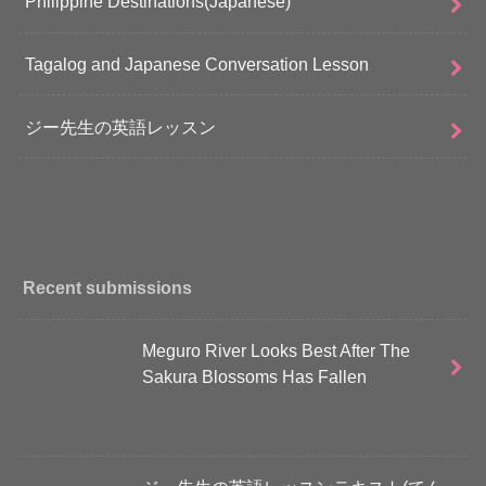
Philippine Destinations(Japanese)
Tagalog and Japanese Conversation Lesson
ジー先生の英語レッスン
Recent submissions
Meguro River Looks Best After The
Sakura Blossoms Has Fallen