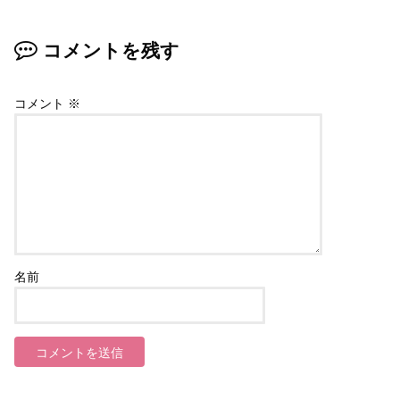
コメントを残す
コメント
※
名前