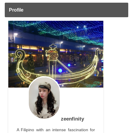
Profile
zeenfinity
A Filipino with an intense fascination for