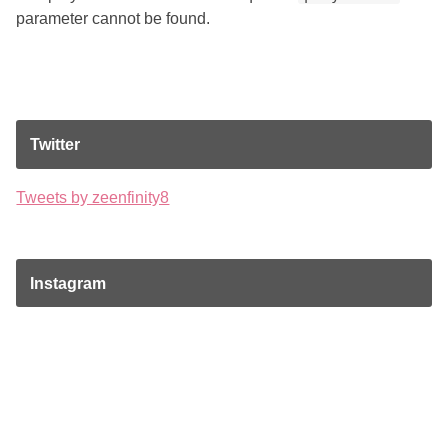
parameter cannot be found.
Twitter
Tweets by zeenfinity8
Instagram