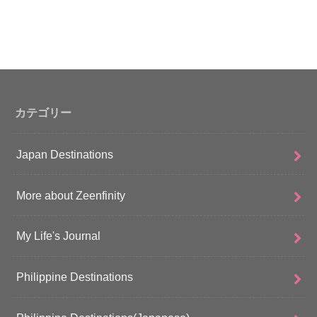
カテゴリー
Japan Destinations
More about Zeenfinity
My Life's Journal
Philippine Destinations