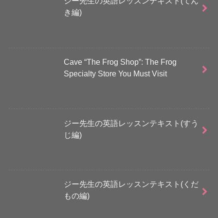
ジー先生の英語レッスンテキスト(てん
き編)
Cave “The Frog Shop”: The Frog
Specialty Store You Must Visit
ジー先生の英語レッスンテキスト(すう
じ編)
ジー先生の英語レッスンテキスト(くだ
もの編)