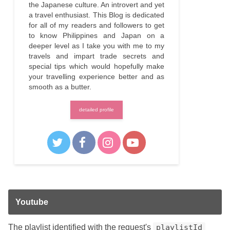
the Japanese culture. An introvert and yet
a travel enthusiast. This Blog is dedicated
for all of my readers and followers to get
to know Philippines and Japan on a
deeper level as I take you with me to my
travels and impart trade secrets and
special tips which would hopefully make
your travelling experience better and as
smooth as a butter.
detailed profile
Youtube
The playlist identified with the request's
playlistId