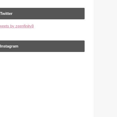
Twitter
weets by zeenfinity8
Instagram