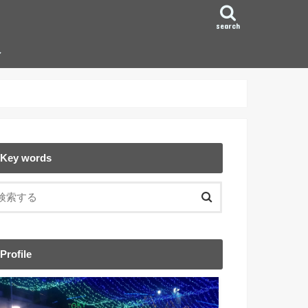
search
ン
Key words
Profile