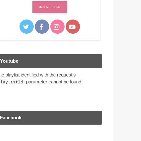
detailed profile
Youtube
he playlist identified with the request's
parameter cannot be found.
playlistId
Facebook