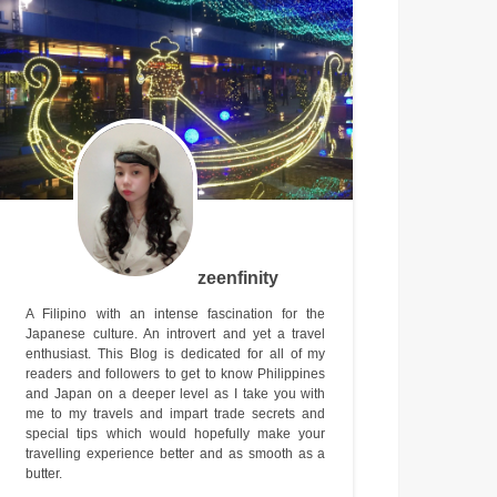
zeenfinity
A Filipino with an intense fascination for the
Japanese culture. An introvert and yet a travel
enthusiast. This Blog is dedicated for all of my
readers and followers to get to know Philippines
and Japan on a deeper level as I take you with
me to my travels and impart trade secrets and
special tips which would hopefully make your
travelling experience better and as smooth as a
butter.