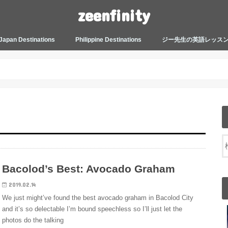
zeenfinity
Japan Destinations
Philippine Destinations
ジー先生の英語レッス
TOKYO HARAJUKU
TOKYO ASAKUSA
TOKYO ODAIBA
TOKYO SHINJUKU
TOKYO SHIBUYA
TOKYO SHIN OKUBO
TOKYO KICHIJOJI
KANAGAWA
HOW TO JAPAN
JAPANESE CULTURE
JAPANESE HEALTHCARE &
PHILIPPINES MANILA
PHILIPPINES BACOLOD
More about Zeenfinity
My Life’s Journal
Tagalog and Japanese Conversation
BEAUTY
Lesson
Bacolod’s Best: Avocado Graham
2019.02.14
We just might’ve found the best avocado graham in Bacolod City
and it’s so delectable I’m bound speechless so I’ll just let the
photos do the talking