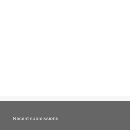
Recent submissions