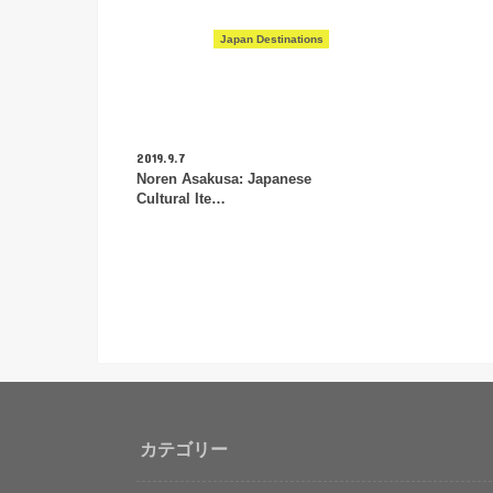
Japan Destinations
2019.9.7
Noren Asakusa: Japanese
Cultural Ite…
カテゴリー