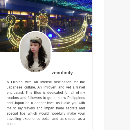
zeenfinity
A Filipino with an intense fascination for the
Japanese culture. An introvert and yet a travel
enthusiast. This Blog is dedicated for all of my
readers and followers to get to know Philippines
and Japan on a deeper level as I take you with
me to my travels and impart trade secrets and
special tips which would hopefully make your
travelling experience better and as smooth as a
butter.