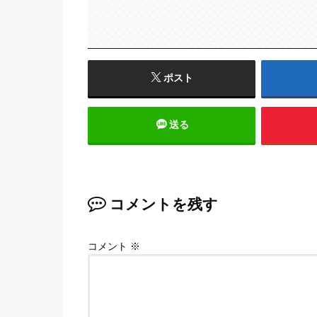
ポスト
送る
コメントを残す
コメント
※