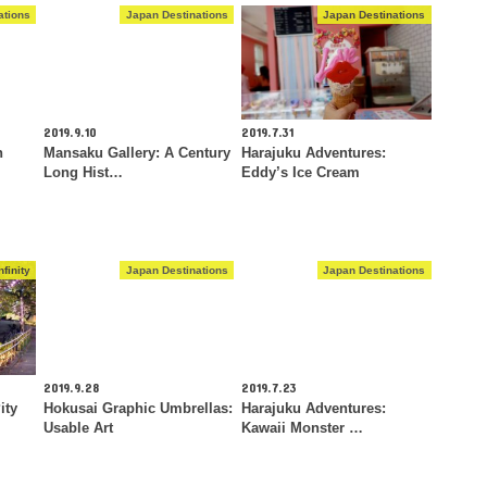
ations
Japan Destinations
Japan Destinations
2019.9.10
2019.7.31
n
Mansaku Gallery: A Century
Harajuku Adventures:
Long Hist…
Eddy’s Ice Cream
finity
Japan Destinations
Japan Destinations
2019.9.28
2019.7.23
ity
Hokusai Graphic Umbrellas:
Harajuku Adventures:
Usable Art
Kawaii Monster …