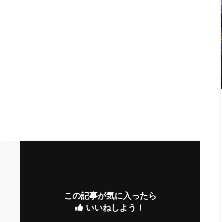
この記事が気に入ったら
いいねしよう！