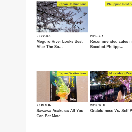
Japan Destinations
Philippine Destin
2022.4.3
2019.4.7
Meguro River Looks Best
Recommended cafes i
After The Sa…
Bacolod-Philipp…
Japan Destinations
More about Zeen
2019.9.16
2019.12.8
Sawawa Asakusa: All You
Gratefulness Vs. Self P
Can Eat Matc…