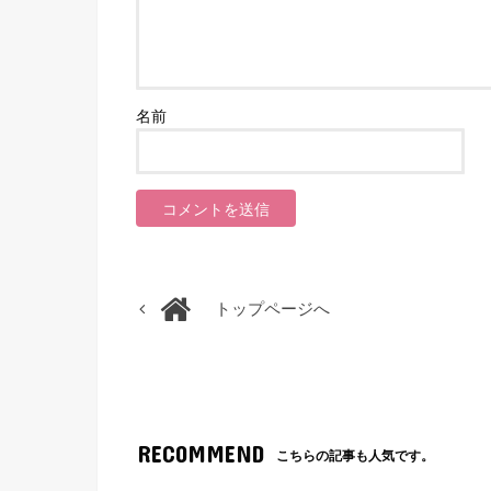
名前
トップページへ
RECOMMEND
こちらの記事も人気です。