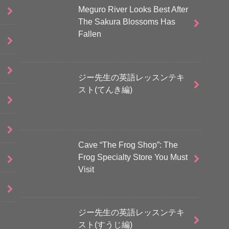
Meguro River Looks Best After
The Sakura Blossoms Has
Fallen
ジー先生の英語レッスンテキ
スト(てんき編)
Cave “The Frog Shop”: The
Frog Specialty Store You Must
Visit
ジー先生の英語レッスンテキ
スト(すうじ編)