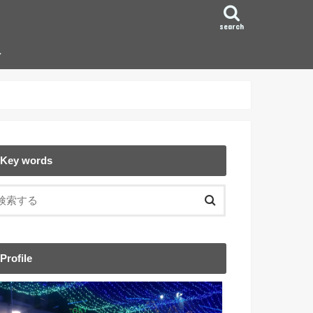
search
ン
Key words
Profile