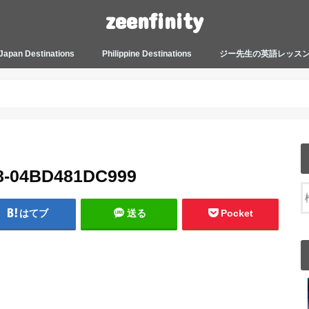
zeenfinity
Japan Destinations
Philippine Destinations
ジー先生の英語レッス
TOKYO HARAJUKU
TOKYO ASAKUSA
TOKYO ODAIBA
TOKYO SHINJUKU
TOKYO SHIBUYA
TOKYO SHIN OKUBO
TOKYO KICHIJOJI
KANAGAWA
HOW TO JAPAN
JAPANESE CULTURE
JAPANESE HEALTHCARE &
PHILIPPINES MANILA
PHILIPPINES BACOLOD
More about Zeenfinity
My Life’s Journal
Tagalog and Japanese Conversation
BEAUTY
Lesson
8-04BD481DC999
はてブ
送る
Pocket