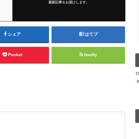
最新記事をお届けします。
シェア
はてブ
Pocket
feedly
T