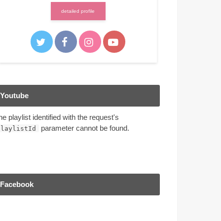
detailed profile
Youtube
he playlist identified with the request's
parameter cannot be found.
playlistId
Facebook