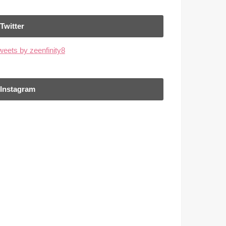
Twitter
weets by zeenfinity8
Instagram