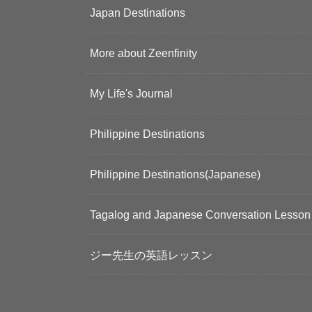
Japan Destinations
More about Zeenfinity
My Life's Journal
Philippine Destinations
Philippine Destinations(Japanese)
Tagalog and Japanese Conversation Lesson
ジー先生の英語レッスン