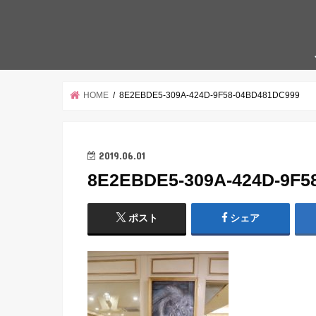
HOME
8E2EBDE5-309A-424D-9F58-04BD481DC999
2019.06.01
8E2EBDE5-309A-424D-9F5
ポスト
シェア