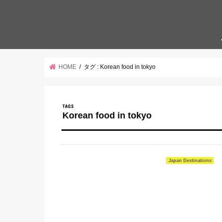
HOME
タグ : Korean food in tokyo
Korean food in tokyo
Japan Destinations