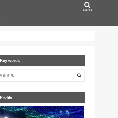
search
ン
Key words
Profile