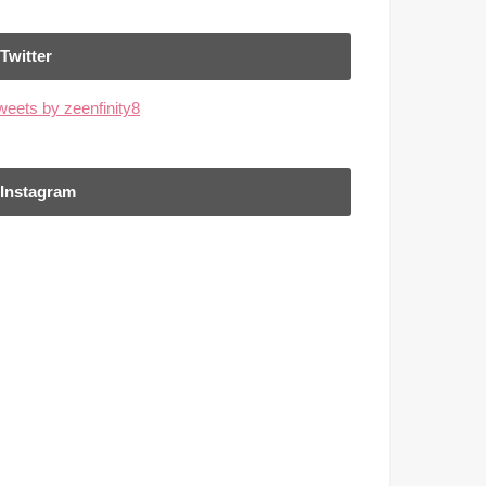
Twitter
weets by zeenfinity8
Instagram