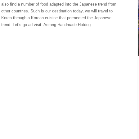
also find a number of food adapted into the Japanese trend from
other countries. Such is our destination today, we will travel to
Korea through a Korean cuisine that permeated the Japanese
trend. Let’s go ad visit: Arirang Handmade Hotdog.