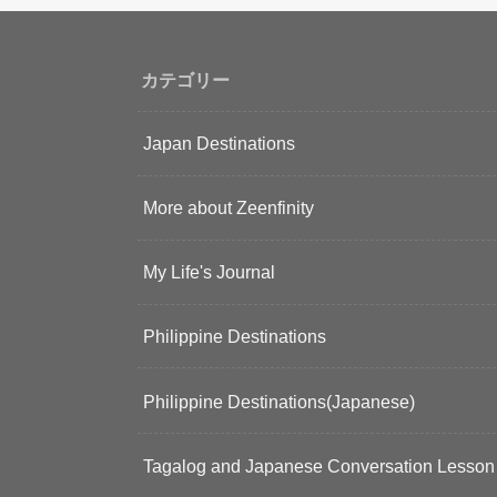
カテゴリー
Japan Destinations
More about Zeenfinity
My Life's Journal
Philippine Destinations
Philippine Destinations(Japanese)
Tagalog and Japanese Conversation Lesson