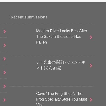
Recent submissions
Meguro River Looks Best After
The Sakura Blossoms Has
Fallen
ジー先生の英語レッスンテキ
スト(てんき編)
Cave “The Frog Shop”: The
Frog Specialty Store You Must
Visit