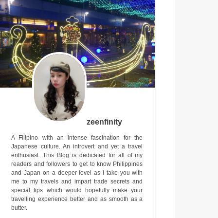
zeenfinity
A Filipino with an intense fascination for the
Japanese culture. An introvert and yet a travel
enthusiast. This Blog is dedicated for all of my
readers and followers to get to know Philippines
and Japan on a deeper level as I take you with
me to my travels and impart trade secrets and
special tips which would hopefully make your
travelling experience better and as smooth as a
butter.