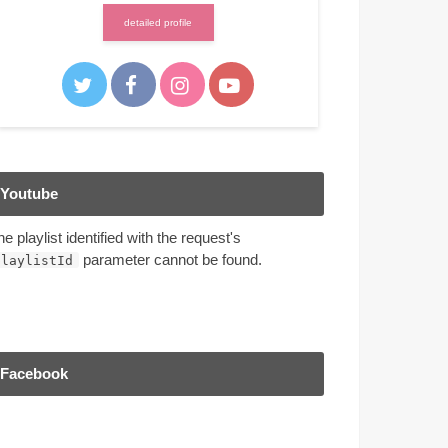
detailed profile
Youtube
he playlist identified with the request's
parameter cannot be found.
playlistId
Facebook