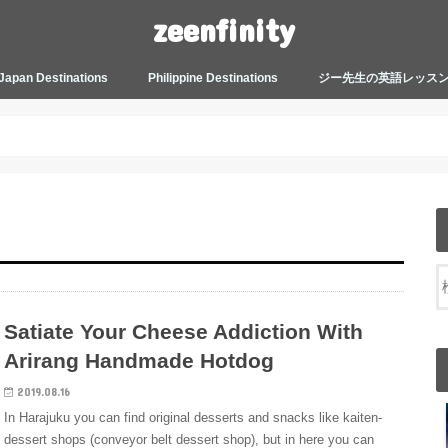
zeenfinity
Japan Destinations
Philippine Destinations
ジー先生の英語レッス
TOKYO HARAJUKU
TOKYO ASAKUSA
TOKYO ODAIBA
TOKYO SHINJUKU
TOKYO SHIBUYA
TOKYO SHIN OKUBO
TOKYO KICHIJOJI
KANAGAWA
HOW TO JAPAN
JAPANESE CULTURE
JAPANESE HEALTHCARE &
PHILIPPINES MANILA
PHILIPPINES BACOLOD
More about Zeenfinity
My Life’s Journal
Tagalog and Japanese Conversation
BEAUTY
Lesson
Satiate Your Cheese Addiction With
Arirang Handmade Hotdog
2019.08.16
In Harajuku you can find original desserts and snacks like kaiten-
dessert shops (conveyor belt dessert shop), but in here you can