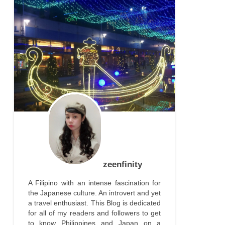
zeenfinity
A Filipino with an intense fascination for
the Japanese culture. An introvert and yet
a travel enthusiast. This Blog is dedicated
for all of my readers and followers to get
to know Philippines and Japan on a