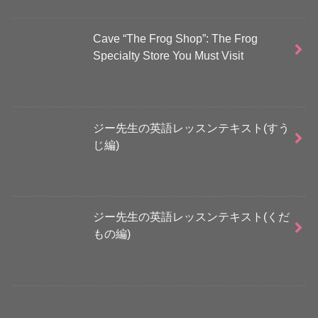
Cave “The Frog Shop”: The Frog
Specialty Store You Must Visit
ジー先生の英語レッスンテキスト(すう
じ編)
ジー先生の英語レッスンテキスト(くだ
もの編)
さらに読み込む...
Instagram でフォロー