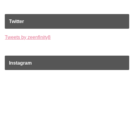
Twitter
Tweets by zeenfinity8
Instagram