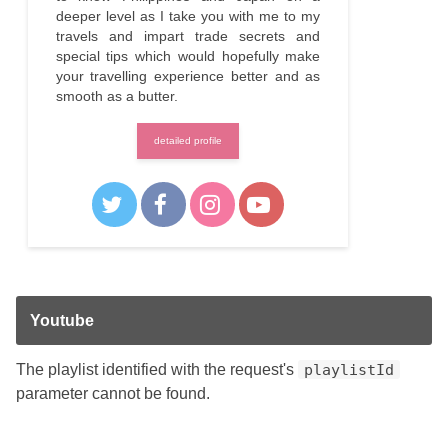
deeper level as I take you with me to my
travels and impart trade secrets and
special tips which would hopefully make
your travelling experience better and as
smooth as a butter.
detailed profile
Youtube
The playlist identified with the request's
playlistId
parameter cannot be found.