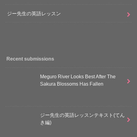
ジー先生の英語レッスン
Recent submissions
Meguro River Looks Best After The
Sakura Blossoms Has Fallen
ジー先生の英語レッスンテキスト(てん
き編)