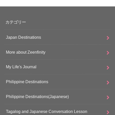
カテゴリー
Japan Destinations
More about Zeenfinity
My Life's Journal
Philippine Destinations
Philippine Destinations(Japanese)
Tagalog and Japanese Conversation Lesson