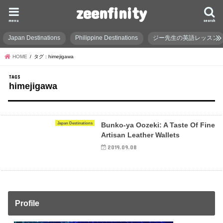
zeenfinity
menu
search
Japan Destinations
Philippine Destinations
ジー先生の英語レッスン
HOME
タグ : himejigawa
himejigawa
Japan Destinations
Bunko-ya Oozeki: A Taste Of Fine
Artisan Leather Wallets
2019.09.08
Profile