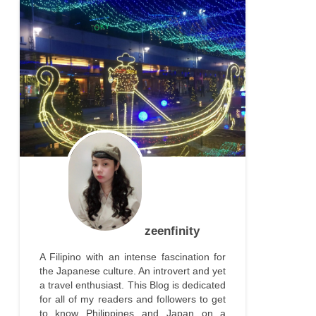
zeenfinity
A Filipino with an intense fascination for
the Japanese culture. An introvert and yet
a travel enthusiast. This Blog is dedicated
for all of my readers and followers to get
to know Philippines and Japan on a