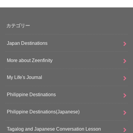
カテゴリー
Japan Destinations
More about Zeenfinity
My Life's Journal
Philippine Destinations
Philippine Destinations(Japanese)
Tagalog and Japanese Conversation Lesson