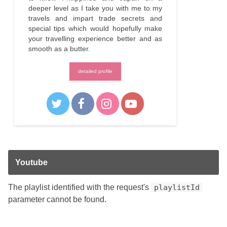
deeper level as I take you with me to my
travels and impart trade secrets and
special tips which would hopefully make
your travelling experience better and as
smooth as a butter.
detailed profile
Youtube
The playlist identified with the request's
playlistId
parameter cannot be found.