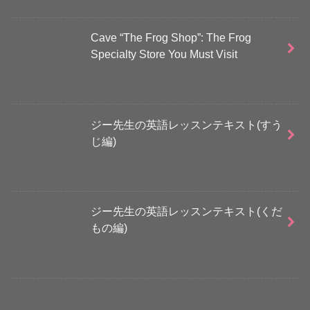
Cave “The Frog Shop”: The Frog
Specialty Store You Must Visit
ジー先生の英語レッスンテキスト(すう
じ編)
ジー先生の英語レッスンテキスト(くだ
もの編)
さらに読み込む...
Instagram でフォロー