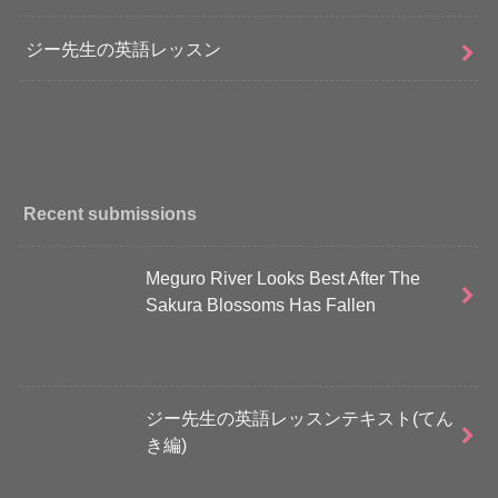
ジー先生の英語レッスン
Recent submissions
Meguro River Looks Best After The
Sakura Blossoms Has Fallen
ジー先生の英語レッスンテキスト(てん
き編)