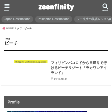
zeenfinity
menu
search
Japan Destinations
Philippine Destinations
ジー先生の英語レッスン
HOME
タグ : ビーチ
ビーチ
Philippine Destinations(Japanese)
フィリピンバコロドから日帰りで行
けるビーチリゾート「ラカワンアイ
ランド」
2019.10.19
Profile