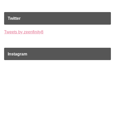
Twitter
Tweets by zeenfinity8
Instagram